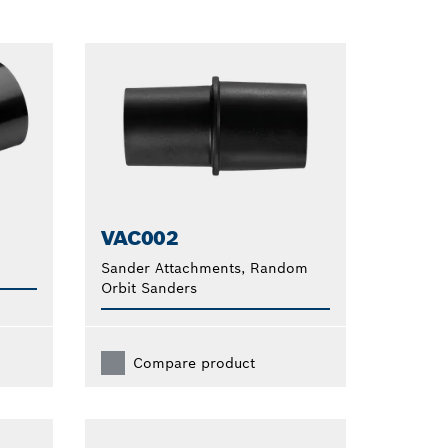
VAC002
Sander Attachments, Random
Orbit Sanders
Compare product