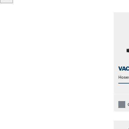
VA
Hose