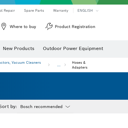
ol Repair
Spare Parts
Warranty
ENGLISH
Where to buy
Product Registration
New Products
Outdoor Power Equipment
actors, Vacuum Cleaners
Hoses &
...
Adapters
Sort by:
Dropdown
closed