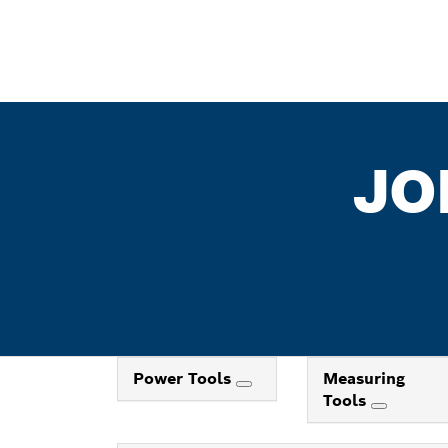
JO
Power Tools
Measuring
Tools