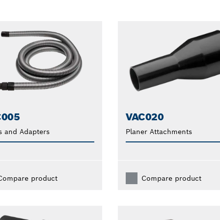
C005
VAC020
s and Adapters
Planer Attachments
Compare product
Compare product