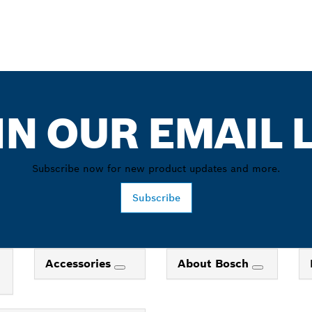
IN OUR EMAIL L
Subscribe now for new product updates and more.
Subscribe
Accessories
About Bosch