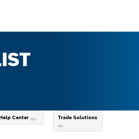
IST
Help Center
Trade Solutions