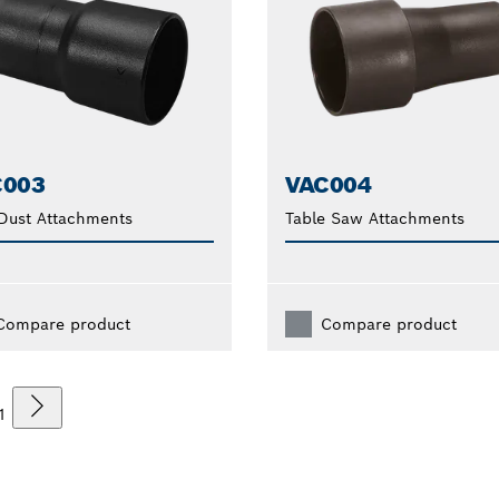
C003
VAC004
Dust Attachments
Table Saw Attachments
Compare product
Compare product
1