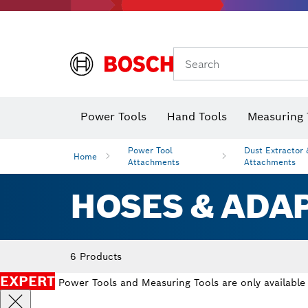
Search
Power Tools
Hand Tools
Measuring 
Screwdriver
Diamond D
Digital 
Power Tool
Dust Extractor
Home
Attachments
Attachments
HOSES & ADA
6 Products
EXPERT
Power Tools and Measuring Tools are only available