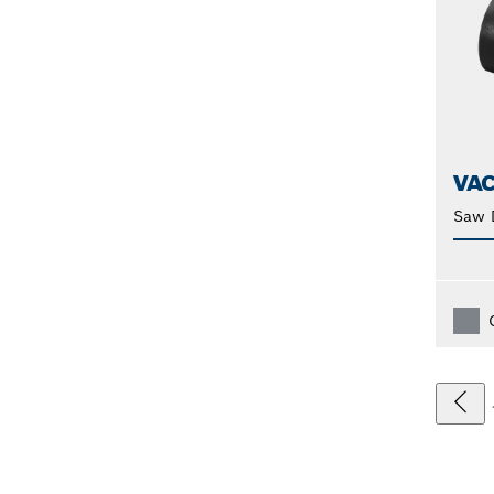
VA
Saw 