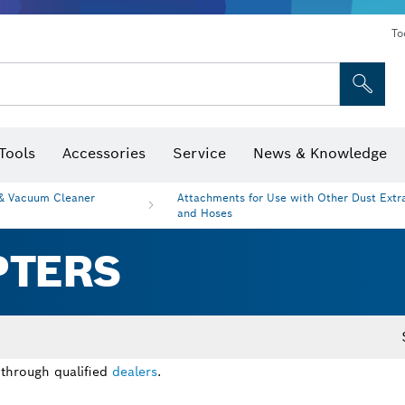
To
Tools
Accessories
Service
News & Knowledge
 Bits, Nutsetters & Sockets
rilling, Cutting & Grinding
Levels, Digital Angle Finders and Inclinometer
Cutting, Grinding & Brushing
Router Bits & Planer Blades
Inspection/Detection Tools
 & Vacuum Cleaner
Attachments for Use with Other Dust Extr
and Hoses
PTERS
 through qualified
dealers
.