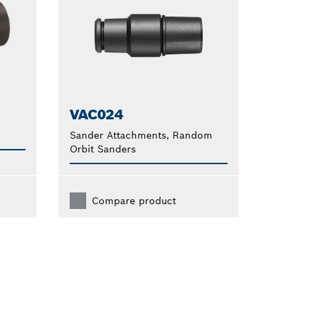
VAC024
Sander Attachments, Random
Orbit Sanders
Compare product