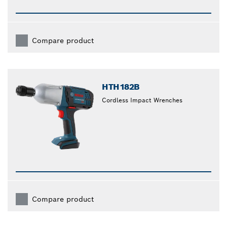
Compare product
HTH182B
Cordless Impact Wrenches
Compare product