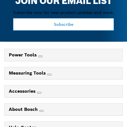
JOIN OUR EMAIL LIST
Subscribe now for new product updates and more.
Subscribe
Power Tools
Measuring Tools
Accessories
About Bosch