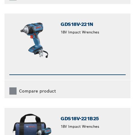
GDS18V-221N
18V Impact Wrenches
Compare product
GDS18V-221B25
18V Impact Wrenches