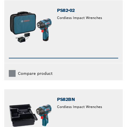
PS82-02
Cordless Impact Wrenches
Compare product
PS82BN
Cordless Impact Wrenches