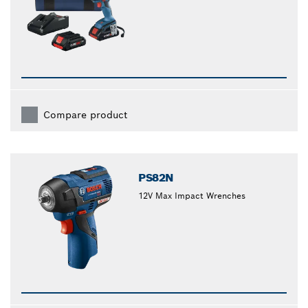
Compare product
PS82N
12V Max Impact Wrenches