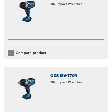
18V Impact Wrenches
Compare product
GDS18V-770N
18V Impact Wrenches