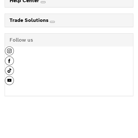
Help Center
Trade Solutions
Follow us