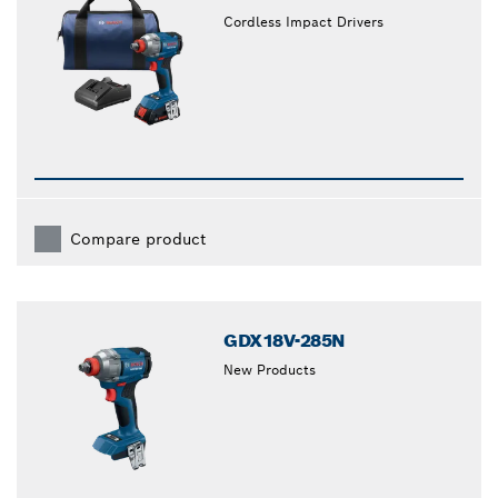
Cordless Impact Drivers
Compare product
GDX18V-285N
New Products