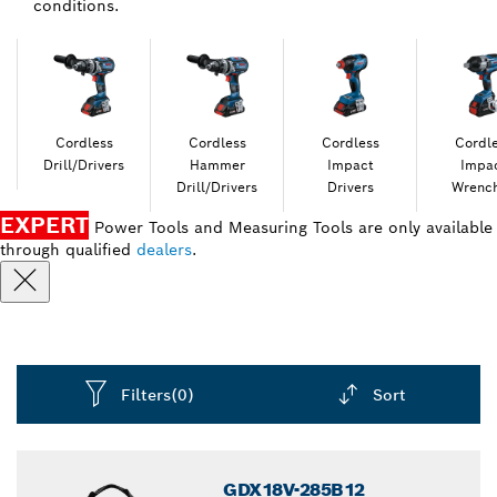
conditions.
Cordless
Cordless
Cordless
Cordl
Drill/Drivers
Hammer
Impact
Impa
Drill/Drivers
Drivers
Wrenc
EXPERT
Power Tools and Measuring Tools are only available
through qualified
dealers
.
Filters
(0)
Sort
Dropdown
closed
GDX18V-285B12