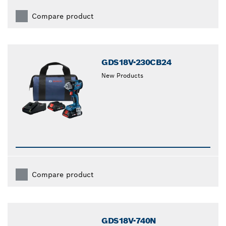
Compare product
GDS18V-230CB24
New Products
Compare product
GDS18V-740N