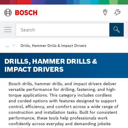
Back
Back
Search
...
Drills, Hammer Drills & Impact Drivers
DRILLS, HAMMER DRILLS &
IMPACT DRIVERS
Bosch drills, hammer drills, and impact drivers deliver
versatile performance for drilling, fastening, and high-
torque applications. This category includes cordless
and corded options with features designed to support
control, efficiency, and comfort across a wide range of
construction and installation tasks. Built for consistent
performance, these tools help professionals work
confidently across everyday and demanding jobsite