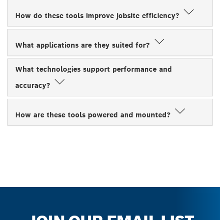
How do these tools improve jobsite efficiency?
What applications are they suited for?
What technologies support performance and
accuracy?
How are these tools powered and mounted?