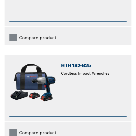
Compare product
HTH182-B25
Cordless Impact Wrenches
Compare product