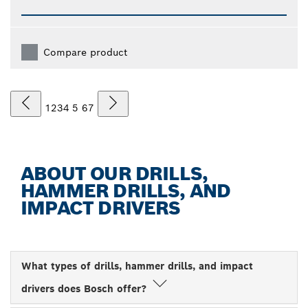
Compare product
1
2
3
4
5
6
7
ABOUT OUR DRILLS,
HAMMER DRILLS, AND
IMPACT DRIVERS
What types of drills, hammer drills, and impact
drivers does Bosch offer?