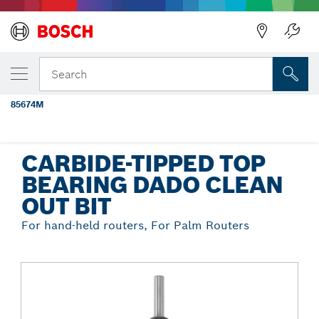
Back
YOUR SELECTED VARIANT
1/2 In. x 1/4 In. Carbide Tipped 2-Flute
Search
Top Bearing Dado Clean Out Bit
85674M
...
Carbide-Tipped Top Bearing Dado Clean Out Bit
CARBIDE-TIPPED TOP
BEARING DADO CLEAN
OUT BIT
For hand-held routers, For Palm Routers