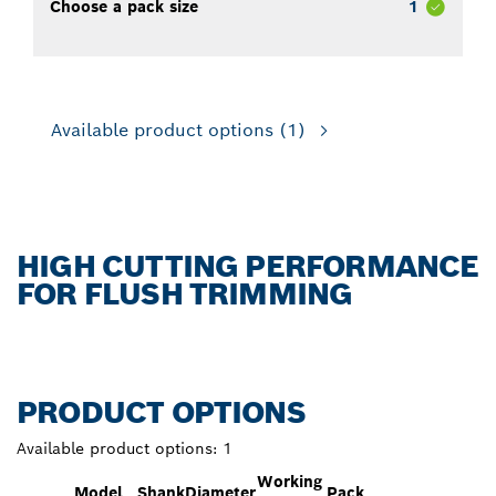
Choose a pack size
1
Available product options
(1)
HIGH CUTTING PERFORMANCE
FOR FLUSH TRIMMING
PRODUCT OPTIONS
Available product options:
1
Working
Model
Shank
Diameter
Pack