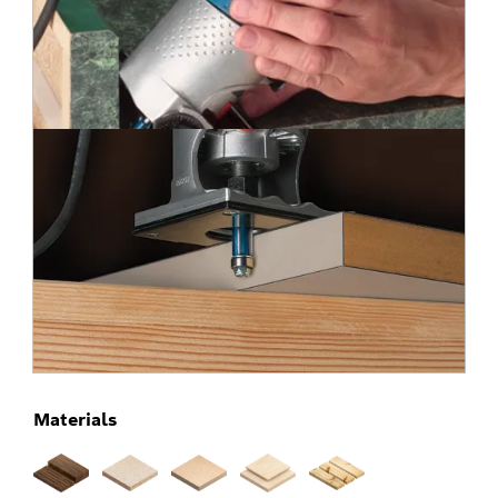
Materials