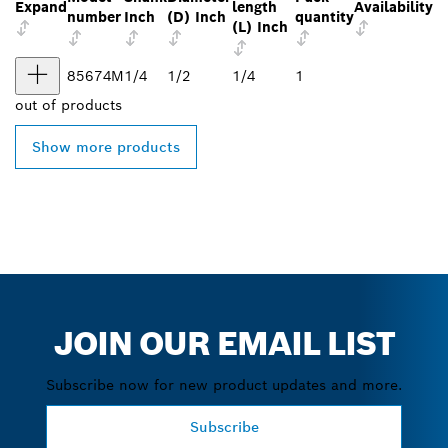
Expand
length
Availability
number
Inch
(D) Inch
quantity
(L) Inch
85674M
1/4
1/2
1/4
1
out of
products
Show more products
JOIN OUR EMAIL LIST
Subscribe now for new product updates and more.
Subscribe