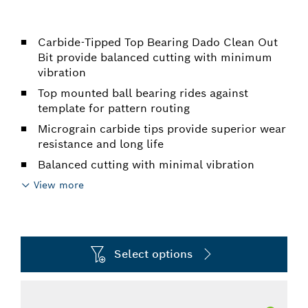
Carbide-Tipped Top Bearing Dado Clean Out
Bit provide balanced cutting with minimum
vibration
Top mounted ball bearing rides against
template for pattern routing
Micrograin carbide tips provide superior wear
resistance and long life
Balanced cutting with minimal vibration
View more
Select options