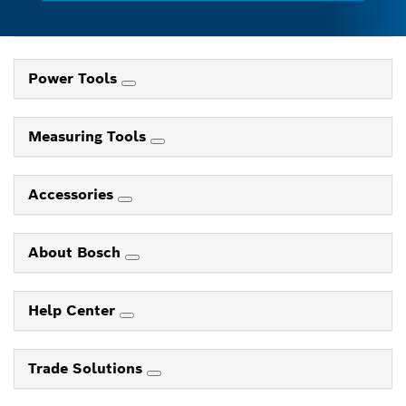
Power Tools
Measuring Tools
Accessories
About Bosch
Help Center
Trade Solutions