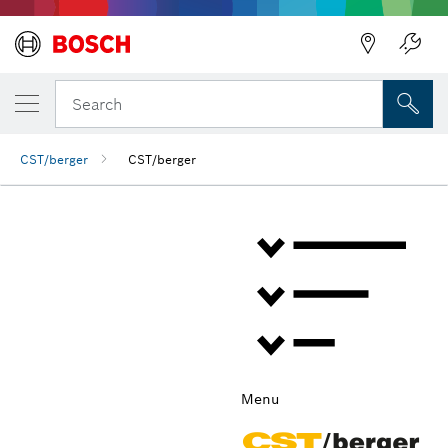
Back
Search
CST/berger
CST/berger
Menu