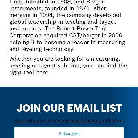
Tape, founded in 1903, and Berger
Instruments, founded in 1871. After
merging in 1994, the company developed
global leadership in leveling and layout
instruments. The Robert Bosch Tool
Corporation acquired CST/berger in 2008,
helping it to become a leader in measuring
and leveling technology.
Whether you are looking for a measuring,
leveling or layout solution, you can find the
right tool here.
JOIN OUR EMAIL LIST
Subscribe now for new product updates and more.
Subscribe