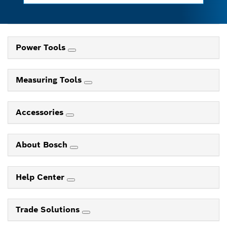
Power Tools
Measuring Tools
Accessories
About Bosch
Help Center
Trade Solutions