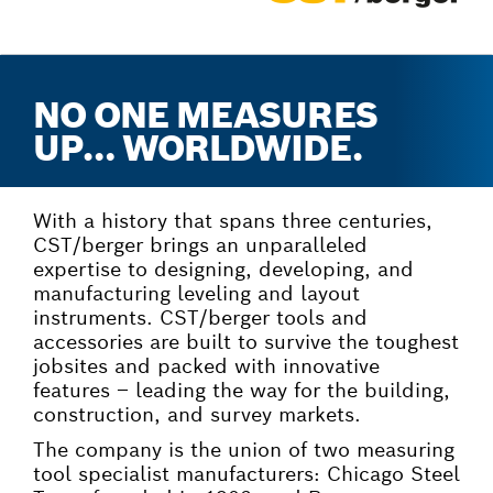
NO ONE MEASURES
UP… WORLDWIDE.
With a history that spans three centuries,
CST/berger brings an unparalleled
expertise to designing, developing, and
manufacturing leveling and layout
instruments. CST/berger tools and
accessories are built to survive the toughest
jobsites and packed with innovative
features – leading the way for the building,
construction, and survey markets.
The company is the union of two measuring
tool specialist manufacturers: Chicago Steel