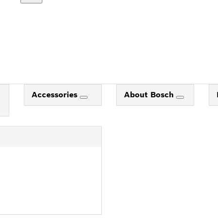
Accessories
About Bosch