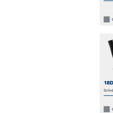
18D
Grin