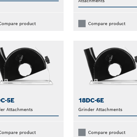
Attachments
Compare product
Compare product
C-5E
18DC-6E
der Attachments
Grinder Attachments
Compare product
Compare product