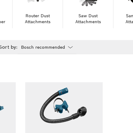
Router Dust
Saw Dust
San
er
Attachments
Attachments
Att
Sort by:
Dropdown
closed