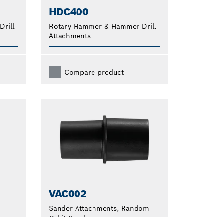
HDC400
rill
Rotary Hammer & Hammer Drill
Attachments
Compare product
VAC002
Sander Attachments, Random