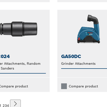
C024
GA50DC
er Attachments, Random
Grinder Attachments
 Sanders
Compare product
Compare product
1
2
3
4