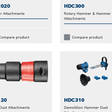
C020
HDC300
r Attachments
Rotary Hammer & Hammer D
Attachments
Compare product
Compare product
120
HDC310
 Dust Attachments
Demolition Hammer Dust