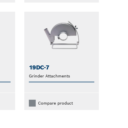
19DC-7
Grinder Attachments
Compare product