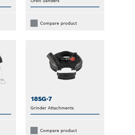
Orbit Sanders
Compare product
18SG-7
Grinder Attachments
Compare product