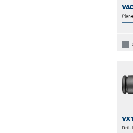
VA
Plane
VX
Drill