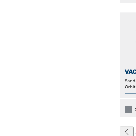
VA
Sand
Orbit