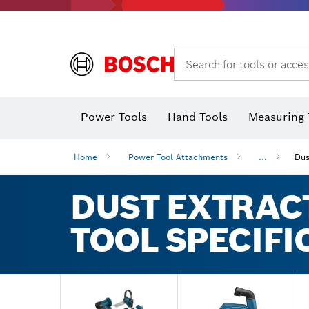
Search for tools or acces
Power Tools
Hand Tools
Measuring 
Screwdriver
Diamond D
Digital 
Home
Power Tool Attachments
...
Dus
DUST EXTRAC
TOOL SPECIFI