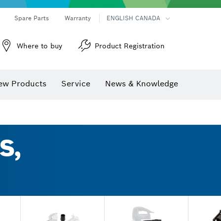
Spare Parts
Warranty
ENGLISH CANADA
Where to buy
Product Registration
ew Products
Service
News & Knowledge
S,