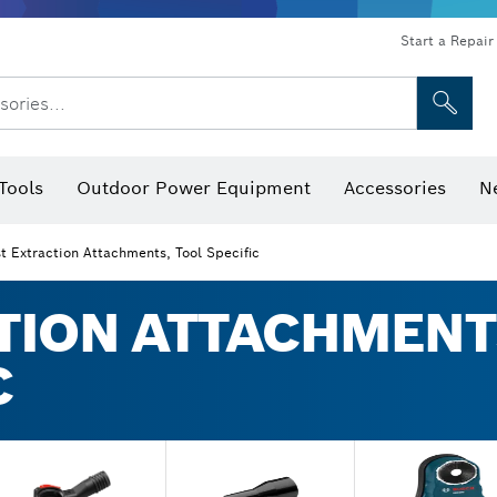
Start a Repair
sories...
Tools
Outdoor Power Equipment
Accessories
N
 Bits, Nutsetters & Sockets
rilling, Cutting & Grinding
Levels, Digital Angle Finders and Inclinometer
Cutting, Grinding & Brushing
Router Bits & Planer Blades
Inspection/Detection Tools
t Extraction Attachments, Tool Specific
TION ATTACHMENT
C