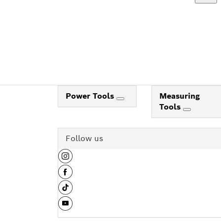
Power Tools
Measuring
Tools
Follow us