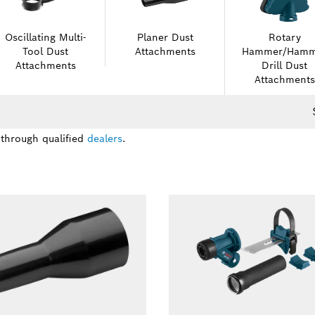
Oscillating Multi-
Planer Dust
Rotary
Tool Dust
Attachments
Hammer/Hamm
Attachments
Drill Dust
Attachments
 through qualified
dealers
.