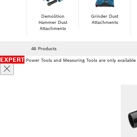
Demolition
Grinder Dust
Hammer Dust
Attachments
Attachments
46 Products
EXPERT
Power Tools and Measuring Tools are only available