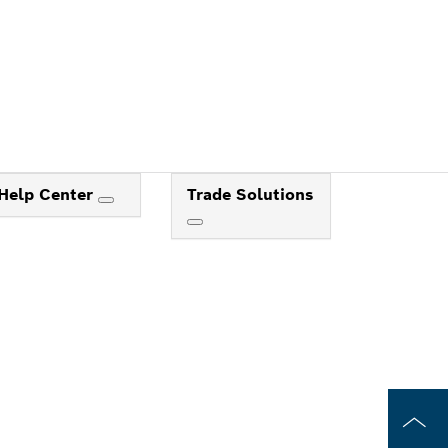
Help Center
Trade Solutions