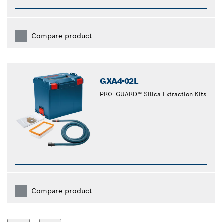
Compare product
GXA4-02L
PRO+GUARD™ Silica Extraction Kits
Compare product