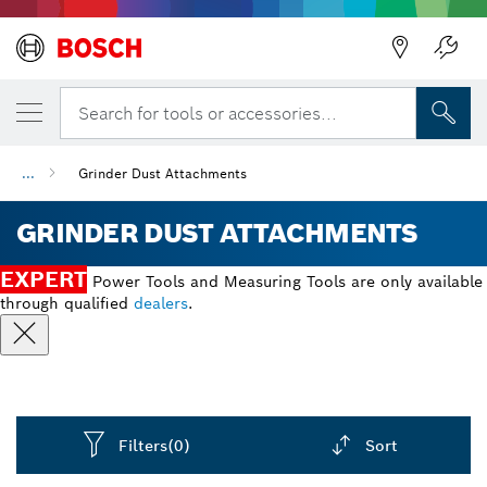
Back
Search for tools or accessories...
...
Grinder Dust Attachments
GRINDER DUST ATTACHMENTS
EXPERT
Power Tools and Measuring Tools are only available
through qualified
dealers
.
Filters
(0)
Sort
Dropdown