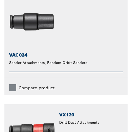
VAC024
Sander Attachments, Random Orbit Sanders
Compare product
VX120
Drill Dust Attachments