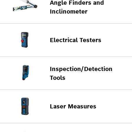
Angle Finders and
Inclinometer
Electrical Testers
Inspection/Detection
Tools
Laser Measures