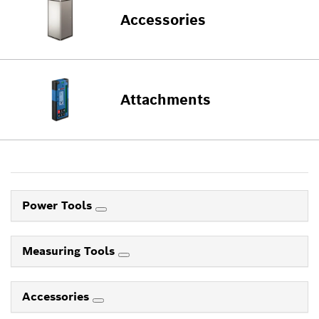
Accessories
Attachments
Power Tools
Measuring Tools
Accessories