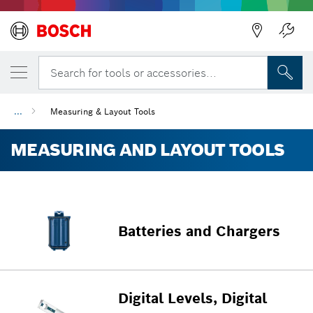
Back
Search for tools or accessories...
...
Measuring & Layout Tools
MEASURING AND LAYOUT TOOLS
Batteries and Chargers
Digital Levels, Digital