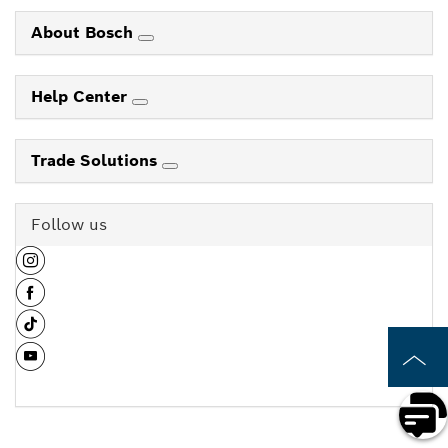
About Bosch
Help Center
Trade Solutions
Follow us