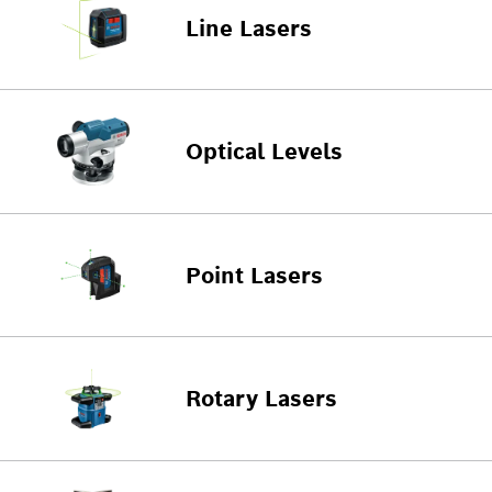
Line Lasers
Optical Levels
Point Lasers
Rotary Lasers