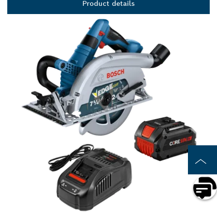
Product details