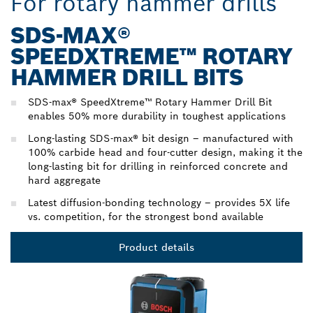
For rotary hammer drills
SDS-MAX®
SPEEDXTREME™ ROTARY
HAMMER DRILL BITS
SDS-max® SpeedXtreme™ Rotary Hammer Drill Bit
enables 50% more durability in toughest applications
Long-lasting SDS-max® bit design – manufactured with
100% carbide head and four-cutter design, making it the
long-lasting bit for drilling in reinforced concrete and
hard aggregate
Latest diffusion-bonding technology – provides 5X life
vs. competition, for the strongest bond available
Product details