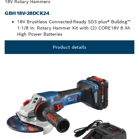
18V Rotary Hammers
GBH18V-28DCK24
18V Brushless Connected-Ready SDS-plus® Bulldog™
1-1/8 In. Rotary Hammer Kit with (2) CORE18V 8 Ah
High Power Batteries
Product details