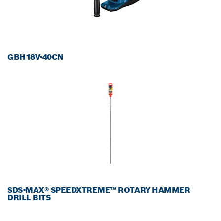
GBH18V-40CN
SDS-MAX® SPEEDXTREME™ ROTARY HAMMER
DRILL BITS