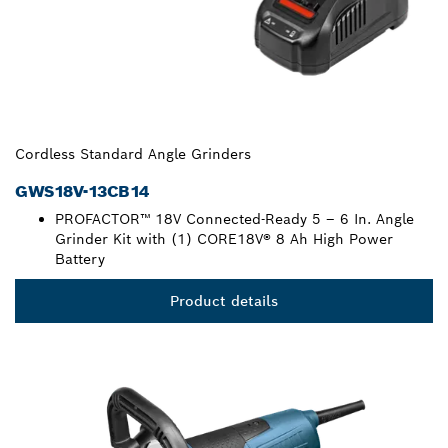
Cordless Standard Angle Grinders
GWS18V-13CB14
PROFACTOR™ 18V Connected-Ready 5 – 6 In. Angle
Grinder Kit with (1) CORE18V® 8 Ah High Power
Battery
Product details