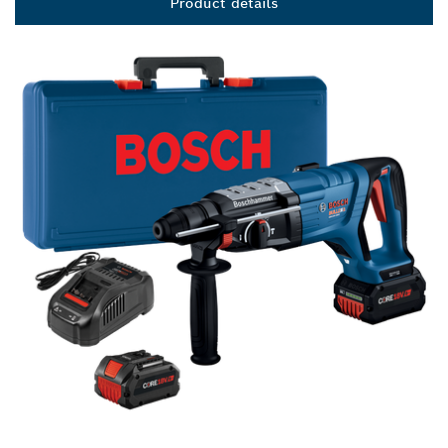
Product details