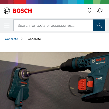
Back
Search for tools or accessories...
Concrete
Concrete