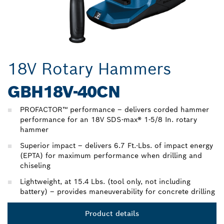
18V Rotary Hammers
GBH18V-40CN
PROFACTOR™ performance – delivers corded hammer
performance for an 18V SDS-max® 1-5/8 In. rotary
hammer
Superior impact – delivers 6.7 Ft.-Lbs. of impact energy
(EPTA) for maximum performance when drilling and
chiseling
Lightweight, at 15.4 Lbs. (tool only, not including
battery) – provides maneuverability for concrete drilling
Product details