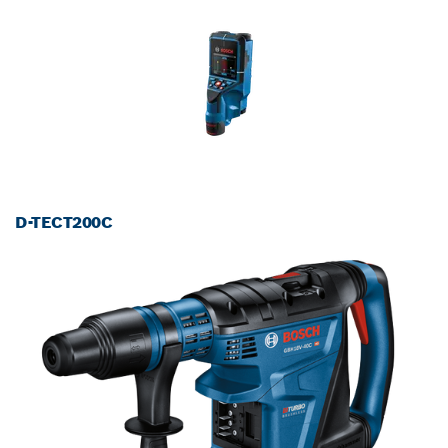
D-TECT200C