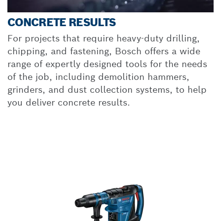
CONCRETE RESULTS
For projects that require heavy-duty drilling,
chipping, and fastening, Bosch offers a wide
range of expertly designed tools for the needs
of the job, including demolition hammers,
grinders, and dust collection systems, to help
you deliver concrete results.