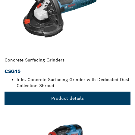
Concrete Surfacing Grinders
CSG15
5 In. Concrete Surfacing Grinder with Dedicated Dust
Collection Shroud
Product details