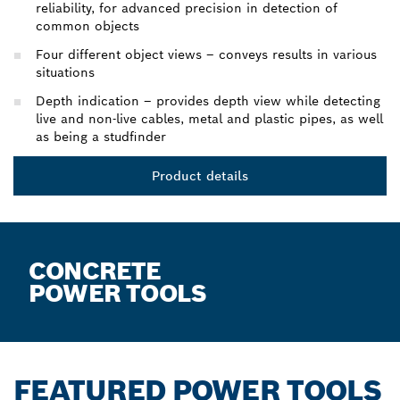
reliability, for advanced precision in detection of
common objects
Four different object views – conveys results in various
situations
Depth indication – provides depth view while detecting
live and non-live cables, metal and plastic pipes, as well
as being a studfinder
Product details
CONCRETE
POWER TOOLS
FEATURED POWER TOOLS