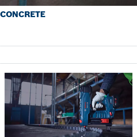
CONCRETE
Pause video