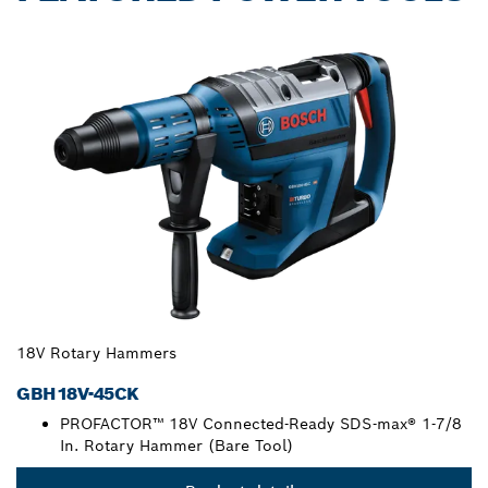
18V Rotary Hammers
GBH18V-45CK
PROFACTOR™ 18V Connected-Ready SDS-max® 1-7/8
In. Rotary Hammer (Bare Tool)