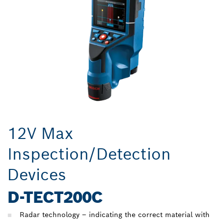
12V Max
Inspection/Detection
Devices
D-TECT200C
Radar technology – indicating the correct material with