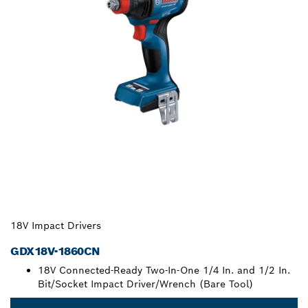
18V Impact Drivers
GDX18V-1860CN
18V Connected-Ready Two-In-One 1/4 In. and 1/2 In.
Bit/Socket Impact Driver/Wrench (Bare Tool)