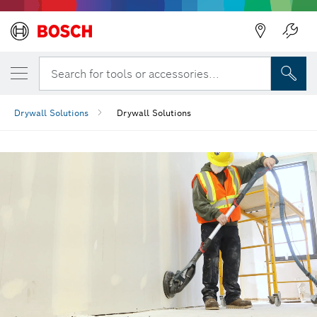
Back
Search for tools or accessories...
Drywall Solutions
Drywall Solutions