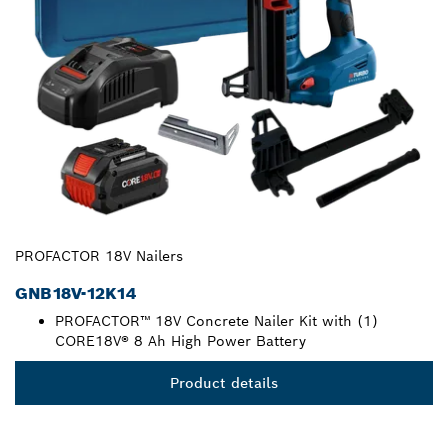
PROFACTOR 18V Nailers
GNB18V-12K14
PROFACTOR™ 18V Concrete Nailer Kit with (1)
CORE18V® 8 Ah High Power Battery
Product details