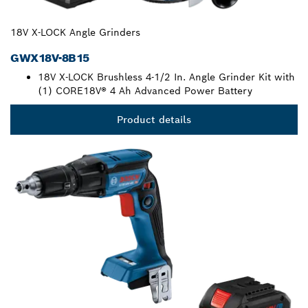
18V X-LOCK Angle Grinders
GWX18V-8B15
18V X-LOCK Brushless 4-1/2 In. Angle Grinder Kit with
(1) CORE18V® 4 Ah Advanced Power Battery
Product details