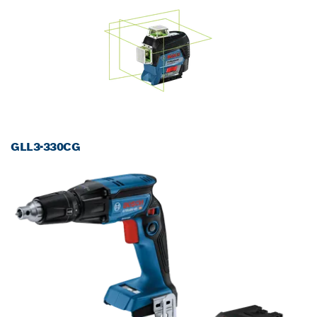
GLL3-330CG