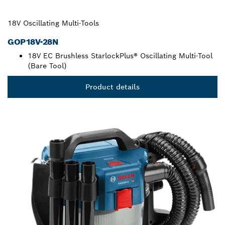
18V Oscillating Multi-Tools
GOP18V-28N
18V EC Brushless StarlockPlus® Oscillating Multi-Tool
(Bare Tool)
Product details