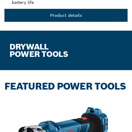
battery life
Product details
DRYWALL
POWER TOOLS
FEATURED POWER TOOLS