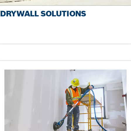
DRYWALL SOLUTIONS
Pause video