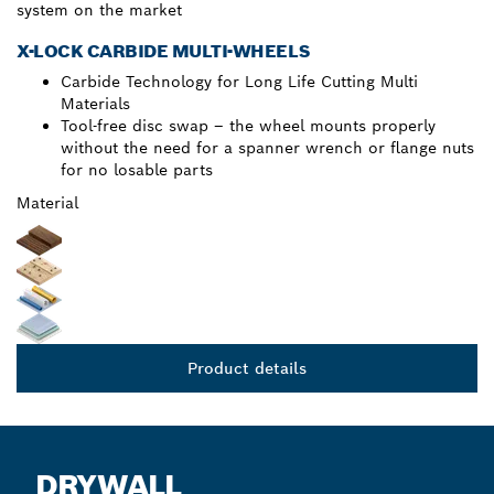
system on the market
X-LOCK CARBIDE MULTI-WHEELS
Carbide Technology for Long Life Cutting Multi
Materials
Tool-free disc swap – the wheel mounts properly
without the need for a spanner wrench or flange nuts
for no losable parts
Material
Product details
DRYWALL