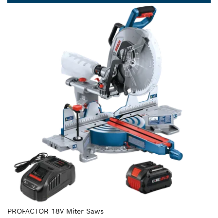
PROFACTOR 18V Miter Saws