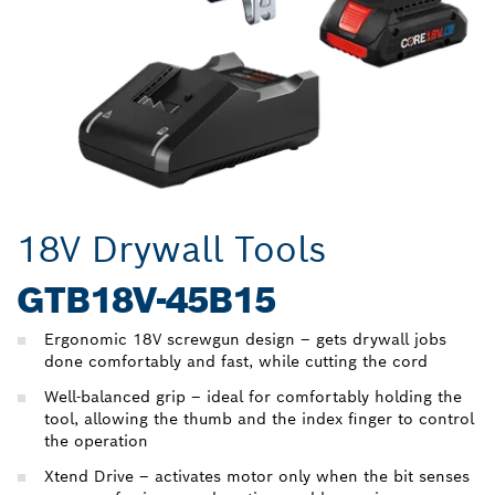
18V Drywall Tools
GTB18V-45B15
Ergonomic 18V screwgun design – gets drywall jobs
done comfortably and fast, while cutting the cord
Well-balanced grip – ideal for comfortably holding the
tool, allowing the thumb and the index finger to control
the operation
Xtend Drive – activates motor only when the bit senses