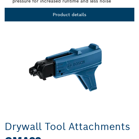
pressure for increased runtime and less noise
Product details
Drywall Tool Attachments