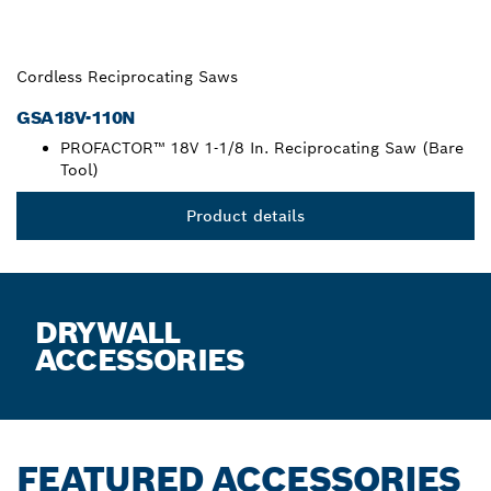
Cordless Reciprocating Saws
GSA18V-110N
PROFACTOR™ 18V 1-1/8 In. Reciprocating Saw (Bare
Tool)
Product details
DRYWALL
ACCESSORIES
FEATURED ACCESSORIES