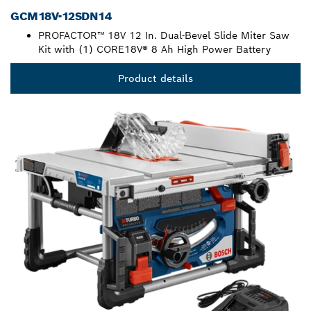
GCM18V-12SDN14
PROFACTOR™ 18V 12 In. Dual-Bevel Slide Miter Saw
Kit with (1) CORE18V® 8 Ah High Power Battery
Product details