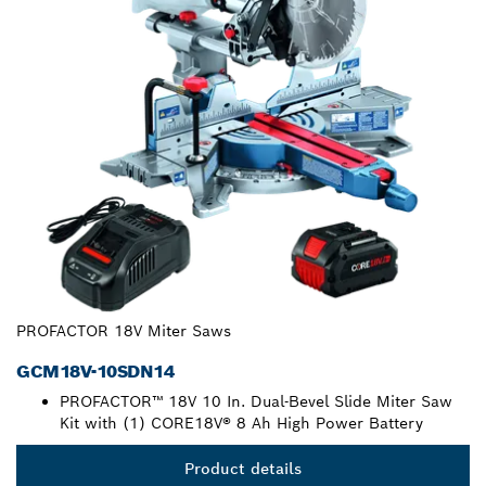
PROFACTOR 18V Miter Saws
GCM18V-10SDN14
PROFACTOR™ 18V 10 In. Dual-Bevel Slide Miter Saw
Kit with (1) CORE18V® 8 Ah High Power Battery
Product details