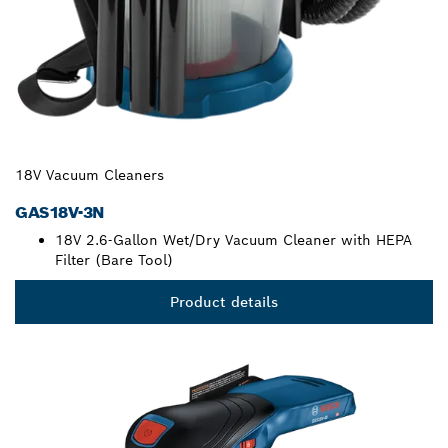
18V Vacuum Cleaners
GAS18V-3N
18V 2.6-Gallon Wet/Dry Vacuum Cleaner with HEPA
Filter (Bare Tool)
Product details