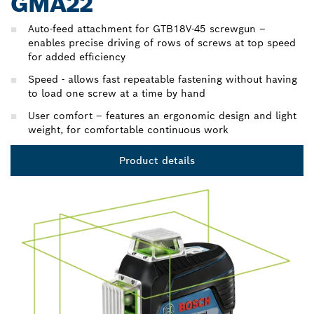
GMA22
Auto-feed attachment for GTB18V-45 screwgun –
enables precise driving of rows of screws at top speed
for added efficiency
Speed - allows fast repeatable fastening without having
to load one screw at a time by hand
User comfort – features an ergonomic design and light
weight, for comfortable continuous work
Product details