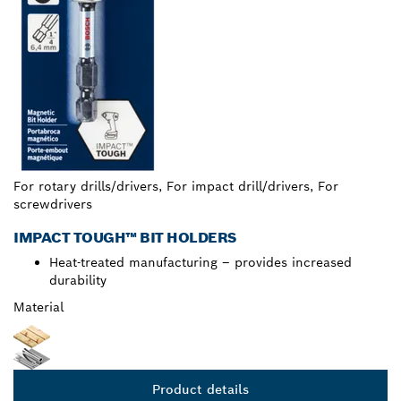
For rotary drills/drivers, For impact drill/drivers, For
screwdrivers
IMPACT TOUGH™ BIT HOLDERS
Heat-treated manufacturing – provides increased
durability
Material
Product details