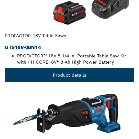
PROFACTOR 18V Table Saws
GTS18V-08N14
PROFACTOR™ 18V 8-1/4 In. Portable Table Saw Kit
with (1) CORE18V® 8 Ah High Power Battery
Product details