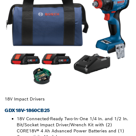
18V Impact Drivers
GDX18V-1860CB25
18V Connected-Ready Two-In-One 1/4 In. and 1/2 In.
Bit/Socket Impact Driver/Wrench Kit with (2)
CORE18V® 4 Ah Advanced Power Batteries and (1)