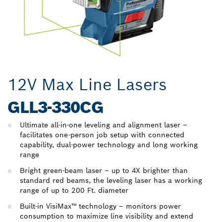
12V Max Line Lasers
GLL3-330CG
Ultimate all-in-one leveling and alignment laser –
facilitates one-person job setup with connected
capability, dual-power technology and long working
range
Bright green-beam laser – up to 4X brighter than
standard red beams, the leveling laser has a working
range of up to 200 Ft. diameter
Built-in VisiMax™ technology – monitors power
consumption to maximize line visibility and extend