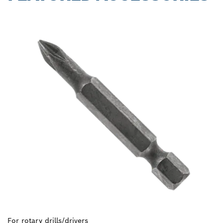
For rotary drills/drivers