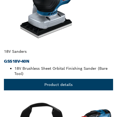
18V Sanders
GSS18V-40N
18V Brushless Sheet Orbital Finishing Sander (Bare
Tool)
Product details