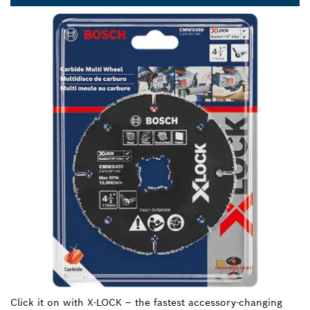
Click it on with X-LOCK – the fastest accessory-changing