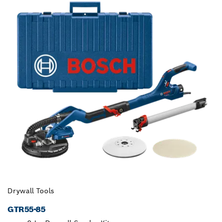
Drywall Tools
GTR55-85