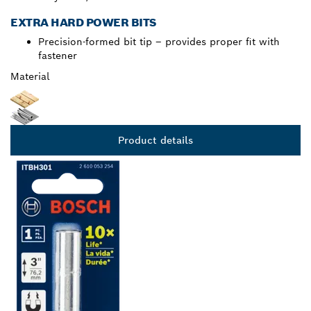
EXTRA HARD POWER BITS
Precision-formed bit tip – provides proper fit with
fastener
Material
Product details