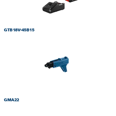
GTB18V-45B15
GMA22