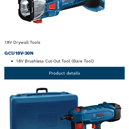
18V Drywall Tools
GCU18V-30N
18V Brushless Cut-Out Tool (Bare Tool)
Product details