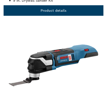
9 In. Drywall Sander Kit
Product details