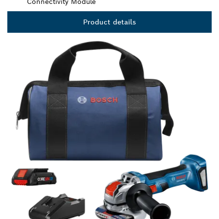
Connectivity Module
Product details