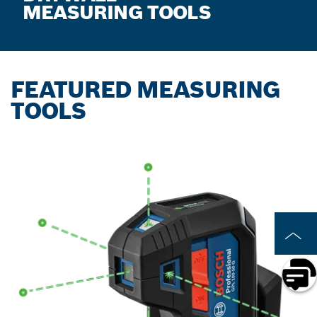
MEASURING TOOLS
FEATURED MEASURING
TOOLS