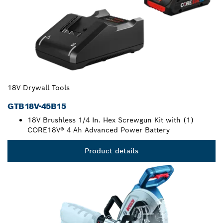
18V Drywall Tools
GTB18V-45B15
18V Brushless 1/4 In. Hex Screwgun Kit with (1)
CORE18V® 4 Ah Advanced Power Battery
Product details