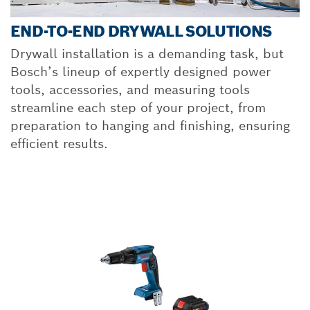
END-TO-END DRYWALL SOLUTIONS
Drywall installation is a demanding task, but
Bosch’s lineup of expertly designed power
tools, accessories, and measuring tools
streamline each step of your project, from
preparation to hanging and finishing, ensuring
efficient results.