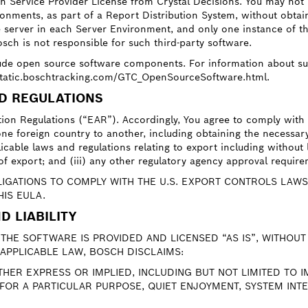
tion Service Provider License from Crystal Decisions. You may no
onments, as part of a Report Distribution System, without obtain
e server in each Server Environment, and only one instance of 
sch is not responsible for such third-party software.
ude open source software components. For information about s
/static.boschtracking.com/GTC_OpenSourceSoftware.html.
ND REGULATIONS
ation Regulations (“EAR”). Accordingly, You agree to comply with
ne foreign country to another, including obtaining the necessary 
icable laws and regulations relating to export including without l
e of export; and (iii) any other regulatory agency approval requir
GATIONS TO COMPLY WITH THE U.S. EXPORT CONTROLS LAWS
HIS EULA.
D LIABILITY
THE SOFTWARE IS PROVIDED AND LICENSED “AS IS”, WITHOU
APPLICABLE LAW, BOSCH DISCLAIMS:
ITHER EXPRESS OR IMPLIED, INCLUDING BUT NOT LIMITED TO
 FOR A PARTICULAR PURPOSE, QUIET ENJOYMENT, SYSTEM IN