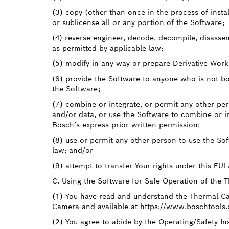
(3) copy (other than once in the process of insta
or sublicense all or any portion of the Software;
(4) reverse engineer, decode, decompile, disasse
as permitted by applicable law;
(5) modify in any way or prepare Derivative Work
(6) provide the Software to anyone who is not bo
the Software;
(7) combine or integrate, or permit any other pe
and/or data, or use the Software to combine or i
Bosch’s express prior written permission;
(8) use or permit any other person to use the So
law; and/or
(9) attempt to transfer Your rights under this EU
C. Using the Software for Safe Operation of the 
(1) You have read and understand the Thermal Ca
Camera and available at https://www.boschtools
(2) You agree to abide by the Operating/Safety In