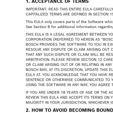
1. ACCEPTANCE OF TERMS
IMPORTANT: READ THIS ENTIRE EULA CAREFULLY
CAPITALIZED TERMS ARE DEFINED IN SECTION 1
This EULA only covers parts of the Software which 
See Section 8 for additional information regardin
THIS EULA IS A LEGAL AGREEMENT BETWEEN YO
CORPORATION (REFERRED TO HEREIN AS “BOSC
BOSCH PROVIDES THE SOFTWARE TO YOU IN EX
RESOLVE ANY DISPUTE OR CLAIM ARISING OUT 
THAT ANY SUCH DISPUTE OR CLAIM WILL BE RES
ARBITRATION. PLEASE REVIEW SECTION 12 CAR
OR CLAIM ARISING OUT OF OR RELATING IN ANY
BOSCH MAY, AT ITS DISCRETION, UPDATE THIS 
EULA AT. YOU ACKNOWLEDGE THAT YOU HAVE RE
SENTENCE OR OTHERWISE COMMUNICATED TO YO
USING THE SOFTWARE IN ANY WAY, YOU AGREE 
IF YOU ARE UNDER 18 YEARS OF AGE OR THE A
REVIEW THIS EULA AND ACCEPT ITS TERMS ON 
MAJORITY IN YOUR JURISDICTION, WHICHEVER I
2. HOW TO AVOID BECOMING BOUND