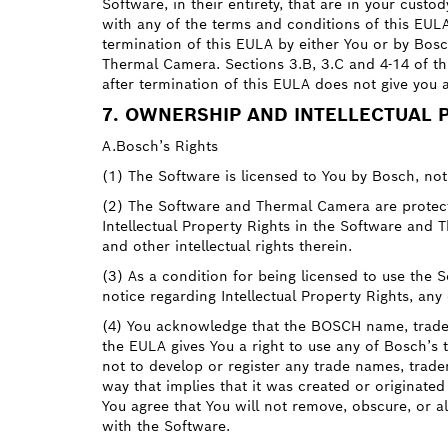
Software, in their entirety, that are in your cust
with any of the terms and conditions of this EUL
termination of this EULA by either You or by Bosc
Thermal Camera. Sections 3.B, 3.C and 4-14 of thi
after termination of this EULA does not give you 
7. OWNERSHIP AND INTELLECTUAL 
A.Bosch’s Rights
(1) The Software is licensed to You by Bosch, no
(2) The Software and Thermal Camera are protected
Intellectual Property Rights in the Software and Th
and other intellectual rights therein.
(3) As a condition for being licensed to use the
notice regarding Intellectual Property Rights, an
(4) You acknowledge that the BOSCH name, trade
the EULA gives You a right to use any of Bosch’s
not to develop or register any trade names, trad
way that implies that it was created or originated
You agree that You will not remove, obscure, or a
with the Software.