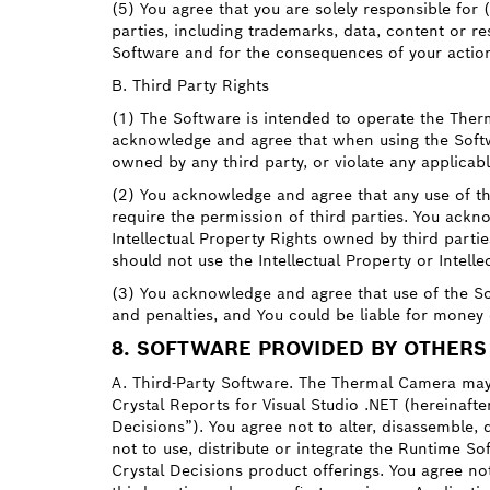
(5) You agree that you are solely responsible for (
parties, including trademarks, data, content or r
Software and for the consequences of your actio
B. Third Party Rights
(1) The Software is intended to operate the Ther
acknowledge and agree that when using the Softwar
owned by any third party, or violate any applicabl
(2) You acknowledge and agree that any use of th
require the permission of third parties. You ackno
Intellectual Property Rights owned by third part
should not use the Intellectual Property or Intell
(3) You acknowledge and agree that use of the Sof
and penalties, and You could be liable for money
8. SOFTWARE PROVIDED BY OTHERS
A. Third-Party Software. The Thermal Camera may 
Crystal Reports for Visual Studio .NET (hereinafte
Decisions”). You agree not to alter, disassemble,
not to use, distribute or integrate the Runtime So
Crystal Decisions product offerings. You agree not