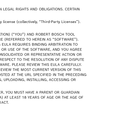
N LEGAL RIGHTS AND OBLIGATIONS. CERTAIN
license (collectively, “Third-Party Licenses”).
ATION) (“YOU”) AND ROBERT BOSCH TOOL
E (REFERRED TO HEREIN AS “SOFTWARE”).
 EULA REQUIRES BINDING ARBITRATION TO
O OR USE OF THE SOFTWARE, AND YOU AGREE
CONSOLIDATED OR REPRESENTATIVE ACTION OR
RESPECT TO THE RESOLUTION OF ANY DISPUTE
WARE. PLEASE REVIEW THIS EULA CAREFULLY.
 REVIEW THE MOST CURRENT VERSION OF THIS
STED AT THE URL SPECIFIED IN THE PRECEDING
 UPLOADING, INSTALLING, ACCESSING OR
TER, YOU MUST HAVE A PARENT OR GUARDIAN
) AT LEAST 18 YEARS OF AGE OR THE AGE OF
RACT.