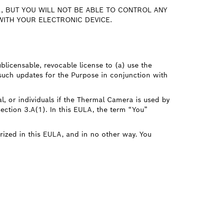
, BUT YOU WILL NOT BE ABLE TO CONTROL ANY
ITH YOUR ELECTRONIC DEVICE.
ublicensable, revocable license to (a) use the
such updates for the Purpose in conjunction with
l, or individuals if the Thermal Camera is used by
Section 3.A(1). In this EULA, the term “You”
rized in this EULA, and in no other way. You