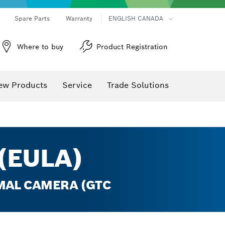
Spare Parts
Warranty
ENGLISH CANADA
Where to buy
Product Registration
ew Products
Service
Trade Solutions
(EULA)
RMAL CAMERA (GTC