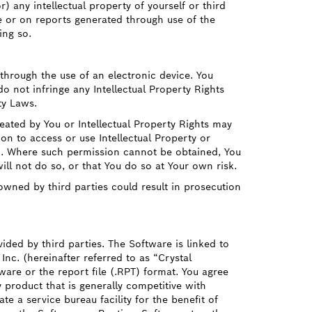
) any intellectual property of yourself or third
re or on reports generated through use of the
ing so.
through the use of an electronic device. You
o not infringe any Intellectual Property Rights
ty Laws.
ated by You or Intellectual Property Rights may
ion to access or use Intellectual Property or
on. Where such permission cannot be obtained, You
ill not do so, or that You do so at Your own risk.
owned by third parties could result in prosecution
ed by third parties. The Software is linked to
Inc. (hereinafter referred to as “Crystal
ware or the report file (.RPT) format. You agree
 product that is generally competitive with
e a service bureau facility for the benefit of