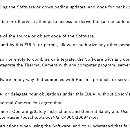
lling the Software or downloading updates, and once for back-up p
mble or otherwise attempt to access or derive the source code o
s of the source or object code of the Software;
und by this EULA, or permit, allow, or authorize any other pers
rson or entity to combine or integrate, the Software with any co
ntegrate the Thermal Camera with any computer program, server,
ftware in any way that competes with Bosch’s products or service
LA, or delegate Your obligations under this EULA, without Bosch’s
Thermal Camera: You agree that:
mera Operating/Safety Instructions and General Safety and Use
.com/us/en/boschtools-ocs/-GTC400C-206947-p/;
structions when using the Software, and You understand that fail