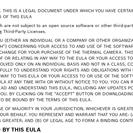
. THIS IS A LEGAL DOCUMENT UNDER WHICH YOU HAVE CERTAI
5 OF THIS EULA
are not subject to an open source software or other third-party 
g Third-Party Licenses.
U (EITHER AN INDIVIDUAL OR A COMPANY OR OTHER ORGANIZ
H”) CONCERNING YOUR ACCESS TO AND USE OF THE SOFTWAR
CHANGE FOR YOUR PURCHASE OF THE THERMAL CAMERA. THIS
OF OR RELATING IN ANY WAY TO THE EULA OR YOUR ACCESS T
OLVED ONLY ON AN INDIVIDUAL BASIS AND NOT IN A CLASS, 
EFULLY TO UNDERSTAND YOUR RIGHTS AND OBLIGATIONS WITH 
 WAY TO THIS EULA OR YOUR ACCESS TO OR USE OF THE SOFT
EULA AT ANY TIME WITH OR WITHOUT NOTICE TO YOU. YOU CAN
AD AND UNDERSTAND THIS EULA, INCLUDING ANY UPDATES PO
U. BY CLICKING ON THE “ACCEPT” BUTTON OR DOWNLOADING,
TO BE BOUND BY THE TERMS OF THIS EULA.
GE OF MAJORITY IN YOUR JURISDICTION, WHICHEVER IS GREA
YOUR BEHALF. YOU REPRESENT AND WARRANT THAT YOU ARE: (A
S GREATER; AND (B) OF LEGAL AGE TO FORM A BINDING CONT
 BY THIS EULA