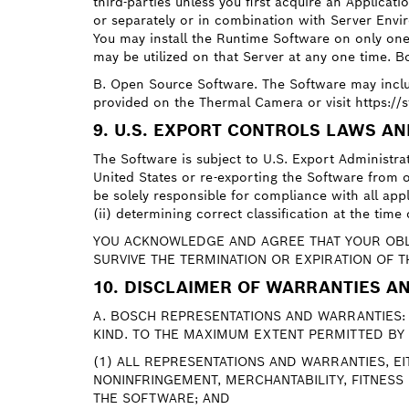
third-parties unless you first acquire an Applica
or separately or in combination with Server Envir
You may install the Runtime Software on only on
may be utilized on that Server at any one time. Bo
B. Open Source Software. The Software may incl
provided on the Thermal Camera or visit https:/
9. U.S. EXPORT CONTROLS LAWS A
The Software is subject to U.S. Export Administr
United States or re-exporting the Software from o
be solely responsible for compliance with all appl
(ii) determining correct classification at the tim
YOU ACKNOWLEDGE AND AGREE THAT YOUR OBLI
SURVIVE THE TERMINATION OR EXPIRATION OF T
10. DISCLAIMER OF WARRANTIES AN
A. BOSCH REPRESENTATIONS AND WARRANTIES: 
KIND. TO THE MAXIMUM EXTENT PERMITTED BY 
(1) ALL REPRESENTATIONS AND WARRANTIES, E
NONINFRINGEMENT, MERCHANTABILITY, FITNESS
THE SOFTWARE; AND