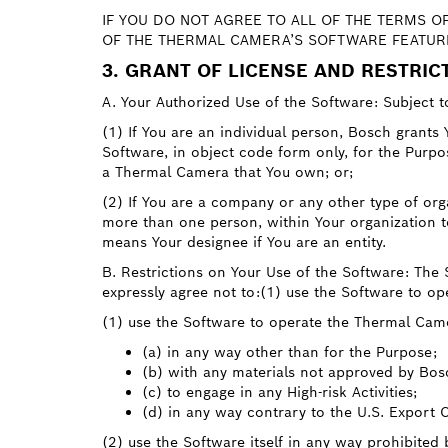
IF YOU DO NOT AGREE TO ALL OF THE TERMS O
OF THE THERMAL CAMERA’S SOFTWARE FEATURE
3. GRANT OF LICENSE AND RESTRIC
A. Your Authorized Use of the Software: Subject t
(1) If You are an individual person, Bosch grants Y
Software, in object code form only, for the Purp
a Thermal Camera that You own; or;
(2) If You are a company or any other type of orga
more than one person, within Your organization to 
means Your designee if You are an entity.
B. Restrictions on Your Use of the Software: The
expressly agree not to:(1) use the Software to o
(1) use the Software to operate the Thermal Cam
(a) in any way other than for the Purpose;
(b) with any materials not approved by Bos
(c) to engage in any High-risk Activities;
(d) in any way contrary to the U.S. Export 
(2) use the Software itself in any way prohibited