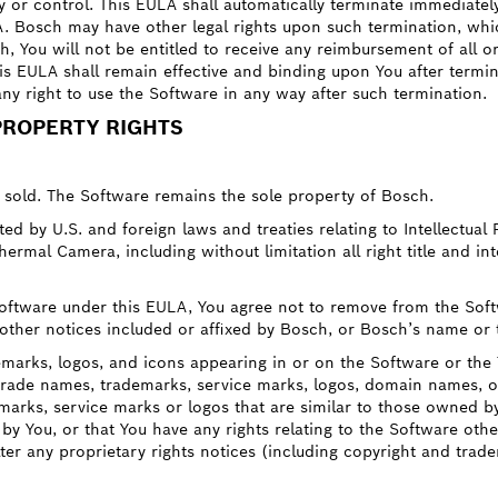
ody or control. This EULA shall automatically terminate immediatel
A. Bosch may have other legal rights upon such termination, whi
h, You will not be entitled to receive any reimbursement of all o
s EULA shall remain effective and binding upon You after termina
any right to use the Software in any way after such termination.
PROPERTY RIGHTS
t sold. The Software remains the sole property of Bosch.
 by U.S. and foreign laws and treaties relating to Intellectual 
ermal Camera, including without limitation all right title and inte
 Software under this EULA, You agree not to remove from the So
y other notices included or affixed by Bosch, or Bosch’s name or
marks, logos, and icons appearing in or on the Software or th
 trade names, trademarks, service marks, logos, domain names, or
emarks, service marks or logos that are similar to those owned b
 by You, or that You have any rights relating to the Software othe
lter any proprietary rights notices (including copyright and trad