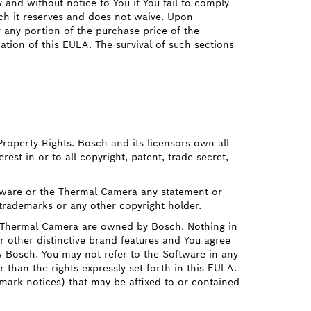
y and without notice to You if You fail to comply
ch it reserves and does not waive. Upon
r any portion of the purchase price of the
tion of this EULA. The survival of such sections
Property Rights. Bosch and its licensors own all
rest in or to all copyright, patent, trade secret,
ftware or the Thermal Camera any statement or
 trademarks or any other copyright holder.
e Thermal Camera are owned by Bosch. Nothing in
 other distinctive brand features and You agree
y Bosch. You may not refer to the Software in any
r than the rights expressly set forth in this EULA.
emark notices) that may be affixed to or contained