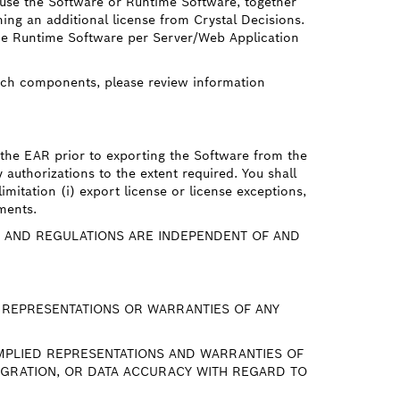
t use the Software or Runtime Software, together
ing an additional license from Crystal Decisions.
the Runtime Software per Server/Web Application
uch components, please review information
 the EAR prior to exporting the Software from the
authorizations to the extent required. You shall
imitation (i) export license or license exceptions,
ements.
 AND REGULATIONS ARE INDEPENDENT OF AND
T REPRESENTATIONS OR WARRANTIES OF ANY
 IMPLIED REPRESENTATIONS AND WARRANTIES OF
TEGRATION, OR DATA ACCURACY WITH REGARD TO