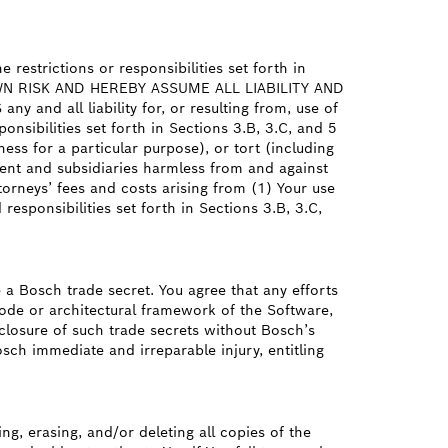
restrictions or responsibilities set forth in
R OWN RISK AND HEREBY ASSUME ALL LIABILITY AND
d all liability for, or resulting from, use of
onsibilities set forth in Sections 3.B, 3.C, and 5
ess for a particular purpose), or tort (including
parent and subsidiaries harmless from and against
torneys’ fees and costs arising from (1) Your use
responsibilities set forth in Sections 3.B, 3.C,
a Bosch trade secret. You agree that any efforts
ode or architectural framework of the Software,
sclosure of such trade secrets without Bosch’s
sch immediate and irreparable injury, entitling
ng, erasing, and/or deleting all copies of the