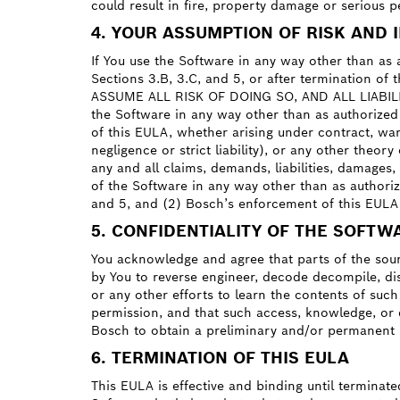
could result in fire, property damage or serious p
4. YOUR ASSUMPTION OF RISK AND 
If You use the Software in any way other than as a
Sections 3.B, 3.C, and 5, or after termination
ASSUME ALL RISK OF DOING SO, AND ALL LIABILITY
the Software in any way other than as authorized b
of this EULA, whether arising under contract, warr
negligence or strict liability), or any other theo
any and all claims, demands, liabilities, damages
of the Software in any way other than as authorize
and 5, and (2) Bosch’s enforcement of this EULA 
5. CONFIDENTIALITY OF THE SOFTW
You acknowledge and agree that parts of the sour
by You to reverse engineer, decode decompile, di
or any other efforts to learn the contents of suc
permission, and that such access, knowledge, or d
Bosch to obtain a preliminary and/or permanent i
6. TERMINATION OF THIS EULA
This EULA is effective and binding until terminate