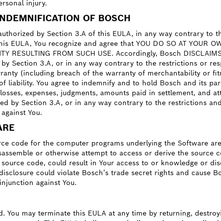
ersonal injury.
INDEMNIFICATION OF BOSCH
uthorized by Section 3.A of this EULA, in any way contrary to the 
 of this EULA, You recognize and agree that YOU DO SO AT YOU
 RESULTING FROM SUCH USE. Accordingly, Bosch DISCLAIMS any an
y Section 3.A, or in any way contrary to the restrictions or resp
anty (including breach of the warranty of merchantability or fitn
ry of liability. You agree to indemnify and to hold Bosch and its 
, losses, expenses, judgments, amounts paid in settlement, and at
d by Section 3.A, or in any way contrary to the restrictions and 
against You.
ARE
ce code for the computer programs underlying the Software are 
sassemble or otherwise attempt to access or derive the source c
h source code, could result in Your access to or knowledge or di
isclosure could violate Bosch’s trade secret rights and cause Bo
njunction against You.
d. You may terminate this EULA at any time by returning, destroyi