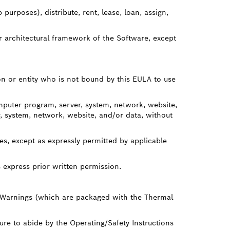
urposes), distribute, rent, lease, loan, assign,
r architectural framework of the Software, except
on or entity who is not bound by this EULA to use
mputer program, server, system, network, website,
 system, network, website, and/or data, without
s, except as expressly permitted by applicable
 express prior written permission.
 Warnings (which are packaged with the Thermal
ure to abide by the Operating/Safety Instructions