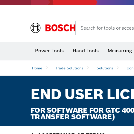
Search for tools or acces
Power Tools
Hand Tools
Measuring 
Screwdriver
Diamond D
Digital 
Home
Trade Solutions
Solutions
Con
END USER LI
FOR SOFTWARE FOR GTC 400
TRANSFER SOFTWARE)