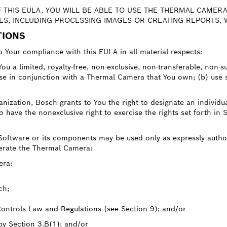
F THIS EULA, YOU WILL BE ABLE TO USE THE THERMAL CAMERA
S, INCLUDING PROCESSING IMAGES OR CREATING REPORTS, W
TIONS
o Your compliance with this EULA in all material respects:
ou a limited, royalty-free, non-exclusive, non-transferable, non-s
ose in conjunction with a Thermal Camera that You own; (b) use 
nization, Bosch grants to You the right to designate an individua
have the nonexclusive right to exercise the rights set forth in 
 Software or its components may be used only as expressly autho
perate the Thermal Camera:
era:
ch;
Controls Law and Regulations (see Section 9); and/or
 by Section 3.B(1); and/or