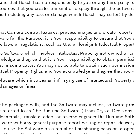
and that Bosch has no responsibility to you or any third party for
esources that you create, transmit or display through the Softwa
ns (including any loss or damage which Bosch may suffer) by do
mal Camera control features, process images and create reports 
e for the Purpose, it is Your responsibility to ensure that You d
e laws or regulations, such as U.S. or foreign Intellectual Proper
e Software which involves Intellectual Property not owned or cre
wledge and agree that it is Your responsibility to obtain permiss
ies. In some cases, You may not be able to obtain such permissi
ectual Property Rights, and You acknowledge and agree that You w
tware which involves an infringing use of Intellectual Property 
 damages or fines.
be packaged with, and the Software may include, software provid
r referred to as “the Runtime Software”) from Crystal Decisions, 
 decompile, translate, adapt or reverse-engineer the Runtime Soft
ftware with any general-purpose report writing or report delivery
 to use the Software on a rental or timesharing basis or to operat