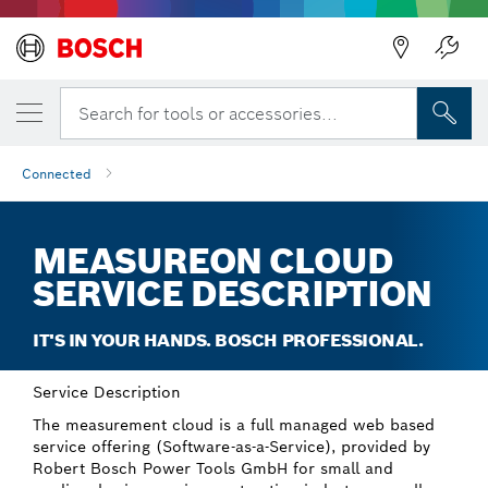
Back
Search for tools or accessories...
Connected
MEASUREON CLOUD
SERVICE DESCRIPTION
IT'S IN YOUR HANDS. BOSCH PROFESSIONAL.
Service Description
The measurement cloud is a full managed web based
service offering (Software-as-a-Service), provided by
Robert Bosch Power Tools GmbH for small and