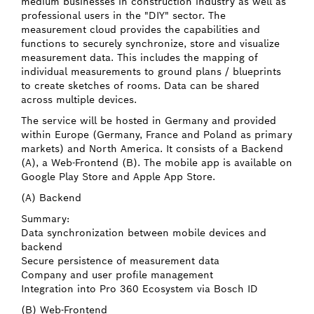
medium businesses in construction industry as well as
professional users in the "DIY" sector. The
measurement cloud provides the capabilities and
functions to securely synchronize, store and visualize
measurement data. This includes the mapping of
individual measurements to ground plans / blueprints
to create sketches of rooms. Data can be shared
across multiple devices.
The service will be hosted in Germany and provided
within Europe (Germany, France and Poland as primary
markets) and North America. It consists of a Backend
(A), a Web-Frontend (B). The mobile app is available on
Google Play Store and Apple App Store.
(A) Backend
Summary:
Data synchronization between mobile devices and
backend
Secure persistence of measurement data
Company and user profile management
Integration into Pro 360 Ecosystem via Bosch ID
(B) Web-Frontend