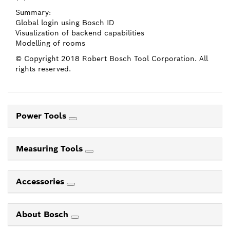
Summary:
Global login using Bosch ID
Visualization of backend capabilities
Modelling of rooms
© Copyright 2018 Robert Bosch Tool Corporation. All
rights reserved.
Power Tools
Measuring Tools
Accessories
About Bosch