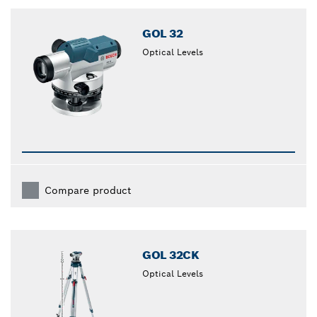
closed
GOL 32
Optical Levels
Compare product
GOL 32CK
Optical Levels