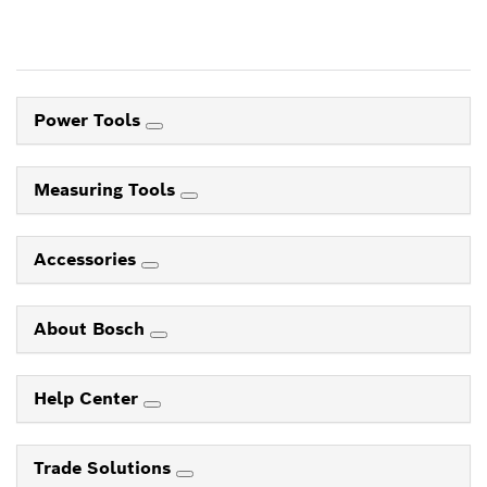
Power Tools
Measuring Tools
Accessories
About Bosch
Help Center
Trade Solutions