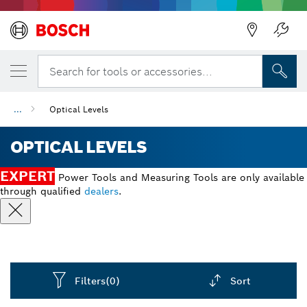
Back
Search for tools or accessories...
...
Optical Levels
OPTICAL LEVELS
EXPERT
Power Tools and Measuring Tools are only available
through qualified
dealers
.
Filters
(0)
Sort
Dropdown