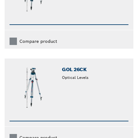
Compare product
GOL 26CK
Optical Levels
Compare product