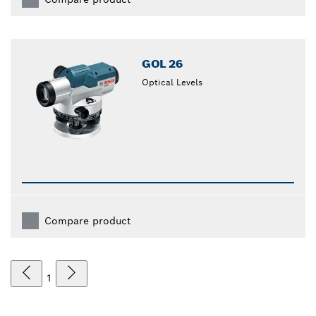
GOL 26
Optical Levels
Compare product
1