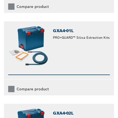
Compare product
GXA4-01L
PRO+GUARD™ Silica Extraction Kits
Compare product
GXA4-02L