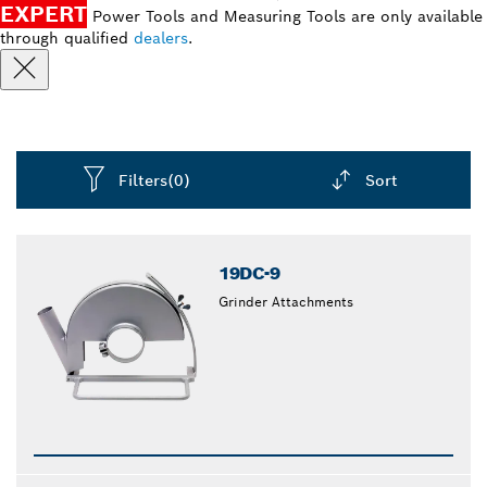
EXPERT
Power Tools and Measuring Tools are only available
through qualified
dealers
.
Filters
(0)
Sort
Dropdown
closed
19DC-9
Grinder Attachments