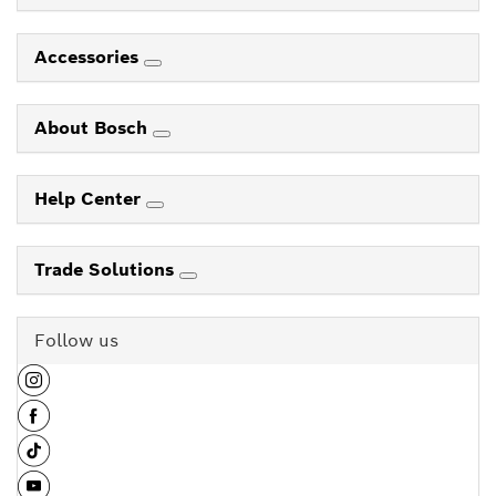
Accessories
About Bosch
Help Center
Trade Solutions
Follow us