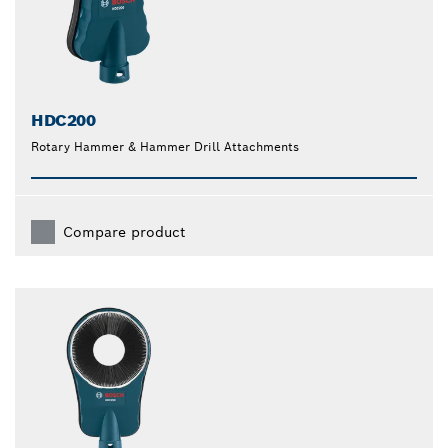
HDC200
Rotary Hammer & Hammer Drill Attachments
Compare product