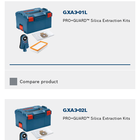
GXA3-01L
PRO+GUARD™ Silica Extraction Kits
Compare product
GXA3-02L
PRO+GUARD™ Silica Extraction Kits