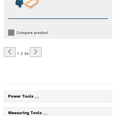
Compare product
1
2
3
4
Power Tools
Measuring Tools