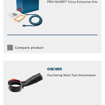
PRO+GUARD™ Silica Extraction Kits
Compare product
OSC005
Oscillating Multi-Tool Attachments