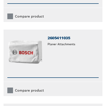
Compare product
2605411035
Planer Attachments
Compare product