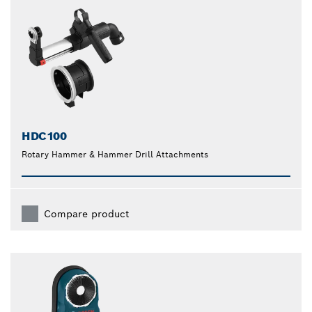
HDC100
Rotary Hammer & Hammer Drill Attachments
Compare product