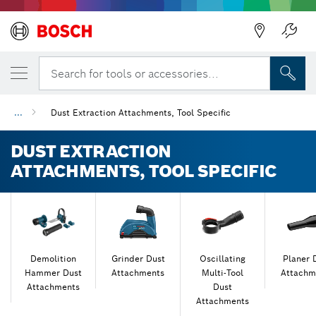
Back
Back
Search for tools or accessories...
...
Dust Extraction Attachments, Tool Specific
DUST EXTRACTION
ATTACHMENTS, TOOL SPECIFIC
Demolition
Grinder Dust
Oscillating
Planer 
Hammer Dust
Attachments
Multi-Tool
Attachm
Attachments
Dust
Attachments