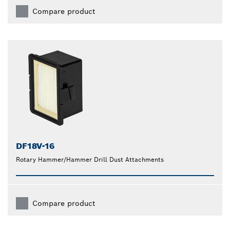
Compare product
DF18V-16
Rotary Hammer/Hammer Drill Dust Attachments
Compare product