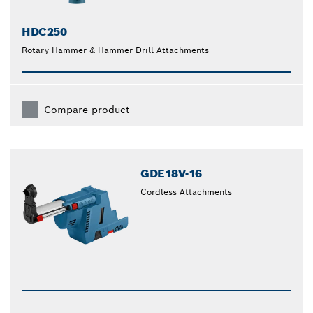
HDC250
Rotary Hammer & Hammer Drill Attachments
Compare product
GDE18V-16
Cordless Attachments