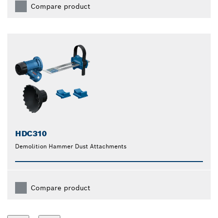
Compare product
HDC310
Demolition Hammer Dust Attachments
Compare product