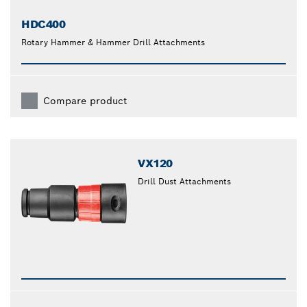
HDC400
Rotary Hammer & Hammer Drill Attachments
Compare product
VX120
Drill Dust Attachments