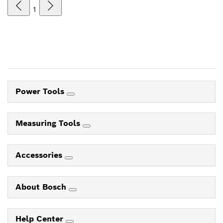
1
Power Tools
Measuring Tools
Accessories
About Bosch
Help Center