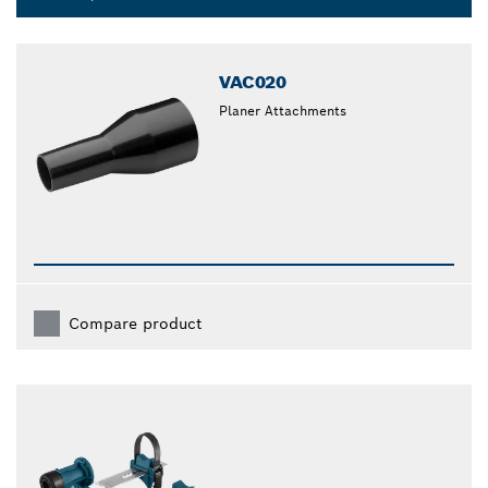
Dropdown
closed
VAC020
Planer Attachments
Compare product