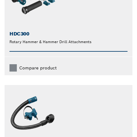
HDC300
Rotary Hammer & Hammer Drill Attachments
Compare product