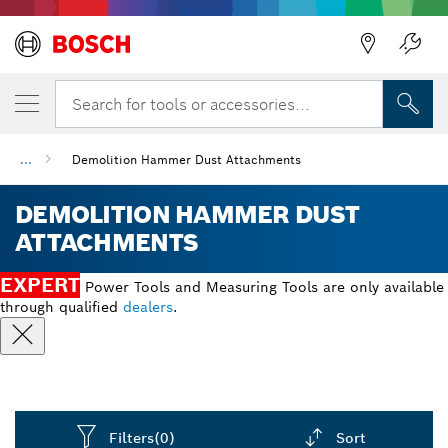
Back
Search for tools or accessories...
...
Demolition Hammer Dust Attachments
DEMOLITION HAMMER DUST
ATTACHMENTS
EXPERT
Power Tools and Measuring Tools are only available
through qualified
dealers
.
Filters
(0)
Sort