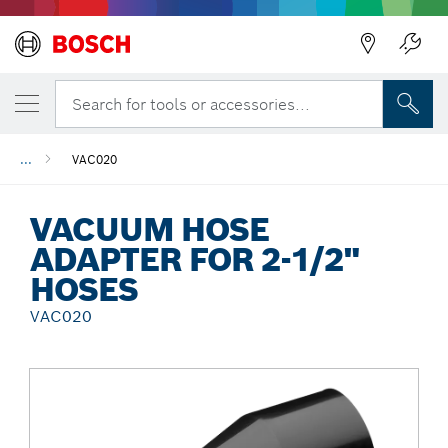
Back
Search for tools or accessories...
...
VAC020
VACUUM HOSE
ADAPTER FOR 2-1/2"
HOSES
VAC020