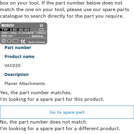
box on your tool. If the part number below does not
match the one on your tool, please use our spare parts
catalogue to search directly for the part you require.
Part number
Product name
VAC020
Description
Planer Attachments
Yes, the part number matches.
I'm looking for a spare part for this product.
Go to spare part
No, the part number does not match.
I'm looking for a spare part for a different product.