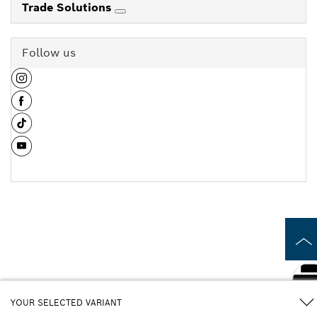
Trade Solutions
Follow us
YOUR SELECTED VARIANT