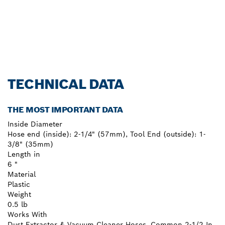
TECHNICAL DATA
THE MOST IMPORTANT DATA
Inside Diameter
Hose end (inside): 2-1/4" (57mm), Tool End (outside): 1-
3/8" (35mm)
Length in
6 "
Material
Plastic
Weight
0.5 lb
Works With
Dust Extractor & Vacuum Cleaner Hoses, Common 2-1/2 In.