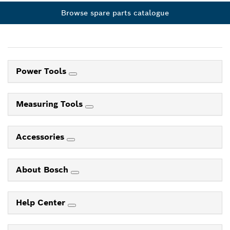
Browse spare parts catalogue
Power Tools
Measuring Tools
Accessories
About Bosch
Help Center