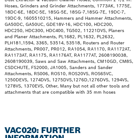
Hoses, Grinders and Grinder Attachments, 1773AK, 1775E,
18DC-6E, 18DC-5E, 18SG-5E, 18SG-7,18SG-7E, 19DC-7,
19DC-9, 1605510215, Hammers and Hammer Attachments,
GA50DC, GA50UC, GDE18V-16, HDC100, HDC200,
HDC250, HDC300, HDC400, TG502, 11221DVS, Planers
and Planer Attachments, PL1682, PL1632, PL2632,
PLH181,1594, 3365, 53514, 53518, Routers and Router
Attachments, PR007, PR012, RA1054, RA1170, RA1172AT,
RA1173AT, RA1175, RA1176AT, RA1177AT, 2608190038,
2608190039, Saws and Saw Attachments, CM10GD, CM8S,
CSDCHUTE, FS2000, JA1005, Sanders and Sander
Attachments, RS006, ROS10, ROS20VS, ROS65VC,
1250DEVS, 1274DVS, 1275DVS,1276D,1276DVS, 1294VS,
1278VS, 1370EVS, Other, Many but not all other tools and
attachments that are compatible with 35 mm hoses
VAC020: FURTHER
INFORMATION