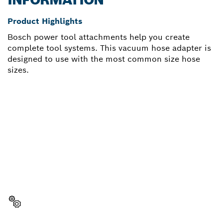
Product Highlights
Bosch power tool attachments help you create
complete tool systems. This vacuum hose adapter is
designed to use with the most common size hose
sizes.
NEED A SPARE PART?
Here you will find the right spare parts for your
professional Bosch tool quickly and easily.
Select a part