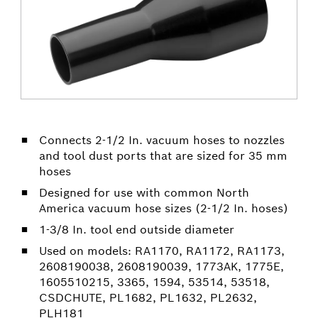
Connects 2-1/2 In. vacuum hoses to nozzles
and tool dust ports that are sized for 35 mm
hoses
Designed for use with common North
America vacuum hose sizes (2-1/2 In. hoses)
1-3/8 In. tool end outside diameter
Used on models: RA1170, RA1172, RA1173,
2608190038, 2608190039, 1773AK, 1775E,
1605510215, 3365, 1594, 53514, 53518,
CSDCHUTE, PL1682, PL1632, PL2632,
PLH181