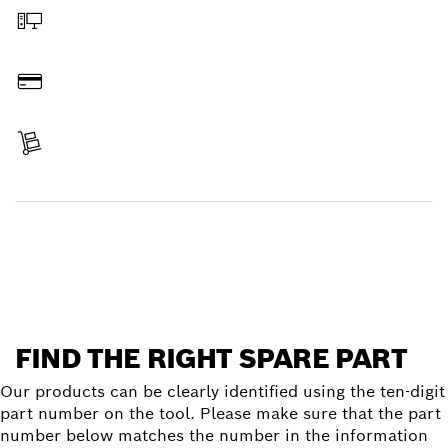
Order online
Pay
Receive your item
Find a spare part
FIND THE RIGHT SPARE PART
Our products can be clearly identified using the ten-digit
part number on the tool. Please make sure that the part
number below matches the number in the information