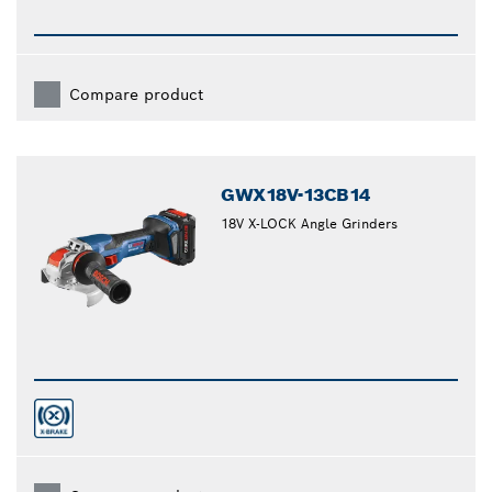
Compare product
GWX18V-13CB14
18V X-LOCK Angle Grinders