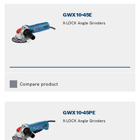
closed
GWX10-45E
X-LOCK Angle Grinders
Compare product
GWX10-45PE
X-LOCK Angle Grinders