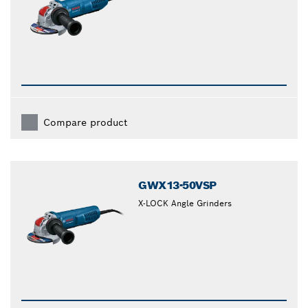
Compare product
GWX13-50VSP
X-LOCK Angle Grinders