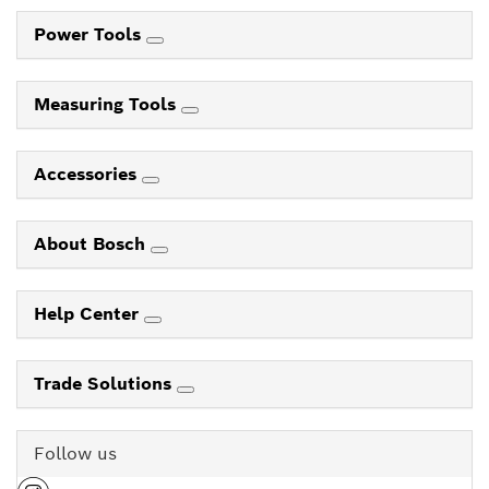
Power Tools
Measuring Tools
Accessories
About Bosch
Help Center
Trade Solutions
Follow us