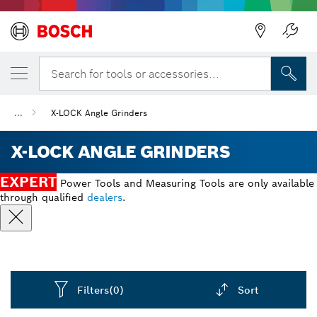
Back
Search for tools or accessories...
...
X-LOCK Angle Grinders
X-LOCK ANGLE GRINDERS
EXPERT
Power Tools and Measuring Tools are only available
through qualified
dealers
.
Filters
(0)
Sort
Dropdown