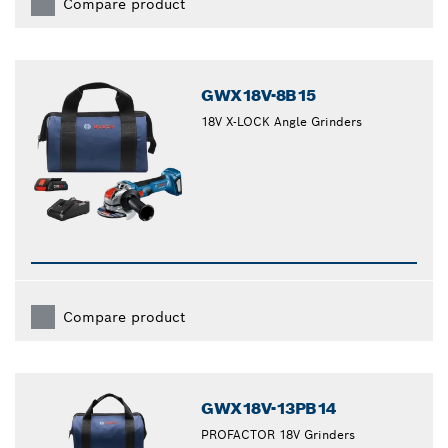
Compare product
GWX18V-8B15
18V X-LOCK Angle Grinders
Compare product
GWX18V-13PB14
PROFACTOR 18V Grinders