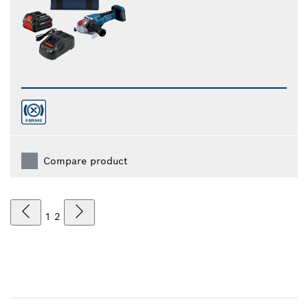
Compare product
1
2