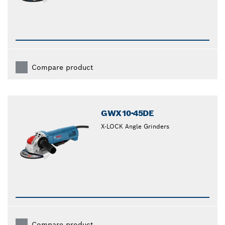
Compare product
GWX10-45DE
X-LOCK Angle Grinders
Compare product