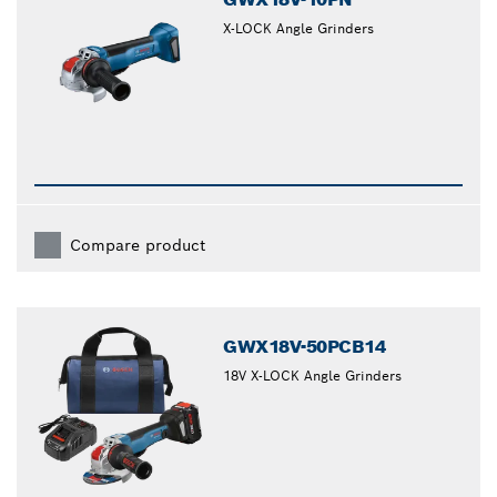
X-LOCK Angle Grinders
Compare product
GWX18V-50PCB14
18V X-LOCK Angle Grinders