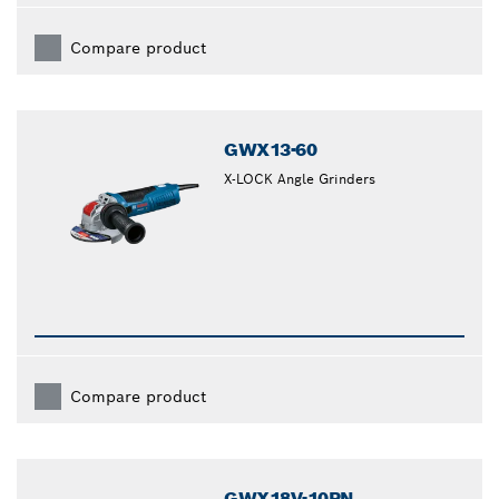
Compare product
GWX13-60
X-LOCK Angle Grinders
Compare product
GWX18V-10PN