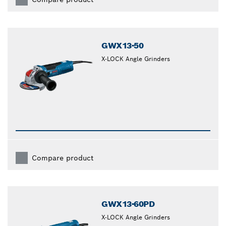
GWX13-50
X-LOCK Angle Grinders
Compare product
GWX13-60PD
X-LOCK Angle Grinders