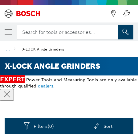
Back
Search for tools or accessories...
...
X-LOCK Angle Grinders
X-LOCK ANGLE GRINDERS
EXPERT
Power Tools and Measuring Tools are only available
through qualified
dealers
.
Filters
(0)
Sort
Dropdown