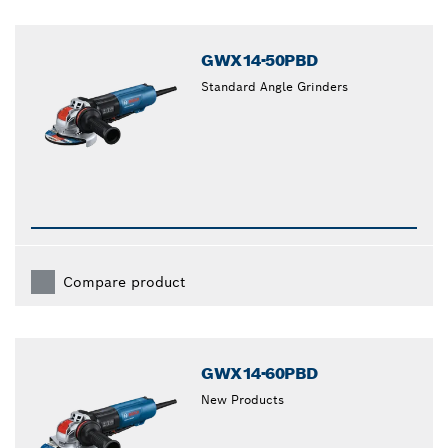
GWX14-50PBD
Standard Angle Grinders
Compare product
GWX14-60PBD
New Products