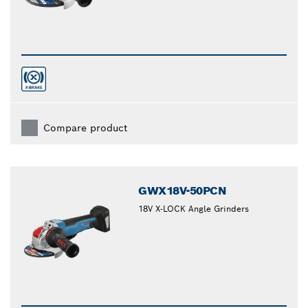
Compare product
GWX18V-50PCN
18V X-LOCK Angle Grinders