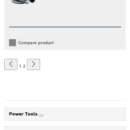
Compare product
1
2
Power Tools