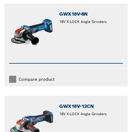
closed
GWX18V-8N
18V X-LOCK Angle Grinders
Compare product
GWX18V-13CN
18V X-LOCK Angle Grinders