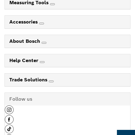
Measuring Tools
Accessories
About Bosch
Help Center
Trade Solutions
Follow us