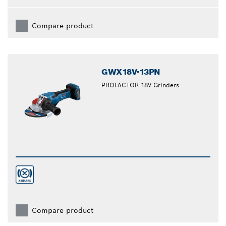
Compare product
GWX18V-13PN
PROFACTOR 18V Grinders
Compare product