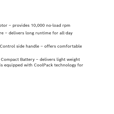
otor – provides 10,000 no-load rpm
e – delivers long runtime for all-day
 Control side handle – offers comfortable
Compact Battery – delivers light weight
 is equipped with CoolPack technology for