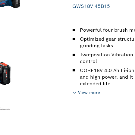
GWS18V-45B15
Powerful four-brush m
Optimized gear structur
grinding tasks
Two-position Vibration
control
CORE18V 4.0 Ah Li-ion 
and high power, and it
extended life
View more