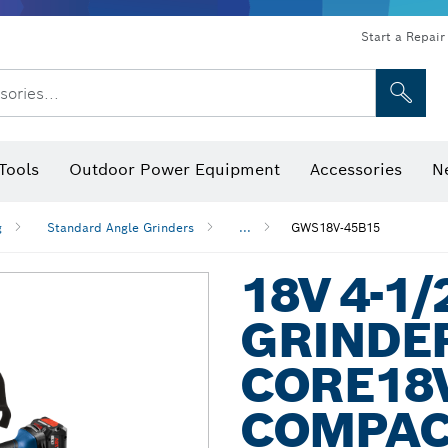
Start a Repair
sories...
Tools
Outdoor Power Equipment
Accessories
N
 Bits, Nutsetters & Sockets
rilling, Cutting & Grinding
Levels, Digital Angle Finders and Inclinometer
Cutting, Grinding & Brushing
Router Bits & Planer Blades
Inspection/Detection Tools
g
Standard Angle Grinders
...
GWS18V-45B15
18V 4-1/
GRINDER
CORE18V
COMPAC