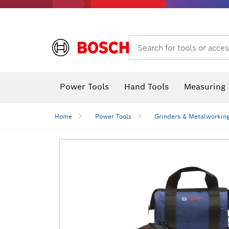
Search for tools or acces
Power Tools
Hand Tools
Measuring 
Screwdriver
Diamond D
Digital 
Home
Power Tools
Grinders & Metalworkin