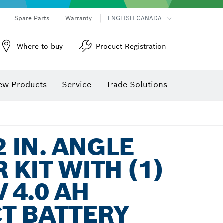
Spare Parts
Warranty
ENGLISH CANADA
Where to buy
Product Registration
ew Products
Service
Trade Solutions
2 IN. ANGLE
 KIT WITH (1)
 4.0 AH
T BATTERY