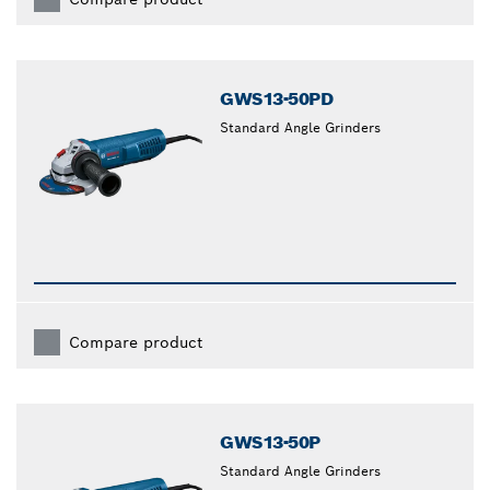
GWS13-50PD
Standard Angle Grinders
Compare product
GWS13-50P
Standard Angle Grinders