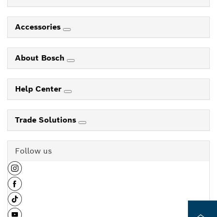
Accessories
About Bosch
Help Center
Trade Solutions
Follow us