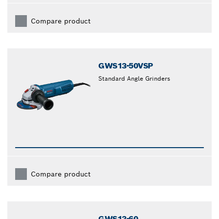
Compare product
GWS13-50VSP
Standard Angle Grinders
Compare product
GWS13-60