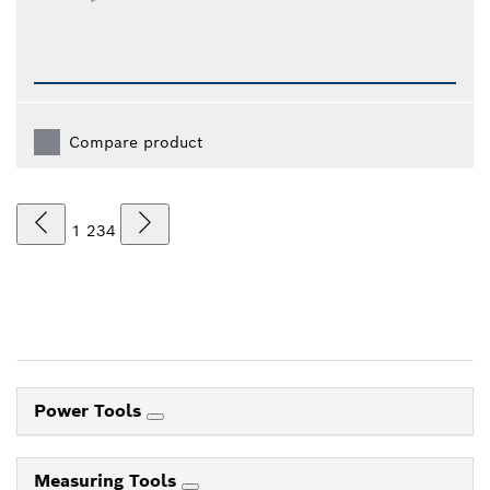
Compare product
1
2
3
4
Power Tools
Measuring Tools