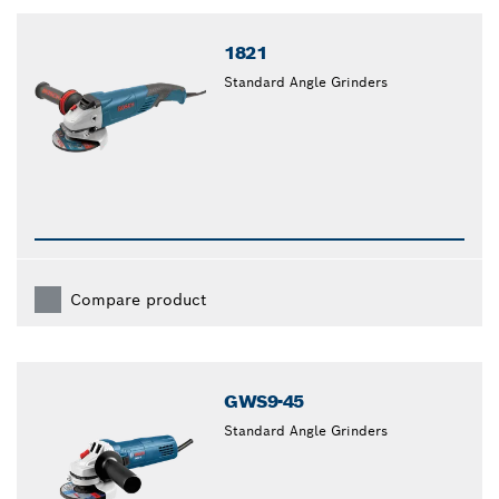
closed
1821
Standard Angle Grinders
Compare product
GWS9-45
Standard Angle Grinders