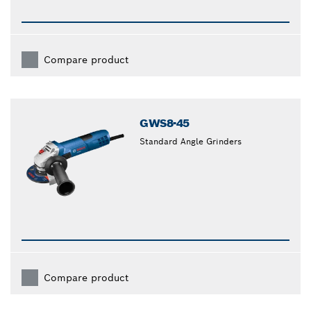
Compare product
GWS8-45
Standard Angle Grinders
Compare product