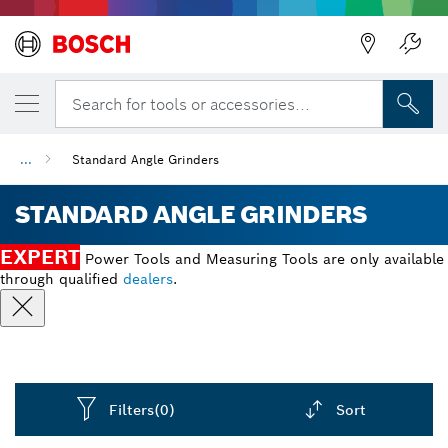
Back
Search for tools or accessories...
...
Standard Angle Grinders
STANDARD ANGLE GRINDERS
EXPERT
Power Tools and Measuring Tools are only available
through qualified
dealers
.
Filters
(0)
Sort
Dropdown