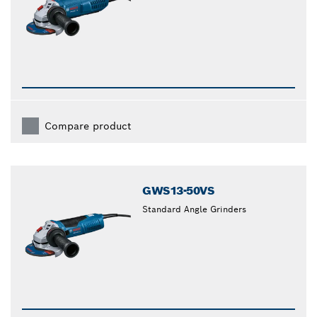
Compare product
GWS13-50VS
Standard Angle Grinders