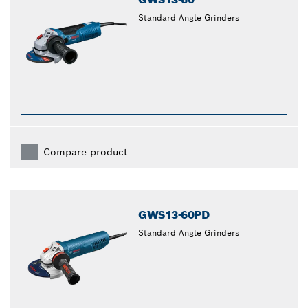
Standard Angle Grinders
Compare product
GWS13-60PD
Standard Angle Grinders