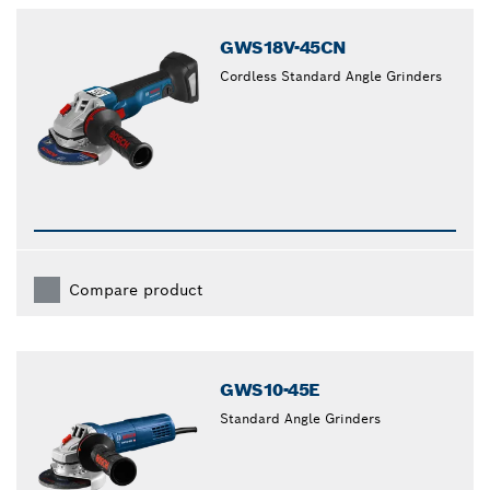
GWS18V-45CN
Cordless Standard Angle Grinders
Compare product
GWS10-45E
Standard Angle Grinders