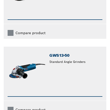
Compare product
GWS13-50
Standard Angle Grinders
Compare product