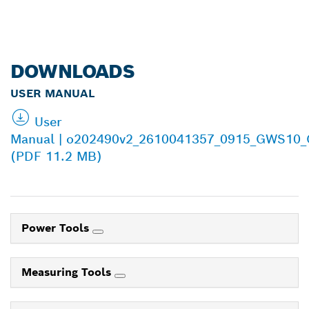
DOWNLOADS
USER MANUAL
User
Manual | o202490v2_2610041357_0915_GWS10
(PDF 11.2 MB)
Power Tools
Measuring Tools