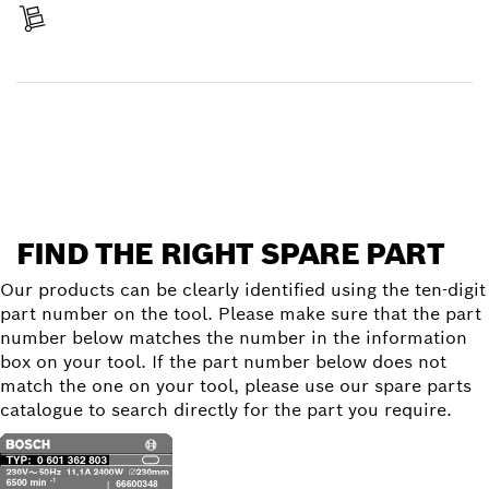
Receive your item
Find a spare part
FIND THE RIGHT SPARE PART
Our products can be clearly identified using the ten-digit
part number on the tool. Please make sure that the part
number below matches the number in the information
box on your tool. If the part number below does not
match the one on your tool, please use our spare parts
catalogue to search directly for the part you require.