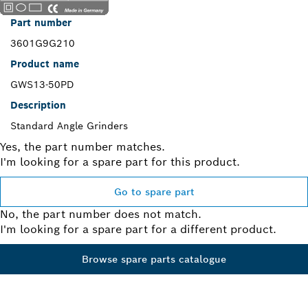
Part number
3601G9G210
Product name
GWS13-50PD
Description
Standard Angle Grinders
Yes, the part number matches.
I'm looking for a spare part for this product.
Go to spare part
No, the part number does not match.
I'm looking for a spare part for a different product.
Browse spare parts catalogue