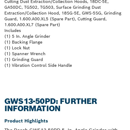
Cutting Dust Extraction/Collection Hoods, 18DC-5E,
GA50DC, TG502, TG503, Surface Grinding Dust
Extraction/Collection Hood, 18SG-5E, GWS-5SG, Grinding
Guard, 1.600.A00.XL5 (Spare Part), Cutting Guard,
1.600.A00.XL7 (Spare Part)
Includes
(1) 5 In. Angle Grinder
(1) Backing Flange
(1) Lock Nut
(1) Spanner Wrench
(1) Grinding Guard
(1) Vibration Control Side Handle
GWS13-50PD: FURTHER
INFORMATION
Product Highlights