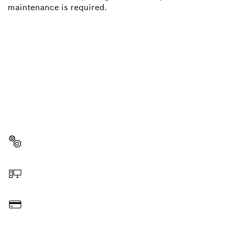
maintenance is required.
NEED A SPARE PART?
Here you will find the right spare parts for your
professional Bosch tool quickly and easily.
Select a part
Order online
Pay