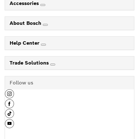
Accessories
About Bosch
Help Center
Trade Solutions
Follow us