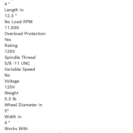
4 "
Length in
12.3 "
No Load RPM
11,500
Overload Protection
Yes
Rating
120V
Spindle Thread
5/8 -11 UNC
Variable Speed
No
Voltage
120V
Weight
5.3 lb
Wheel Diameter in
5"
Width in
4 "
Works With