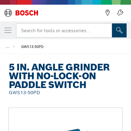
Back
Search for tools or accessories...
...
GWS13-50PD
5 IN. ANGLE GRINDER
WITH NO-LOCK-ON
PADDLE SWITCH
GWS13-50PD