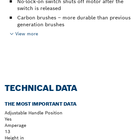
No-lock-on switch shuts off motor after the
switch is released
Carbon brushes – more durable than previous
generation brushes
View more
TECHNICAL DATA
THE MOST IMPORTANT DATA
Adjustable Handle Position
Yes
Amperage
13
Height in