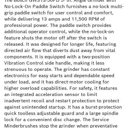
The Bosch GWS13-50PD 5- In. Angle Grinder with
No-Lock-On Paddle Switch furnishes a no-lock multi-
grip paddle switch for user control and comfort,
while delivering 13 amps and 11,500 RPM of
professional power. The paddle switch provides
additional operator control, while the no-lock-on
feature shuts the motor off after the switch is
released. It was designed for longer life, featuring
directed air flow that diverts dust away from vital
components. It is equipped with a two-position
Vibration Control side handle, making it less
strenuous to operate. The grinder has constant
electronics for easy starts and dependable speed
under load, and it has direct-motor cooling for
higher overload capabilities. For safety, it features
an integrated acceleration sensor to limit
inadvertent recoil and restart protection to protect
against unintended startup. It has a burst-protection
quick toolless adjustable guard and a large spindle
lock for a convenient disc change. The Service
Minderbrushes stop the grinder when preventative