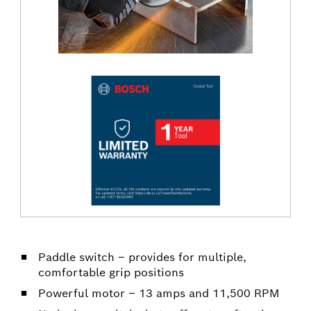
Paddle switch – provides for multiple,
comfortable grip positions
Powerful motor – 13 amps and 11,500 RPM