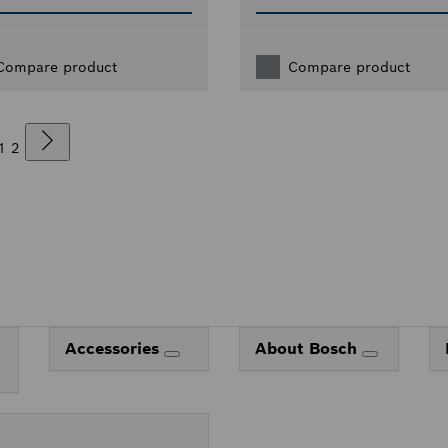
Compare product
Compare product
1
2
Accessories
About Bosch