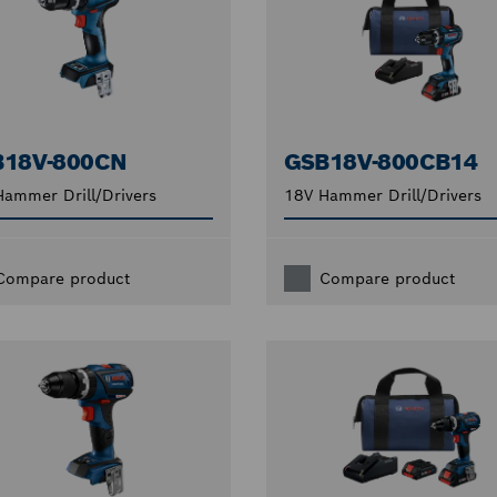
B18V-800CN
GSB18V-800CB14
ammer Drill/Drivers
18V Hammer Drill/Drivers
Compare product
Compare product