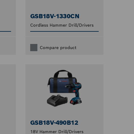
GSB18V-1330CN
Cordless Hammer Drill/Drivers
Compare product
GSB18V-490B12
18V Hammer Drill/Drivers