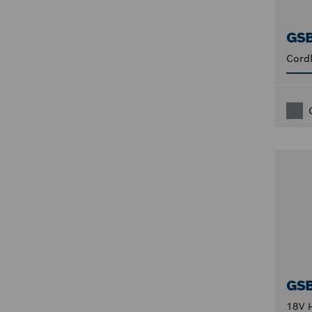
GS
Cordl
GS
18V H