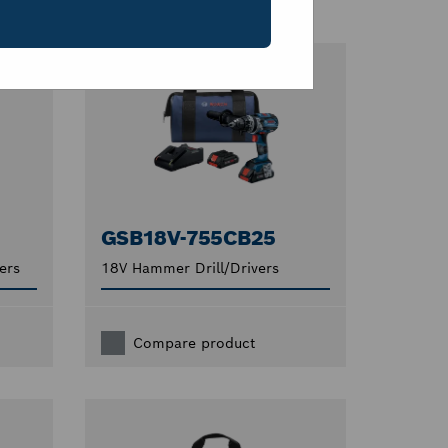
GSB18V-755CB25
ers
18V Hammer Drill/Drivers
Compare product