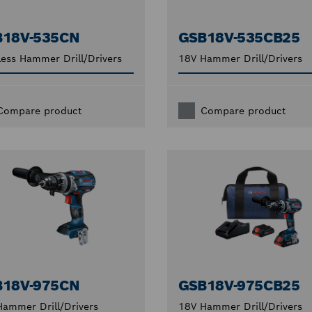
B18V-535CN
GSB18V-535CB25
ess Hammer Drill/Drivers
18V Hammer Drill/Drivers
Compare product
Compare product
B18V-975CN
GSB18V-975CB25
ammer Drill/Drivers
18V Hammer Drill/Drivers