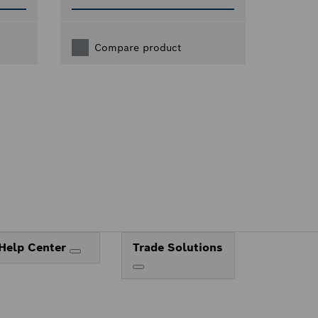
Compare product
Help Center
Trade Solutions