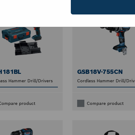
H181BL
GSB18V-755CN
ess Hammer Drill/Drivers
Cordless Hammer Drill/Driv
Compare product
Compare product