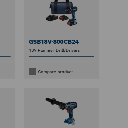
GSB18V-800CB24
18V Hammer Drill/Drivers
Compare product