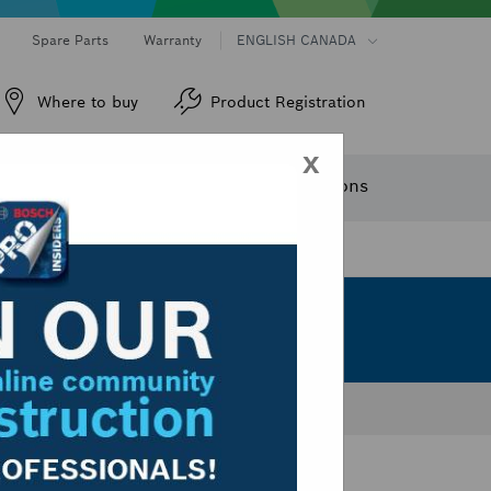
Spare Parts
Warranty
ENGLISH CANADA
Where to buy
Product Registration
x
ew Products
Service
Trade Solutions
Sort by:
Dropdown
closed