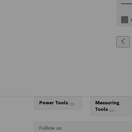
Power Tools
Measuring
Tools
Follow us