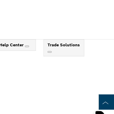
Help Center
Trade Solutions