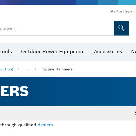
Start a Repair
sories...
Tools
Outdoor Power Equipment
Accessories
N
 Bits, Nutsetters & Sockets
rilling, Cutting & Grinding
Levels, Digital Angle Finders and Inclinometer
Cutting, Grinding & Brushing
Router Bits & Planer Blades
Inspection/Detection Tools
lition)
...
Spline Hammers
ERS
 through qualified
dealers
.