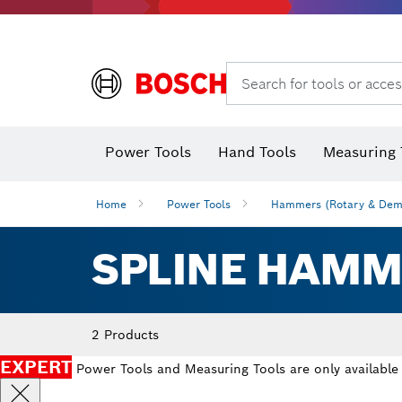
Search for tools or acces
Power Tools
Hand Tools
Measuring 
Screwdriver
Diamond D
Digital 
Home
Power Tools
Hammers (Rotary & Demo
SPLINE HAMM
2 Products
EXPERT
Power Tools and Measuring Tools are only available