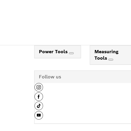
Power Tools
Measuring
Tools
Follow us