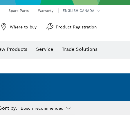
Spare Parts
Warranty
ENGLISH CANADA
Where to buy
Product Registration
ew Products
Service
Trade Solutions
Sort by:
Dropdown
closed