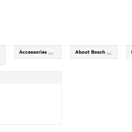
Accessories
About Bosch