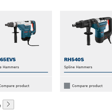
265EVS
RH540S
ne Hammers
Spline Hammers
Compare product
Compare product
1