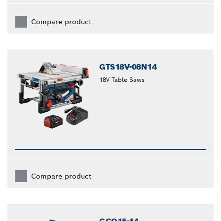
Compare product
GTS18V-08N14
18V Table Saws
Compare product