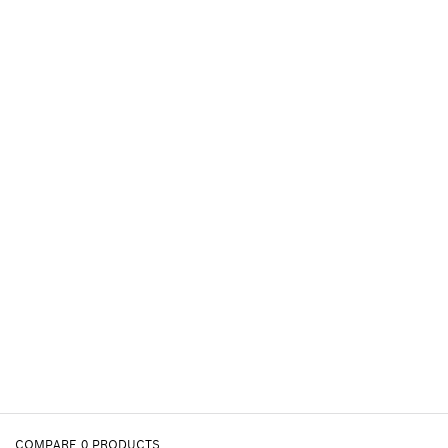
COMPARE
0
PRODUCTS