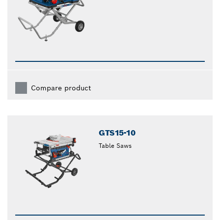
Compare product
GTS15-10
Table Saws