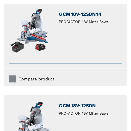
GCM18V-12SDN14
PROFACTOR 18V Miter Saws
Compare product
GCM18V-12SDN
PROFACTOR 18V Miter Saws