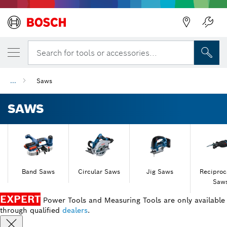
Back
Back
Search for tools or accessories...
...
Saws
SAWS
Band Saws
Circular Saws
Jig Saws
Reciproc
Saw
EXPERT
Power Tools and Measuring Tools are only available
through qualified
dealers
.