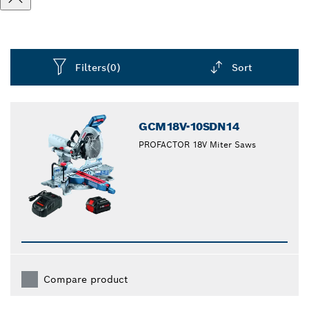
Filters
(0)
Sort
Dropdown
closed
GCM18V-10SDN14
PROFACTOR 18V Miter Saws
Compare product