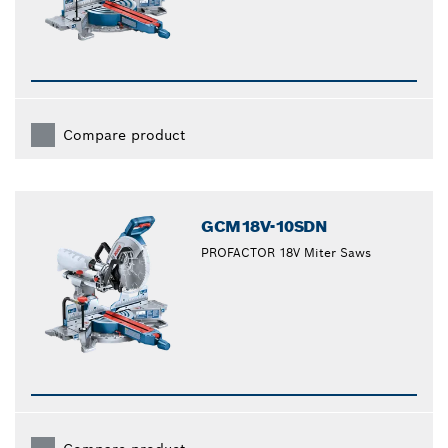
Compare product
GCM18V-10SDN
PROFACTOR 18V Miter Saws