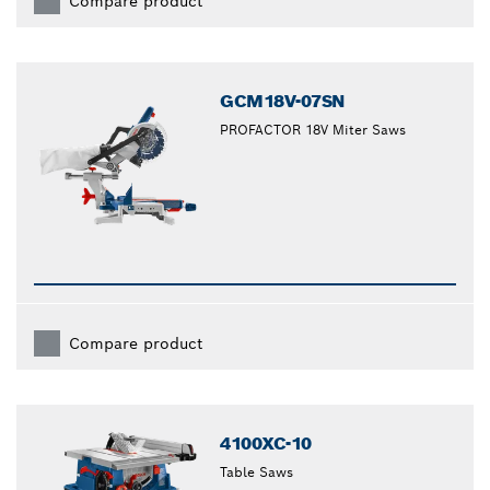
Compare product
GCM18V-07SN
PROFACTOR 18V Miter Saws
Compare product
4100XC-10
Table Saws