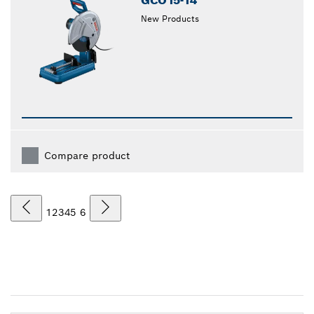
GCO15-14
New Products
Compare product
1
2
3
4
5
6