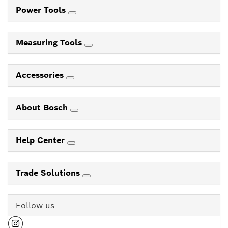
Power Tools
Measuring Tools
Accessories
About Bosch
Help Center
Trade Solutions
Follow us