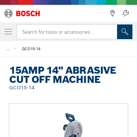
Back
Search for tools or accessories...
...
GCO15-14
15AMP 14" ABRASIVE
CUT OFF MACHINE
GCO15-14