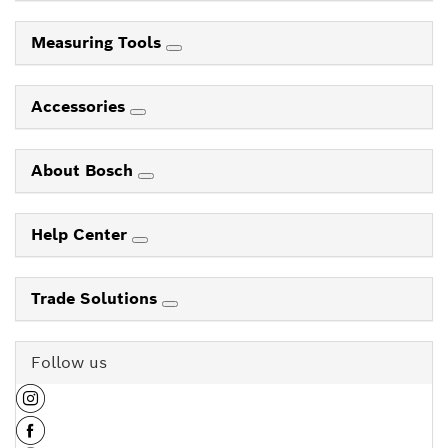
Measuring Tools
Accessories
About Bosch
Help Center
Trade Solutions
Follow us