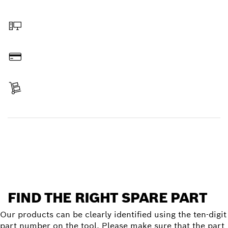
Select a part
Order online
Pay
Receive your item
Find a spare part
FIND THE RIGHT SPARE PART
Our products can be clearly identified using the ten-digit
part number on the tool. Please make sure that the part