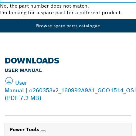
No, the part number does not match.
I'm looking for a spare part for a different product.
Browse spare parts catalogue
DOWNLOADS
USER MANUAL
User
Manual | o260353v2_160992A9A1_GCO1514_OSI
(PDF 7.2 MB)
Power Tools