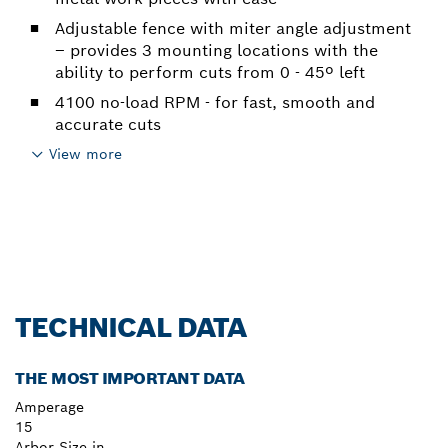
Adjustable fence with miter angle adjustment
– provides 3 mounting locations with the
ability to perform cuts from 0 - 45º left
4100 no-load RPM - for fast, smooth and
accurate cuts
View more
TECHNICAL DATA
THE MOST IMPORTANT DATA
Amperage
15
Arbor Size in