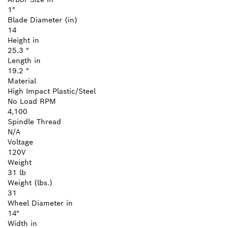
1"
Blade Diameter (in)
14
Height in
25.3 "
Length in
19.2 "
Material
High Impact Plastic/Steel
No Load RPM
4,100
Spindle Thread
N/A
Voltage
120V
Weight
31 lb
Weight (lbs.)
31
Wheel Diameter in
14"
Width in