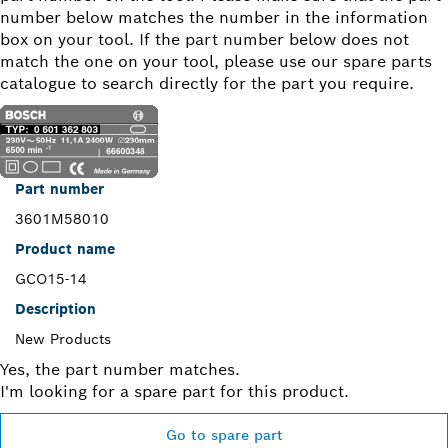
number below matches the number in the information
box on your tool. If the part number below does not
match the one on your tool, please use our spare parts
catalogue to search directly for the part you require.
Part number
3601M58010
Product name
GCO15-14
Description
New Products
Yes, the part number matches.
I'm looking for a spare part for this product.
Go to spare part