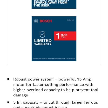
Robust power system – powerful 15 Amp
motor for faster cutting performance with
higher overload capacity to help prevent tool
damage
5 In. capacity – to cut through larger ferrous
metal work pieces with ease