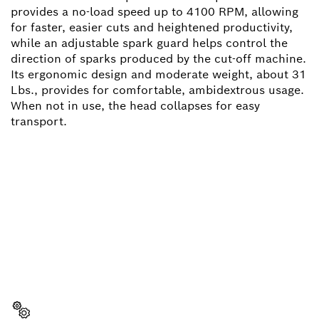
provides a no-load speed up to 4100 RPM, allowing
for faster, easier cuts and heightened productivity,
while an adjustable spark guard helps control the
direction of sparks produced by the cut-off machine.
Its ergonomic design and moderate weight, about 31
Lbs., provides for comfortable, ambidextrous usage.
When not in use, the head collapses for easy
transport.
NEED A SPARE PART?
Here you will find the right spare parts for your
professional Bosch tool quickly and easily.