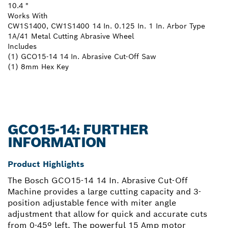
10.4 "
Works With
CW1S1400, CW1S1400 14 In. 0.125 In. 1 In. Arbor Type
1A/41 Metal Cutting Abrasive Wheel
Includes
(1) GCO15-14 14 In. Abrasive Cut-Off Saw
(1) 8mm Hex Key
GCO15-14: FURTHER
INFORMATION
Product Highlights
The Bosch GCO15-14 14 In. Abrasive Cut-Off
Machine provides a large cutting capacity and 3-
position adjustable fence with miter angle
adjustment that allow for quick and accurate cuts
from 0-45º left. The powerful 15 Amp motor