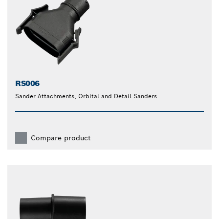
RS006
Sander Attachments, Orbital and Detail Sanders
Compare product