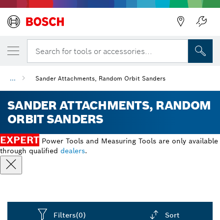
Back
Search for tools or accessories...
...
Sander Attachments, Random Orbit Sanders
SANDER ATTACHMENTS, RANDOM
ORBIT SANDERS
EXPERT
Power Tools and Measuring Tools are only available
through qualified
dealers
.
Filters
(0)
Sort