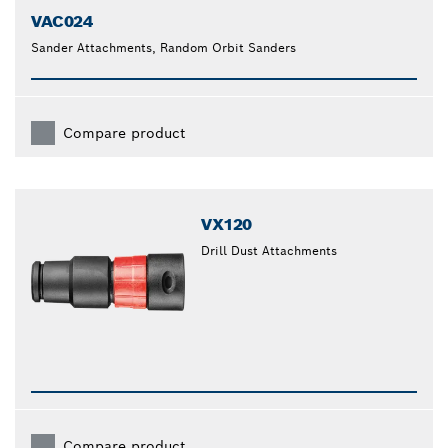
VAC024
Sander Attachments, Random Orbit Sanders
Compare product
VX120
Drill Dust Attachments
Compare product