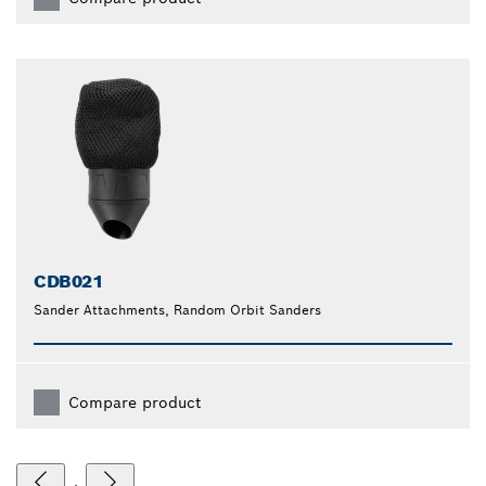
CDB021
Sander Attachments, Random Orbit Sanders
Compare product