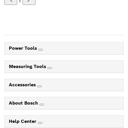
1
Power Tools
Measuring Tools
Accessories
About Bosch
Help Center