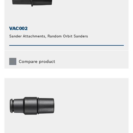
VAC002
Sander Attachments, Random Orbit Sanders
Compare product