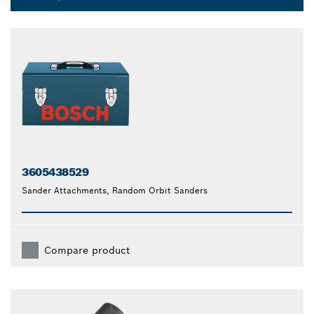
3605438529
Sander Attachments, Random Orbit Sanders
Compare product