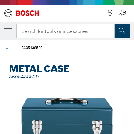
Back
Search for tools or accessories...
...
3605438529
METAL CASE
3605438529