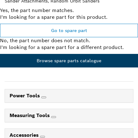
Sander Attachments, Random Orbit Sanders
Yes, the part number matches.
I'm looking for a spare part for this product.
Go to spare part
No, the part number does not match.
I'm looking for a spare part for a different product.
Browse spare parts catalogue
Power Tools
Measuring Tools
Accessories