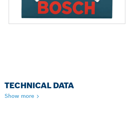
TECHNICAL DATA
Show more