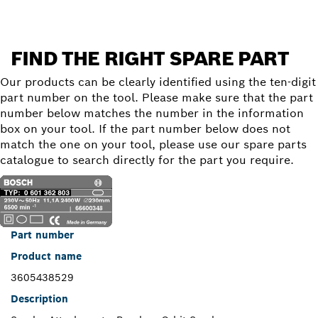
FIND THE RIGHT SPARE PART
Our products can be clearly identified using the ten-digit
part number on the tool. Please make sure that the part
number below matches the number in the information
box on your tool. If the part number below does not
match the one on your tool, please use our spare parts
catalogue to search directly for the part you require.
Part number
Product name
3605438529
Description