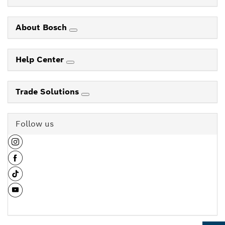
About Bosch
Help Center
Trade Solutions
Follow us