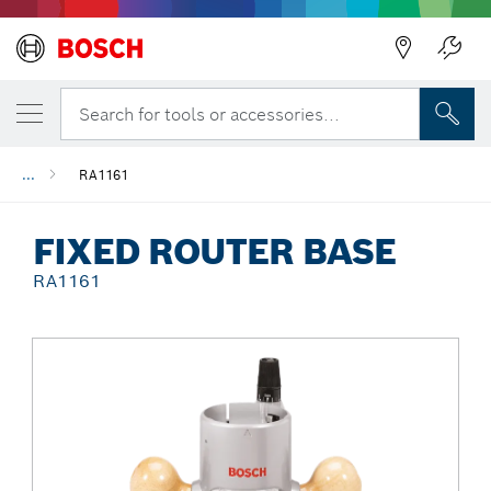
Back
Search for tools or accessories...
...
RA1161
FIXED ROUTER BASE
RA1161