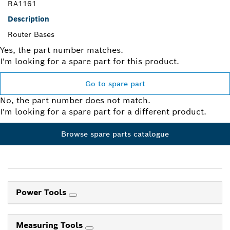
RA1161
Description
Router Bases
Yes, the part number matches.
I'm looking for a spare part for this product.
Go to spare part
No, the part number does not match.
I'm looking for a spare part for a different product.
Browse spare parts catalogue
Power Tools
Measuring Tools