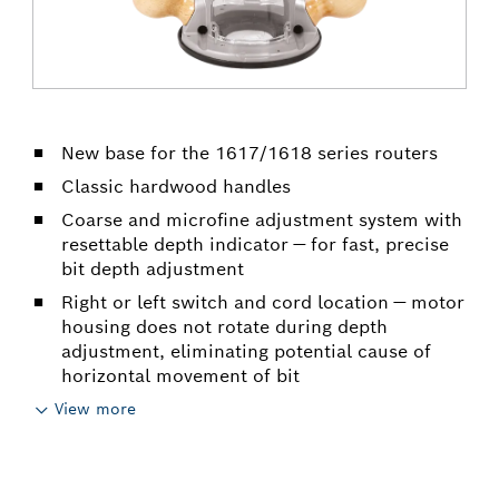
New base for the 1617/1618 series routers
Classic hardwood handles
Coarse and microfine adjustment system with
resettable depth indicator — for fast, precise
bit depth adjustment
Right or left switch and cord location — motor
housing does not rotate during depth
adjustment, eliminating potential cause of
horizontal movement of bit
View more