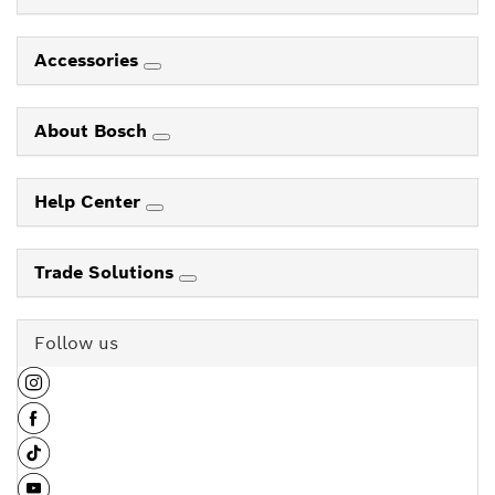
Accessories
About Bosch
Help Center
Trade Solutions
Follow us