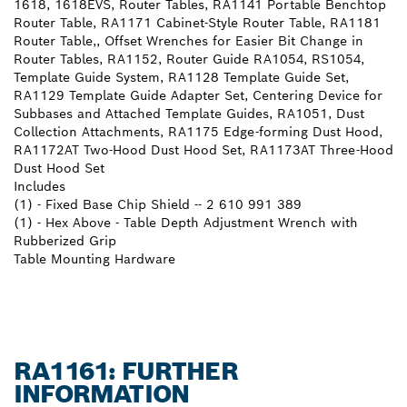
1618, 1618EVS, Router Tables, RA1141 Portable Benchtop
Router Table, RA1171 Cabinet-Style Router Table, RA1181
Router Table,, Offset Wrenches for Easier Bit Change in
Router Tables, RA1152, Router Guide RA1054, RS1054,
Template Guide System, RA1128 Template Guide Set,
RA1129 Template Guide Adapter Set, Centering Device for
Subbases and Attached Template Guides, RA1051, Dust
Collection Attachments, RA1175 Edge-forming Dust Hood,
RA1172AT Two-Hood Dust Hood Set, RA1173AT Three-Hood
Dust Hood Set
Includes
(1) - Fixed Base Chip Shield -- 2 610 991 389
(1) - Hex Above - Table Depth Adjustment Wrench with
Rubberized Grip
Table Mounting Hardware
RA1161: FURTHER
INFORMATION