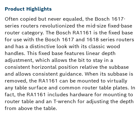
Product Highlights
Often copied but never equaled, the Bosch 1617-
series routers revolutionized the mid-size fixed-base
router category. The Bosch RA1161 is the fixed base
for use with the Bosch 1617 and 1618 series routers
and has a distinctive look with its classic wood
handles. This fixed base features linear depth
adjustment, which allows the bit to stay in a
consistent horizontal position relative the subbase
and allows consistent guidance. When its subbase is
removed, the RA1161 can be mounted to virtually
any table surface and common router table plates. In
fact, the RA1161 includes hardware for mounting to
router table and an T-wrench for adjusting the depth
from above the table.