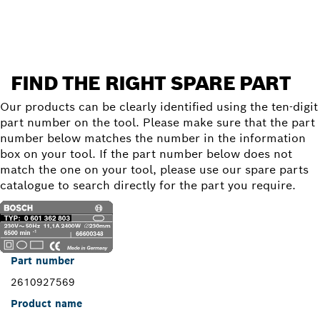
Find a spare part
FIND THE RIGHT SPARE PART
Our products can be clearly identified using the ten-digit
part number on the tool. Please make sure that the part
number below matches the number in the information
box on your tool. If the part number below does not
match the one on your tool, please use our spare parts
catalogue to search directly for the part you require.
Part number
2610927569
Product name