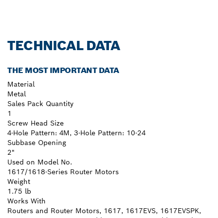
TECHNICAL DATA
THE MOST IMPORTANT DATA
Material
Metal
Sales Pack Quantity
1
Screw Head Size
4-Hole Pattern: 4M, 3-Hole Pattern: 10-24
Subbase Opening
2"
Used on Model No.
1617/1618-Series Router Motors
Weight
1.75 lb
Works With
Routers and Router Motors, 1617, 1617EVS, 1617EVSPK,