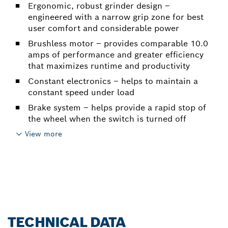
Ergonomic, robust grinder design –
engineered with a narrow grip zone for best
user comfort and considerable power
Brushless motor – provides comparable 10.0
amps of performance and greater efficiency
that maximizes runtime and productivity
Constant electronics – helps to maintain a
constant speed under load
Brake system – helps provide a rapid stop of
the wheel when the switch is turned off
View more
TECHNICAL DATA