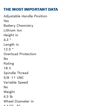
THE MOST IMPORTANT DATA
Adjustable Handle Position
Yes
Battery Chemistry
Lithium Ion
Height in
4.3 "
Length in
12.5 "
Overload Protection
No
Rating
18 V
Spindle Thread
5/8 -11 UNC
Variable Speed
No
Weight
4.3 lb
Wheel Diameter in