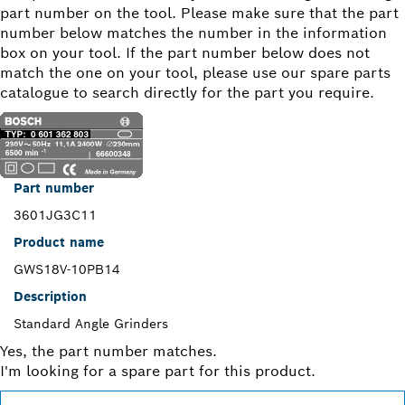
part number on the tool. Please make sure that the part
number below matches the number in the information
box on your tool. If the part number below does not
match the one on your tool, please use our spare parts
catalogue to search directly for the part you require.
Part number
3601JG3C11
Product name
GWS18V-10PB14
Description
Standard Angle Grinders
Yes, the part number matches.
I'm looking for a spare part for this product.