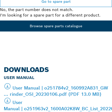
Go to spare part
No, the part number does not match.
I'm looking for a spare part for a different product.
Browse spare parts catalogue
DOWNLOADS
USER MANUAL
User Manual | o251784v2_160992A831_GW
... rinder_OSI_20230106.pdf (PDF 13.0 MB)
User
Manual | o251963v2_1600A02K8W_BC_List_2022