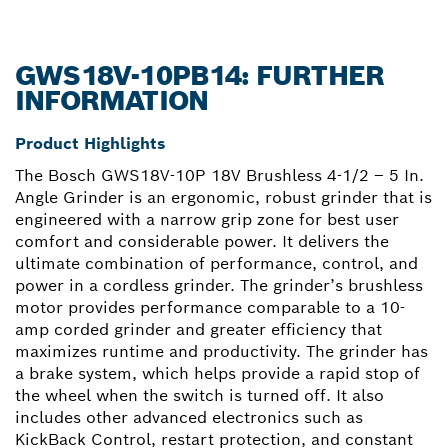
GWS18V-10PB14: FURTHER
INFORMATION
Product Highlights
The Bosch GWS18V-10P 18V Brushless 4-1/2 – 5 In.
Angle Grinder is an ergonomic, robust grinder that is
engineered with a narrow grip zone for best user
comfort and considerable power. It delivers the
ultimate combination of performance, control, and
power in a cordless grinder. The grinder’s brushless
motor provides performance comparable to a 10-
amp corded grinder and greater efficiency that
maximizes runtime and productivity. The grinder has
a brake system, which helps provide a rapid stop of
the wheel when the switch is turned off. It also
includes other advanced electronics such as
KickBack Control, restart protection, and constant