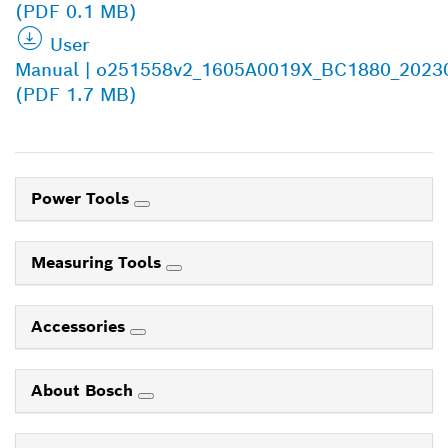
(PDF 0.1 MB)
User
Manual | o251558v2_1605A0019X_BC1880_2023
(PDF 1.7 MB)
Power Tools
Measuring Tools
Accessories
About Bosch