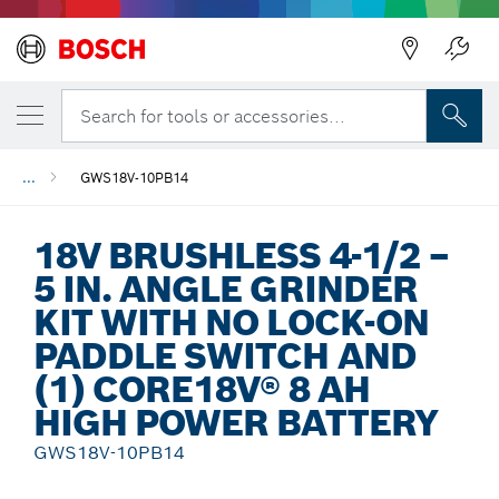
Back
Search for tools or accessories...
...
GWS18V-10PB14
18V BRUSHLESS 4-1/2 –
5 IN. ANGLE GRINDER
KIT WITH NO LOCK-ON
PADDLE SWITCH AND
(1) CORE18V® 8 AH
HIGH POWER BATTERY
GWS18V-10PB14