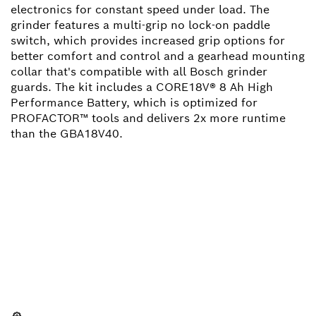
electronics for constant speed under load. The
grinder features a multi-grip no lock-on paddle
switch, which provides increased grip options for
better comfort and control and a gearhead mounting
collar that's compatible with all Bosch grinder
guards. The kit includes a CORE18V® 8 Ah High
Performance Battery, which is optimized for
PROFACTOR™ tools and delivers 2x more runtime
than the GBA18V40.
NEED A SPARE PART?
Here you will find the right spare parts for your
professional Bosch tool quickly and easily.