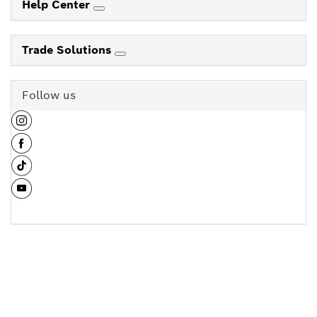
Help Center
Trade Solutions
Follow us