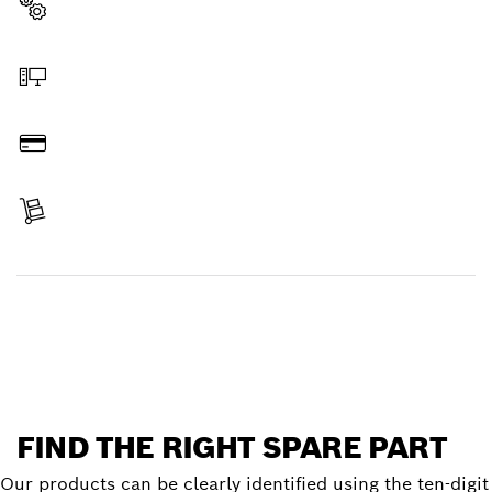
Select a part
Order online
Pay
Receive your item
Find a spare part
FIND THE RIGHT SPARE PART
Our products can be clearly identified using the ten-digit