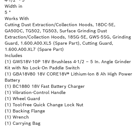
4-1/2" - 5"
Width in
5 "
Works With
Cutting Dust Extraction/Collection Hoods, 18DC-5E,
GA50DC, TG502, TG503, Surface Grinding Dust
Extraction/Collection Hoods, 18SG-5E, GWS-5SG, Grinding
Guard, 1.600.A00.XL5 (Spare Part), Cutting Guard,
1.600.A00.XL7 (Spare Part)
Includes
(1) GWS18V-10P 18V Brushless 4-1/2 – 5 In. Angle Grinder
Kit with No Lock-On Paddle Switch
(1) GBA18V80 18V CORE18V® Lithium-Ion 8 Ah High Power
Battery
(1) BC1880 18V Fast Battery Charger
(1) Vibration-Control Handle
(1) Wheel Guard
(1) Tool-Free Quick Change Lock Nut
(1) Backing Flange
(1) Wrench
(1) Carrying Bag