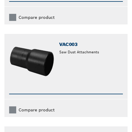
Compare product
VAC003
Saw Dust Attachments
Compare product