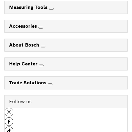
Measuring Tools
Accessories
About Bosch
Help Center
Trade Solutions
Follow us