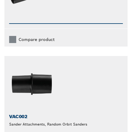
Compare product
VAC002
Sander Attachments, Random Orbit Sanders