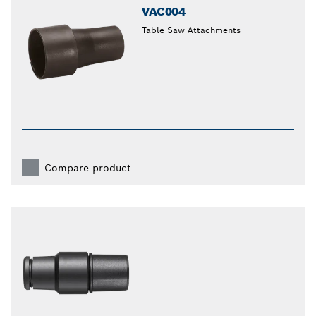
VAC004
Table Saw Attachments
Compare product