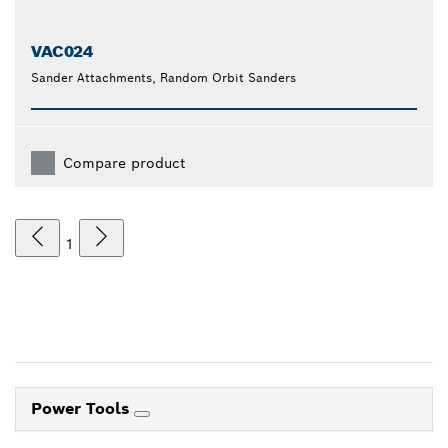
VAC024
Sander Attachments, Random Orbit Sanders
Compare product
1
Power Tools