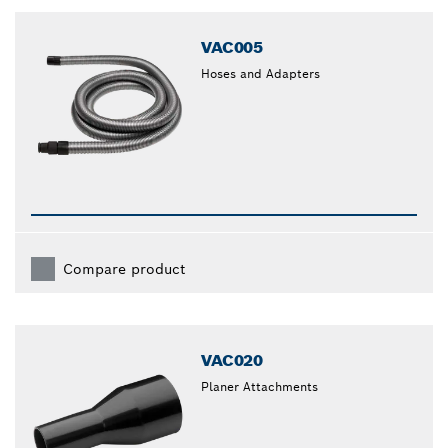
closed
VAC005
Hoses and Adapters
Compare product
VAC020
Planer Attachments