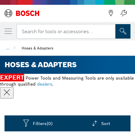
Back
Search for tools or accessories...
...
Hoses & Adapters
HOSES & ADAPTERS
EXPERT
Power Tools and Measuring Tools are only available
through qualified
dealers
.
Filters
(0)
Sort
Dropdown