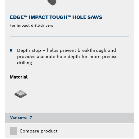
EDGE™ IMPACT TOUGH™ HOLE SAWS
For impact drill/drivers
Depth stop – helps prevent breakthrough and
provides accurate hole depth for more precise
drilling
Material
Variants:
7
Compare product