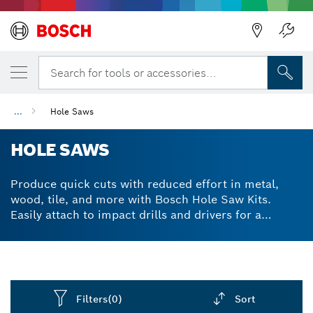
Back
Search for tools or accessories...
...
Hole Saws
HOLE SAWS
Produce quick cuts with reduced effort in metal,
wood, tile, and more with Bosch Hole Saw Kits.
Easily attach to impact drills and drivers for a
versatile and carbide tough hole cutting solution.
Filters
(0)
Sort