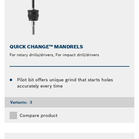
QUICK CHANGE™ MANDRELS
For rotary drills/drivers, For impact drill/drivers
Pilot bit offers unique grind that starts holes
accurately every time
Variants:
3
Compare product