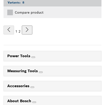
Variants:
8
Compare product
1
2
Power Tools
Measuring Tools
Accessories
About Bosch