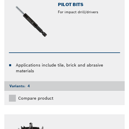
PILOT BITS
For impact drill/drivers
Applications include tile, brick and abrasive
materials
Variants:
4
Compare product