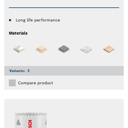
Long life performance
Materials
Variants:
2
Compare product