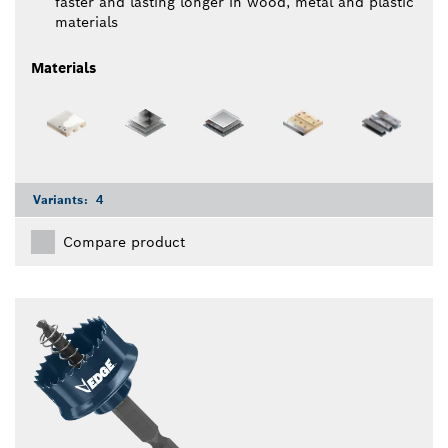
faster and lasting longer in wood, metal and plastic
materials
Materials
Variants:
4
Compare product