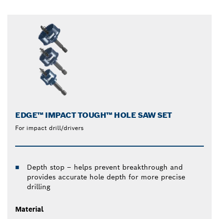
EDGE™ IMPACT TOUGH™ HOLE SAW SET
For impact drill/drivers
Depth stop – helps prevent breakthrough and
provides accurate hole depth for more precise
drilling
Material