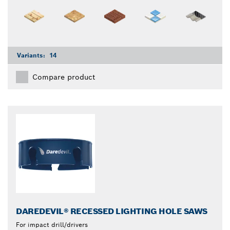
Variants:
14
Compare product
DAREDEVIL® RECESSED LIGHTING HOLE SAWS
For impact drill/drivers