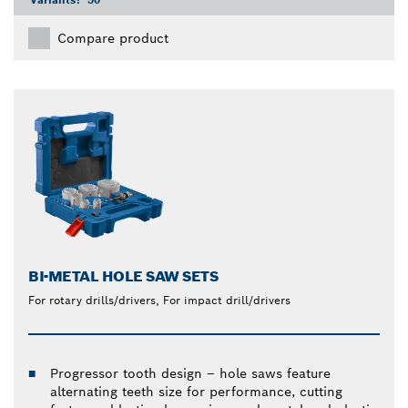
Compare product
BI-METAL HOLE SAW SETS
For rotary drills/drivers, For impact drill/drivers
Progressor tooth design – hole saws feature
alternating teeth size for performance, cutting