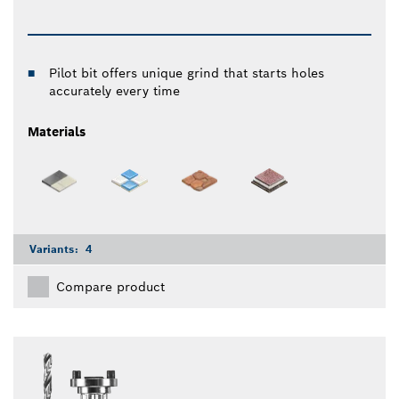
Pilot bit offers unique grind that starts holes
accurately every time
Materials
Variants:
4
Compare product