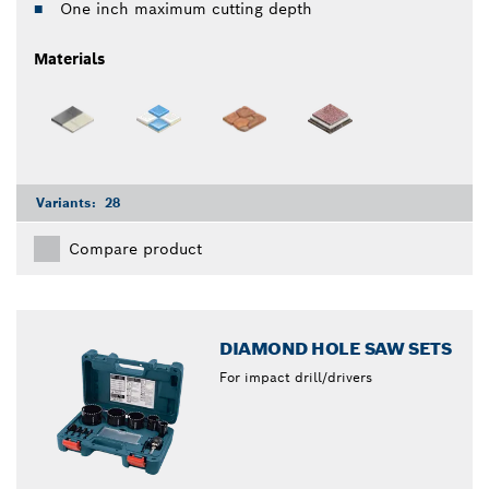
One inch maximum cutting depth
Materials
Variants:
28
Compare product
DIAMOND HOLE SAW SETS
For impact drill/drivers