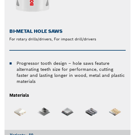
BI-METAL HOLE SAWS
For rotary drills/drivers, For impact drill/drivers
Progressor tooth design – hole saws feature
alternating teeth size for performance, cutting
faster and lasting longer in wood, metal and plastic
materials
Materials
Variants:
50