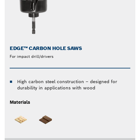
EDGE™ CARBON HOLE SAWS
For impact drill/drivers
High carbon steel construction – designed for
durability in applications with wood
Materials