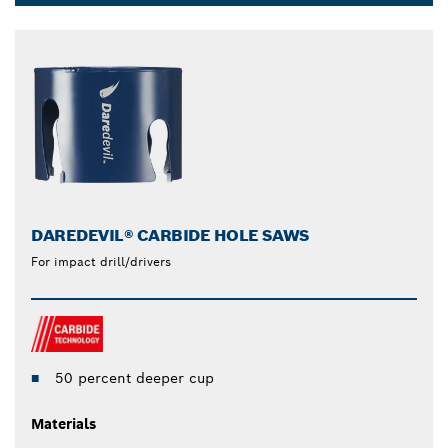
Dropdown
closed
DAREDEVIL® CARBIDE HOLE SAWS
For impact drill/drivers
50 percent deeper cup
Materials