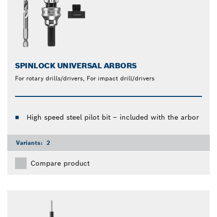
SPINLOCK UNIVERSAL ARBORS
For rotary drills/drivers, For impact drill/drivers
High speed steel pilot bit – included with the arbor
Variants:
2
Compare product