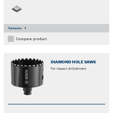
Variants:
1
Compare product
DIAMOND HOLE SAWS
For impact drill/drivers