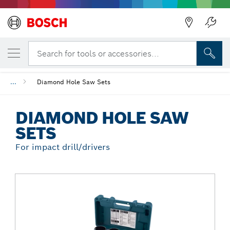
Back
YOUR SELECTED VARIANT
Diamond Hole Saw Sets
Search for tools or accessories...
...
Diamond Hole Saw Sets
DIAMOND HOLE SAW
SETS
For impact drill/drivers