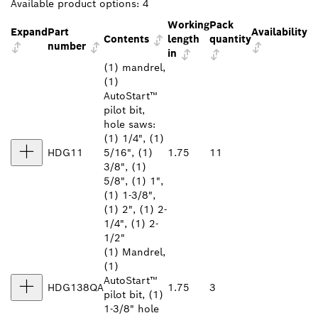
Available product options:
4
Working
Pack
Expand
Part
Availability
Contents
length
quantity
number
in
(1) mandrel,
(1)
AutoStart™
pilot bit,
hole saws:
(1) 1/4", (1)
HDG11
5/16", (1)
1.75
11
3/8", (1)
5/8", (1) 1",
(1) 1-3/8",
(1) 2", (1) 2-
1/4", (1) 2-
1/2"
(1) Mandrel,
(1)
AutoStart™
HDG138QA
1.75
3
pilot bit, (1)
1-3/8" hole