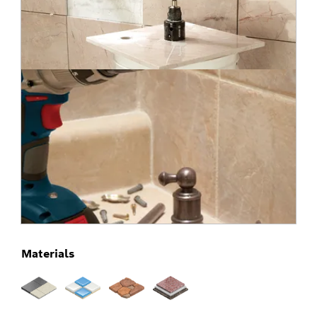
Materials