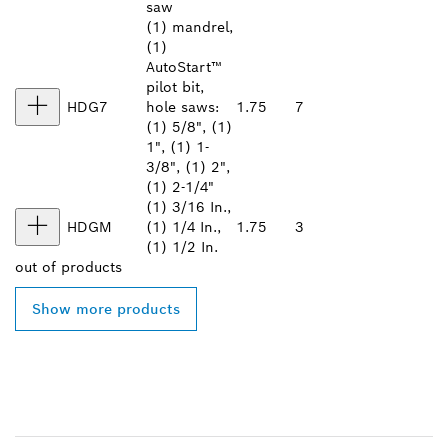
saw
(1) mandrel,
(1)
AutoStart™
pilot bit,
HDG7
hole saws:
1.75
7
(1) 5/8", (1)
1", (1) 1-
3/8", (1) 2",
(1) 2-1/4"
(1) 3/16 In.,
HDGM
(1) 1/4 In.,
1.75
3
(1) 1/2 In.
out of
products
Show more products