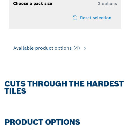
Choose a pack size
3 options
Reset selection
Available product options
(4)
CUTS THROUGH THE HARDEST
TILES
PRODUCT OPTIONS