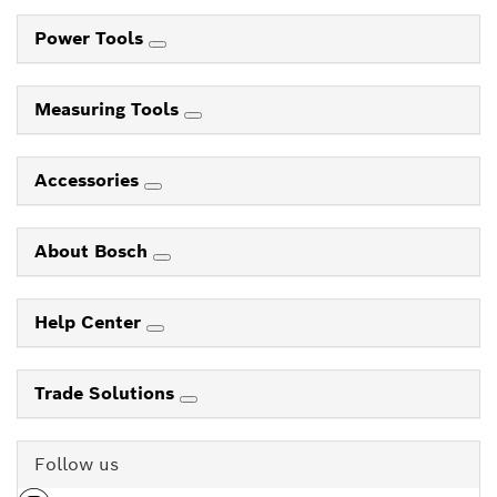
Power Tools
Measuring Tools
Accessories
About Bosch
Help Center
Trade Solutions
Follow us