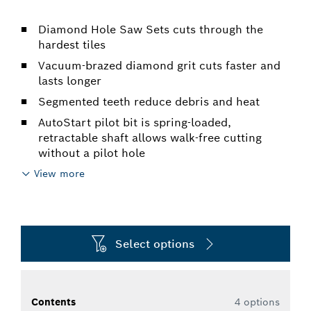
Diamond Hole Saw Sets cuts through the
hardest tiles
Vacuum-brazed diamond grit cuts faster and
lasts longer
Segmented teeth reduce debris and heat
AutoStart pilot bit is spring-loaded,
retractable shaft allows walk-free cutting
without a pilot hole
View more
Select options
Contents
4 options