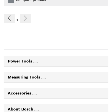
1
Power Tools
Measuring Tools
Accessories
About Bosch