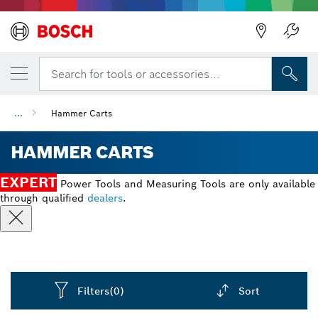
Back
Search for tools or accessories...
...
Hammer Carts
HAMMER CARTS
EXPERT
Power Tools and Measuring Tools are only available
through qualified
dealers
.
Filters
(0)
Sort
Dropdown