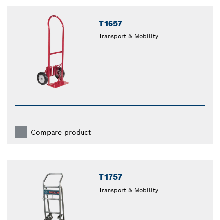
closed
T1657
Transport & Mobility
Compare product
T1757
Transport & Mobility