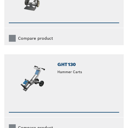
Compare product
GHT130
Hammer Carts
Compare product