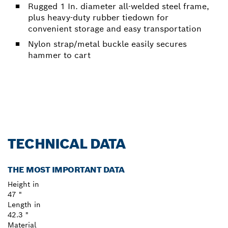
Rugged 1 In. diameter all-welded steel frame,
plus heavy-duty rubber tiedown for
convenient storage and easy transportation
Nylon strap/metal buckle easily secures
hammer to cart
TECHNICAL DATA
THE MOST IMPORTANT DATA
Height in
47 "
Length in
42.3 "
Material