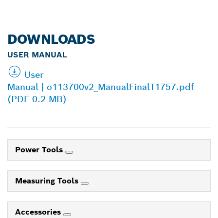
DOWNLOADS
USER MANUAL
User
Manual | o113700v2_ManualFinalT1757.pdf
(PDF 0.2 MB)
Power Tools
Measuring Tools
Accessories