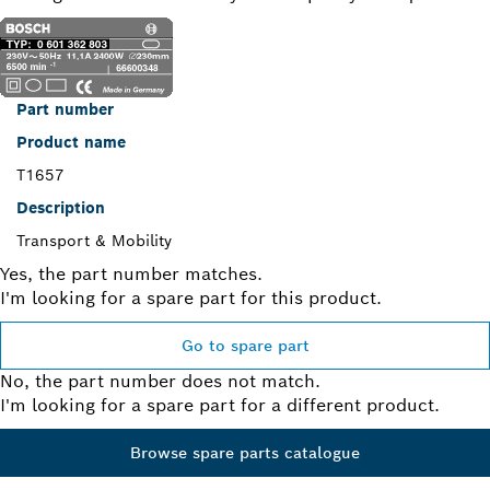
Part number
Product name
T1657
Description
Transport & Mobility
Yes, the part number matches.
I'm looking for a spare part for this product.
Go to spare part
No, the part number does not match.
I'm looking for a spare part for a different product.
Browse spare parts catalogue