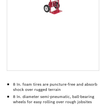
8 In. foam tires are puncture-free and absorb
shock over rugged terrain
8 In. diameter semi-pneumatic, ball-bearing
wheels for easy rolling over rough jobsites