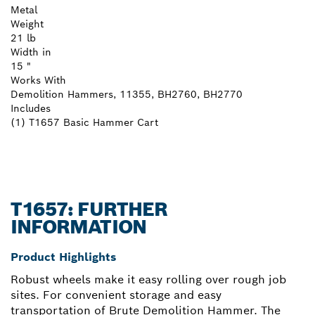
Metal
Weight
21 lb
Width in
15 "
Works With
Demolition Hammers, 11355, BH2760, BH2770
Includes
(1) T1657 Basic Hammer Cart
T1657: FURTHER
INFORMATION
Product Highlights
Robust wheels make it easy rolling over rough job
sites. For convenient storage and easy
transportation of Brute Demolition Hammer. The