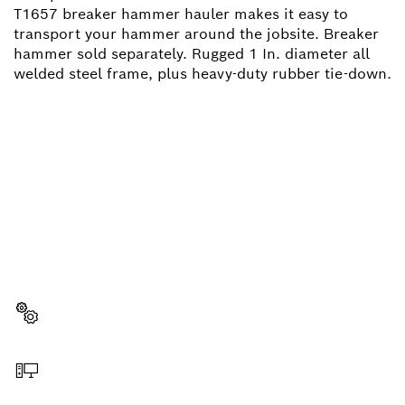
T1657 breaker hammer hauler makes it easy to
transport your hammer around the jobsite. Breaker
hammer sold separately. Rugged 1 In. diameter all
welded steel frame, plus heavy-duty rubber tie-down.
NEED A SPARE PART?
Here you will find the right spare parts for your
professional Bosch tool quickly and easily.
Select a part
Order online