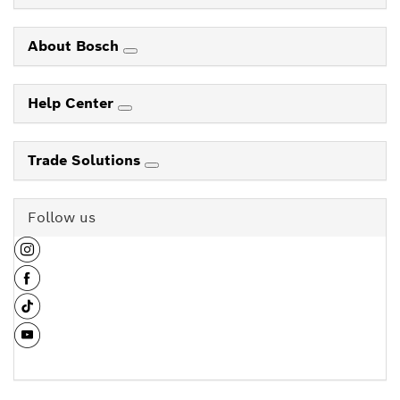
About Bosch
Help Center
Trade Solutions
Follow us