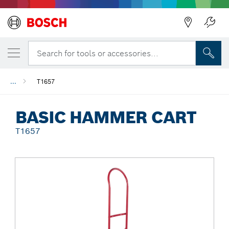
Back
Search for tools or accessories...
...
T1657
BASIC HAMMER CART
T1657