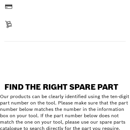
Pay
Receive your item
Find a spare part
FIND THE RIGHT SPARE PART
Our products can be clearly identified using the ten-digit
part number on the tool. Please make sure that the part
number below matches the number in the information
box on your tool. If the part number below does not
match the one on your tool, please use our spare parts
catalogue to search directly for the part you require.