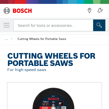
Back
YOUR SELECTED VARIANT
Cutting Wheels for Portable Saws
Search for tools or accessories...
...
Cutting Wheels for Portable Saws
CUTTING WHEELS FOR
PORTABLE SAWS
For high-speed saws