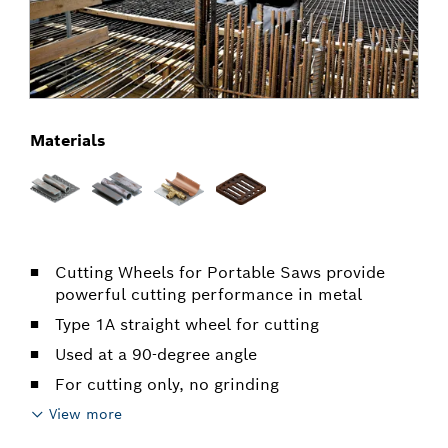
Materials
Cutting Wheels for Portable Saws provide
powerful cutting performance in metal
Type 1A straight wheel for cutting
Used at a 90-degree angle
For cutting only, no grinding
View more