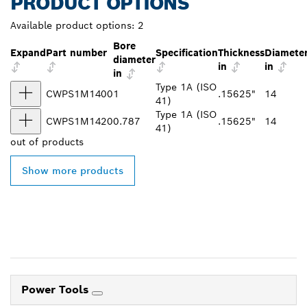
PRODUCT OPTIONS
Available product options:
2
Bore
Expand
Part number
Specification
Thickness
Diamete
diameter
in
in
in
Type 1A (ISO
CWPS1M1400
1
.15625"
14
41)
Type 1A (ISO
CWPS1M1420
0.787
.15625"
14
41)
out of
products
Show more products
Power Tools