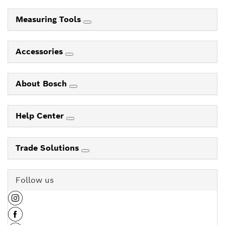
Measuring Tools
Accessories
About Bosch
Help Center
Trade Solutions
Follow us