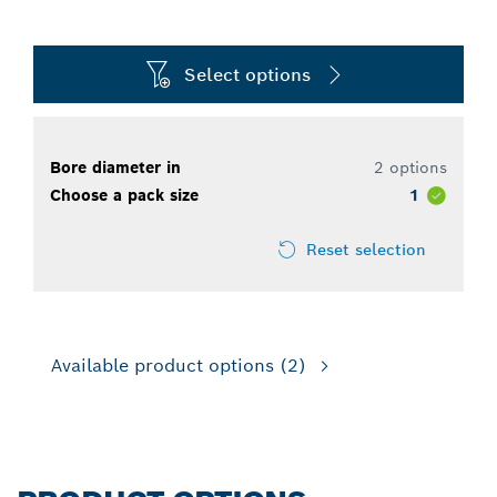
Select options
Bore diameter in
2 options
Choose a pack size
1
Reset selection
Available product options
(2)