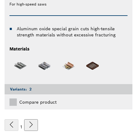
For high-speed saws
Aluminum oxide special grain cuts high-tensile
strength materials without excessive fracturing
Materials
Variants:
2
Compare product
1