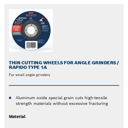
THIN CUTTING WHEELS FOR ANGLE GRINDERS /
RAPIDO TYPE 1A
For small angle grinders
Aluminum oxide special grain cuts high-tensile
strength materials without excessive fracturing
Material