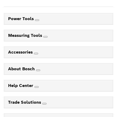
Power Tools
Measuring Tools
Accessories
About Bosch
Help Center
Trade Solutions