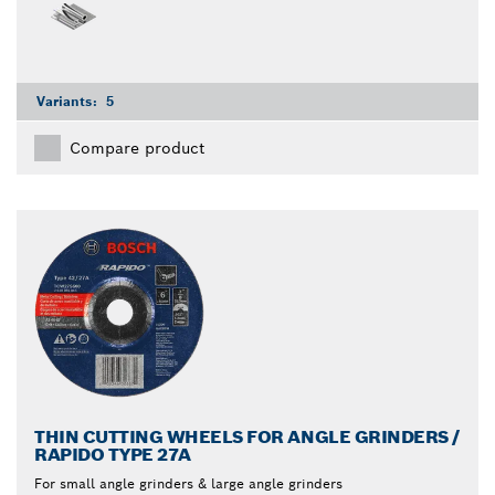
Variants:
5
Compare product
THIN CUTTING WHEELS FOR ANGLE GRINDERS /
RAPIDO TYPE 27A
For small angle grinders & large angle grinders