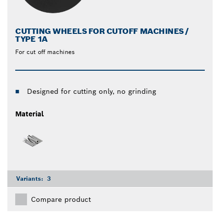
CUTTING WHEELS FOR CUTOFF MACHINES /
TYPE 1A
For cut off machines
Designed for cutting only, no grinding
Material
Variants:
3
Compare product