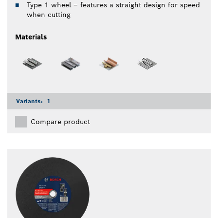
Type 1 wheel – features a straight design for speed
when cutting
Materials
Variants:
1
Compare product