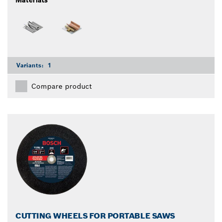
Variants:
1
Compare product
CUTTING WHEELS FOR PORTABLE SAWS