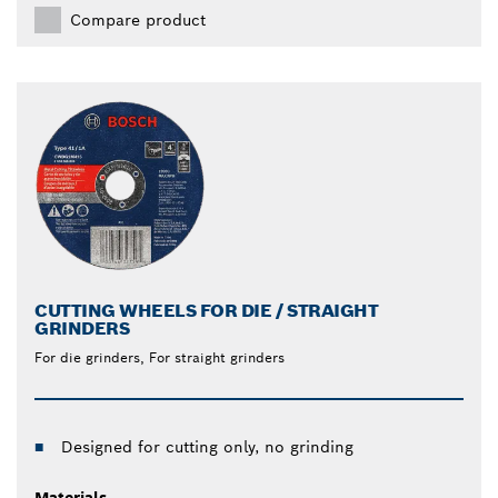
Compare product
CUTTING WHEELS FOR DIE / STRAIGHT
GRINDERS
For die grinders, For straight grinders
Designed for cutting only, no grinding
Materials