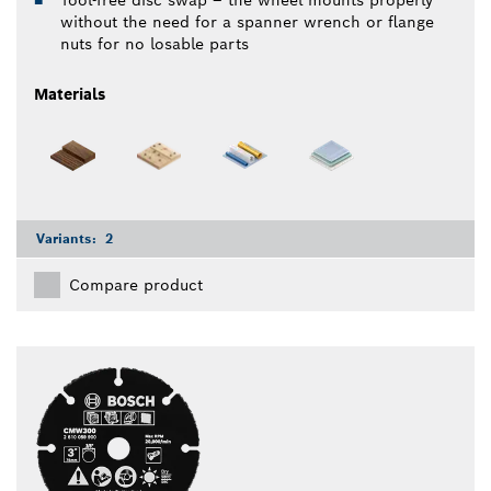
Tool-free disc swap – the wheel mounts properly
without the need for a spanner wrench or flange
nuts for no losable parts
Materials
Variants:
2
Compare product