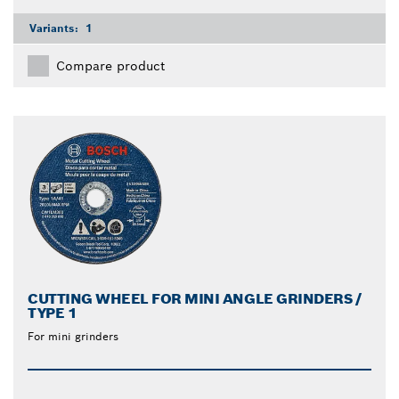
Variants:
1
Compare product
CUTTING WHEEL FOR MINI ANGLE GRINDERS /
TYPE 1
For mini grinders