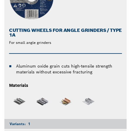
CUTTING WHEELS FOR ANGLE GRINDERS / TYPE
1A
For small angle grinders
Aluminum oxide grain cuts high-tensile strength
materials without excessive fracturing
Materials
Variants:
1