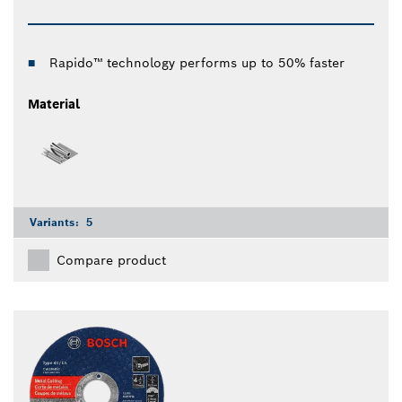
Rapido™ technology performs up to 50% faster
Material
Variants:
5
Compare product