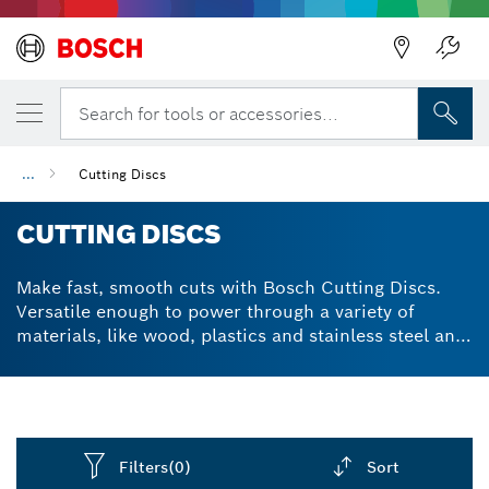
Back
Search for tools or accessories...
...
Cutting Discs
CUTTING DISCS
Make fast, smooth cuts with Bosch Cutting Discs.
Versatile enough to power through a variety of
materials, like wood, plastics and stainless steel and
constructed with carbide for durability. X-LOCK®
compatible options for fast, easy accessory swaps.
Filters
(0)
Sort