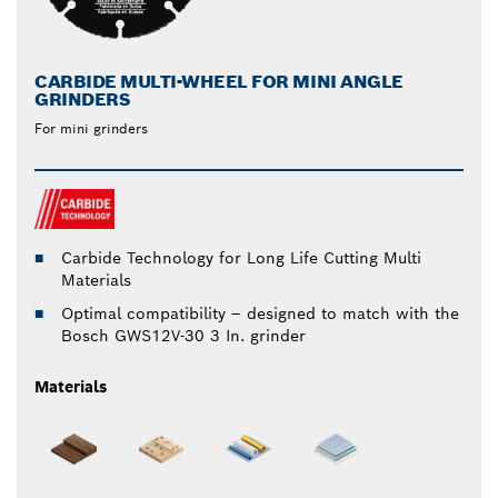
CARBIDE MULTI-WHEEL FOR MINI ANGLE
GRINDERS
For mini grinders
Carbide Technology for Long Life Cutting Multi
Materials
Optimal compatibility – designed to match with the
Bosch GWS12V-30 3 In. grinder
Materials