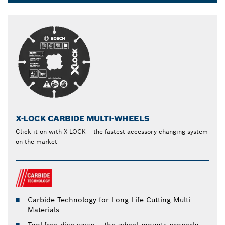
Dropdown
closed
X-LOCK CARBIDE MULTI-WHEELS
Click it on with X-LOCK – the fastest accessory-changing system
on the market
Carbide Technology for Long Life Cutting Multi
Materials