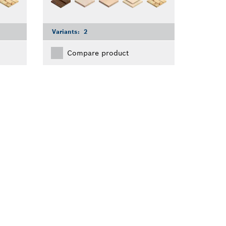
Variants:
2
Compare product