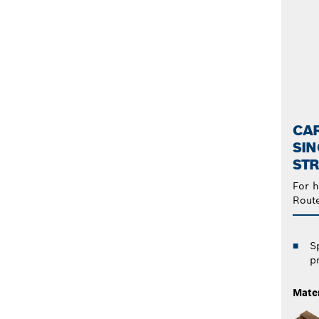
CAR
SIN
STR
For h
Rout
S
p
Mater