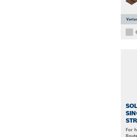
Varia
SOL
SIN
STR
For h
Rout