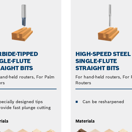
BIDE-TIPPED
HIGH-SPEED STEEL
GLE-FLUTE
SINGLE-FLUTE
AIGHT BITS
STRAIGHT BITS
and-held routers, For Palm
For hand-held routers, For
ers
Routers
pecially designed tips
Can be resharpened
rovide fast plunge cutting
ials
Materials