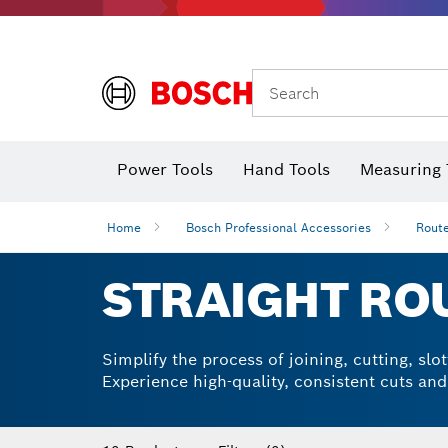
Search
Power Tools
Hand Tools
Measuring 
Screwdriver
Diamond D
Digital 
Home
Bosch Professional Accessories
Route
STRAIGHT ROU
Simplify the process of joining, cutting, sl
Experience high-quality, consistent cuts an