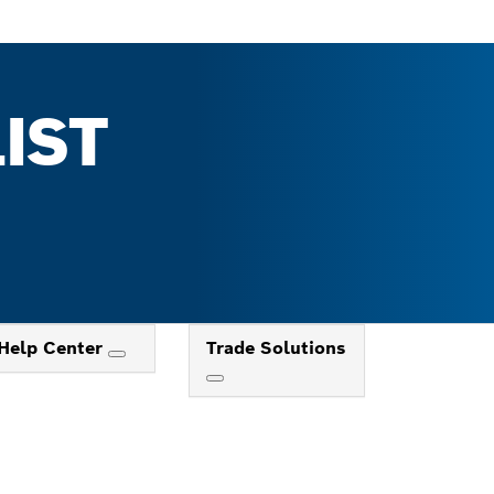
IST
Help Center
Trade Solutions