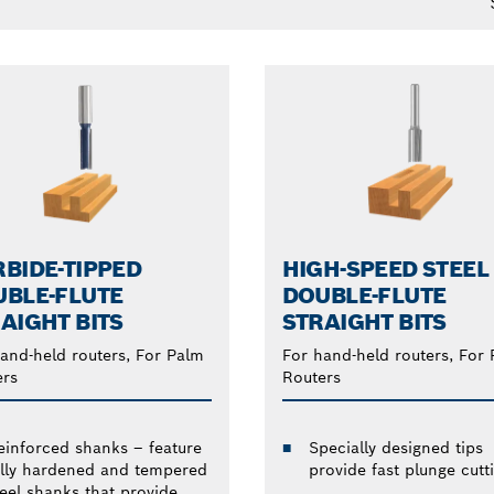
BIDE-TIPPED
HIGH-SPEED STEEL
BLE-FLUTE
DOUBLE-FLUTE
AIGHT BITS
STRAIGHT BITS
and-held routers, For Palm
For hand-held routers, For
ers
Routers
einforced shanks – feature
Specially designed tips
ully hardened and tempered
provide fast plunge cutt
teel shanks that provide