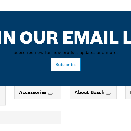
IN OUR EMAIL L
Subscribe now for new product updates and more.
Subscribe
Accessories
About Bosch