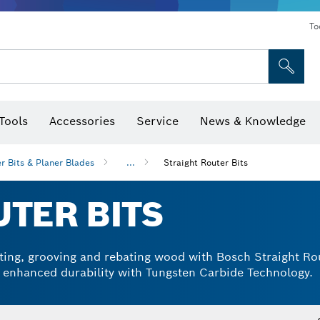
To
Tools
Accessories
Service
News & Knowledge
 Bits, Nutsetters & Sockets
rilling, Cutting & Grinding
Levels, Digital Angle Finders and Inclinometer
Cutting, Grinding & Brushing
Router Bits & Planer Blades
Inspection/Detection Tools
r Bits & Planer Blades
...
Straight Router Bits
TER BITS
otting, grooving and rebating wood with Bosch Straight Rou
d enhanced durability with Tungsten Carbide Technology.