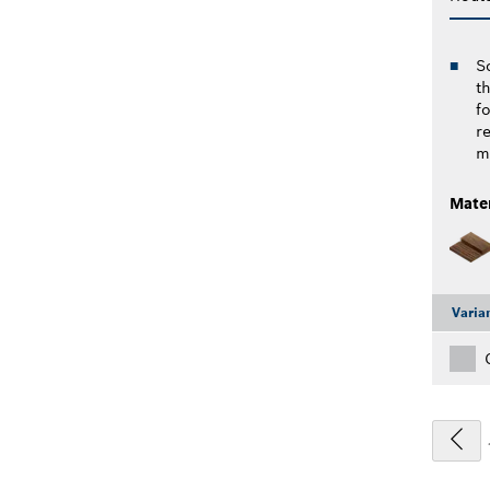
S
th
f
r
ma
Mater
Varia