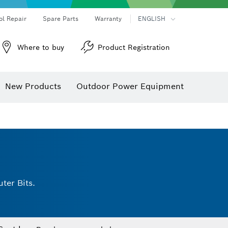
ol Repair
Spare Parts
Warranty
ENGLISH
Where to buy
Product Registration
New Products
Outdoor Power Equipment
ter Bits.