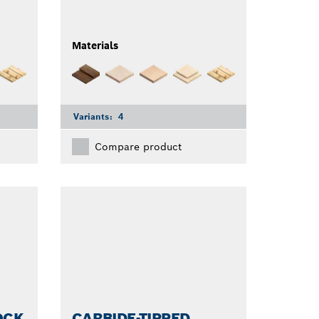
Materials
Variants:
4
Compare product
OCK
CARBIDE-TIPPED