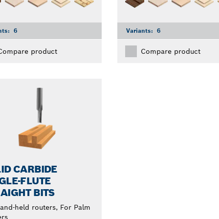
nts:
6
Variants:
6
Compare product
Compare product
ID CARBIDE
GLE-FLUTE
AIGHT BITS
and-held routers, For Palm
ers