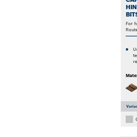
HIN
BIT
For h
Rout
U
t
re
Mater
Varia