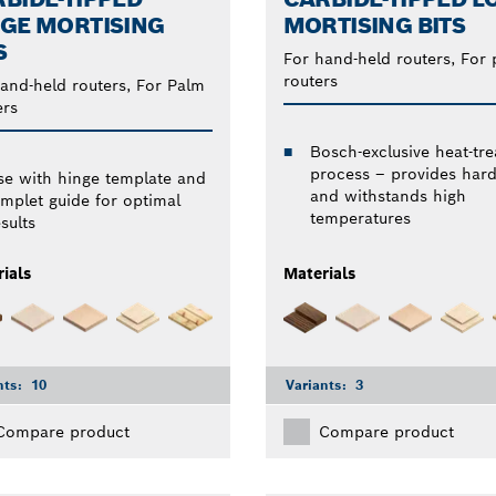
GE MORTISING
MORTISING BITS
S
For hand-held routers, For
routers
and-held routers, For Palm
ers
Bosch-exclusive heat-tre
process – provides har
se with hinge template and
and withstands high
emplet guide for optimal
temperatures
sults
ials
Materials
nts:
10
Variants:
3
Compare product
Compare product