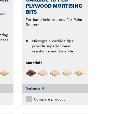
PLYWOOD MORTISING
BITS
 palm
For hand-held routers, For Palm
Routers
ating
dness
Micrograin carbide tips
provide superior wear
resistance and long life
Materials
Variants:
6
Compare product