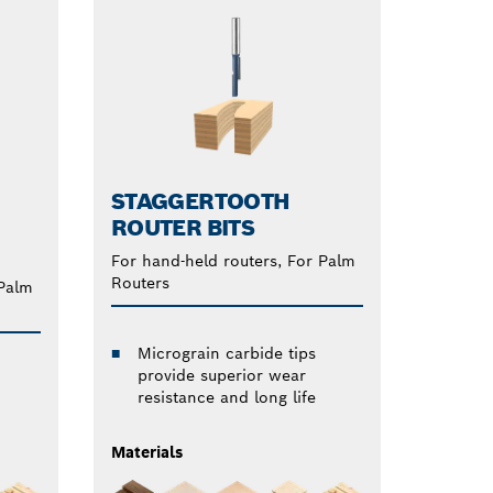
STAGGERTOOTH
ROUTER BITS
For hand-held routers, For Palm
Routers
 Palm
Micrograin carbide tips
provide superior wear
resistance and long life
Materials