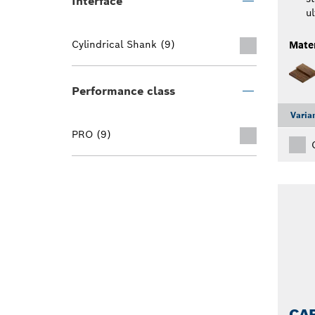
Interface
ul
Cylindrical Shank (9)
Mater
Performance class
Varia
PRO (9)
CAR