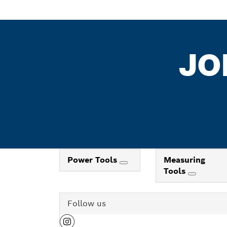
JO
Power Tools
Measuring
Tools
Follow us