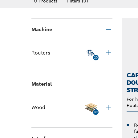
10 Products
Filters
(0)
Machine
Routers
20
CAR
DOU
Material
STR
For h
Rout
Wood
49
R
f
s