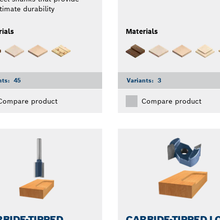
timate durability
ials
Materials
nts:
45
Variants:
3
Compare product
Compare product
BIDE-TIPPED
CARBIDE-TIPPED L