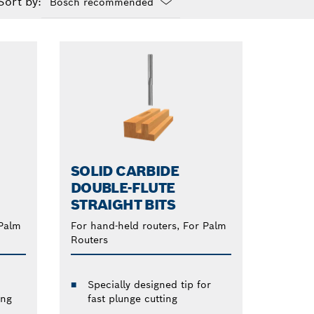
Sort by:
Dropdown
closed
SOLID CARBIDE
DOUBLE-FLUTE
STRAIGHT BITS
 Palm
For hand-held routers, For Palm
Routers
Specially designed tip for
ing
fast plunge cutting