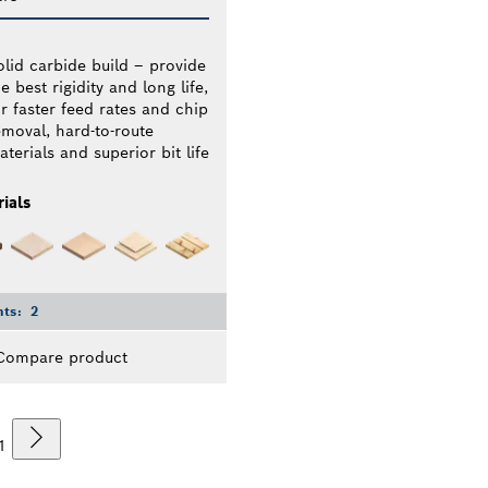
olid carbide build – provide
e best rigidity and long life,
or faster feed rates and chip
emoval, hard-to-route
terials and superior bit life
ials
nts:
2
Compare product
1