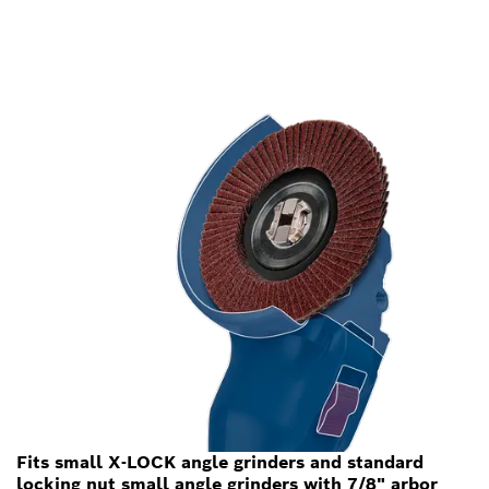
Fits small X-LOCK angle grinders and standard
locking nut small angle grinders with 7/8" arbor