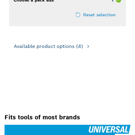
Choose a pack size
1
Reset selection
Available product options
(4)
CLICK IT ON WITH X-LOCK –
THE FASTEST ACCESSORY-
CHANGING SYSTEM ON THE
MARKET
Fits tools of most brands