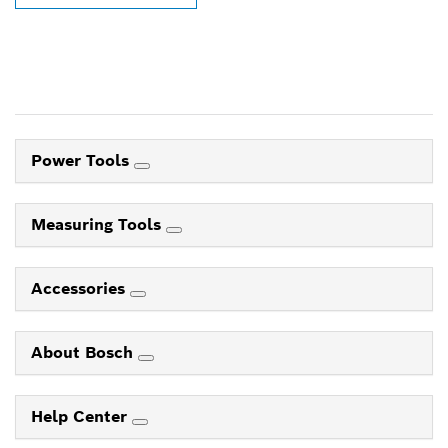
Power Tools
Measuring Tools
Accessories
About Bosch
Help Center