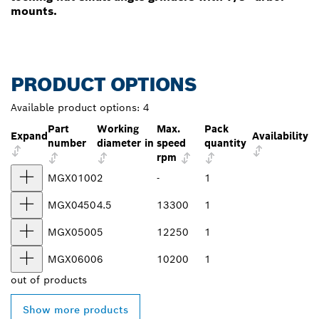
mounts.
PRODUCT OPTIONS
Available product options:
4
Part
Working
Max.
Pack
Expand
Availability
number
diameter in
speed
quantity
rpm
MGX0100
2
-
1
MGX0450
4.5
13300
1
MGX0500
5
12250
1
MGX0600
6
10200
1
out of
products
Show more products