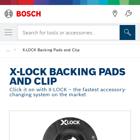
Back
YOUR SELECTED VARIANT
X-LOCK Backing Pads and Clip
Search for tools or accessories...
...
X-LOCK Backing Pads and Clip
X-LOCK BACKING PADS
AND CLIP
Click it on with X-LOCK – the fastest accessory-
changing system on the market