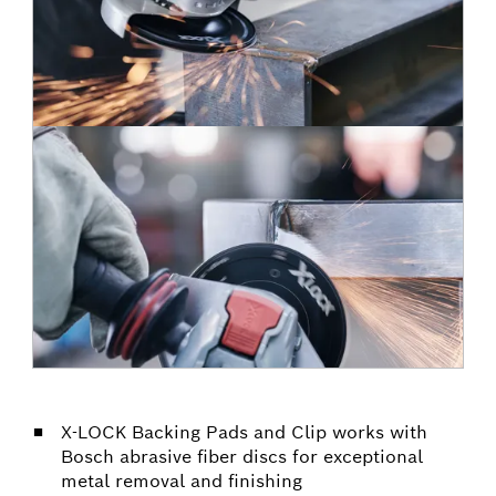
X-LOCK Backing Pads and Clip works with
Bosch abrasive fiber discs for exceptional
metal removal and finishing