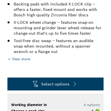
Backing pads with included X-LOCK clip –
offers a faster, fixed mount and works with
Bosch high-quality Zirconia fiber discs
X-LOCK wheel change – features snap-on
mounting and grinder lever wheel release for
change-out that's up to five times faster
Tool-free disc swap – features an audible
snap when mounted, without a spanner
wrench or a flange nut
View more
Select options
Working diameter in
4 options