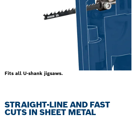
Fits all U-shank jigsaws.
STRAIGHT-LINE AND FAST
CUTS IN SHEET METAL