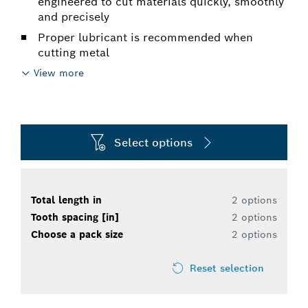
engineered to cut materials quickly, smoothly
and precisely
Proper lubricant is recommended when
cutting metal
View more
Select options
Total length in
2 options
Tooth spacing [in]
2 options
Choose a pack size
2 options
Reset selection