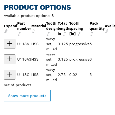
PRODUCT OPTIONS
Available product options:
3
Part
Tooth
Total
Tooth
Pack
Expand
Material
Availa
number
design
length
spacing
quantity
in
[in]
wavy
U118A
HSS
set,
3.125
progressive
5
milled
wavy
U118A3
HSS
set,
3.125
progressive
3
milled
wavy
U118G
HSS
set,
2.75
0.02
5
milled
out of
products
Show more products