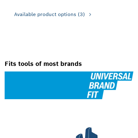
Available product options
(3)
FOR JIG SAWS
Fits tools of most brands