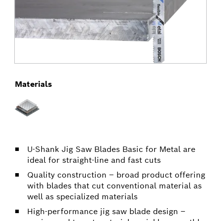
Materials
U-Shank Jig Saw Blades Basic for Metal are
ideal for straight-line and fast cuts
Quality construction – broad product offering
with blades that cut conventional material as
well as specialized materials
High-performance jig saw blade design –