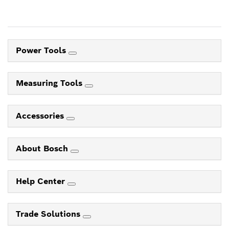
Power Tools
Measuring Tools
Accessories
About Bosch
Help Center
Trade Solutions