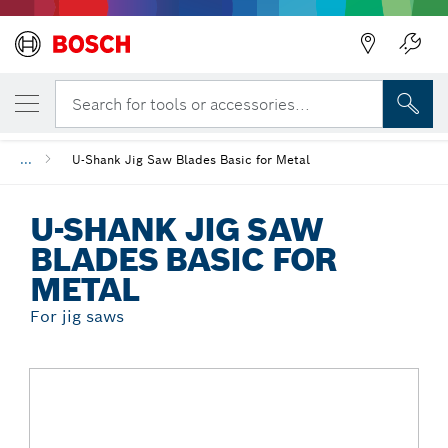
Back
YOUR SELECTED VARIANT
U-Shank Jig Saw Blades Basic for Metal
Search for tools or accessories...
...
U-Shank Jig Saw Blades Basic for Metal
U-SHANK JIG SAW
BLADES BASIC FOR
METAL
For jig saws