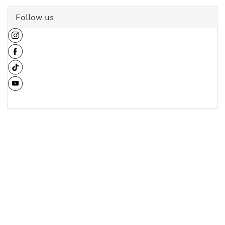
Follow us