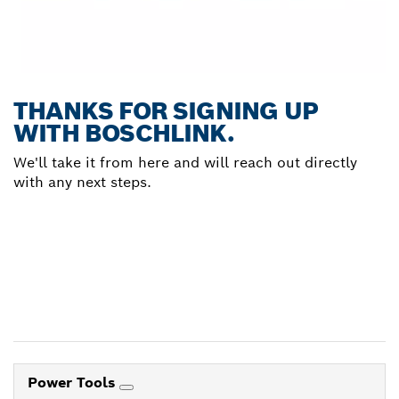
THANKS FOR SIGNING UP
WITH BOSCHLINK.
We'll take it from here and will reach out directly
with any next steps.
Power Tools