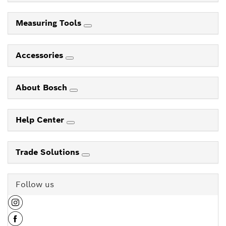
Measuring Tools
Accessories
About Bosch
Help Center
Trade Solutions
Follow us