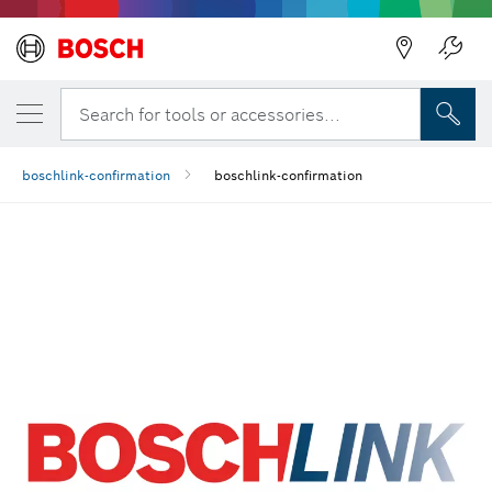
Back
Search for tools or accessories...
boschlink-confirmation
boschlink-confirmation