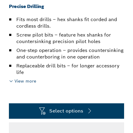
Precise Drilling
Fits most drills – hex shanks fit corded and
cordless drills.
Screw pilot bits – feature hex shanks for
countersinking precision pilot holes
One-step operation – provides countersinking
and counterboring in one operation
Replaceable drill bits – for longer accessory
life
View more
Select options