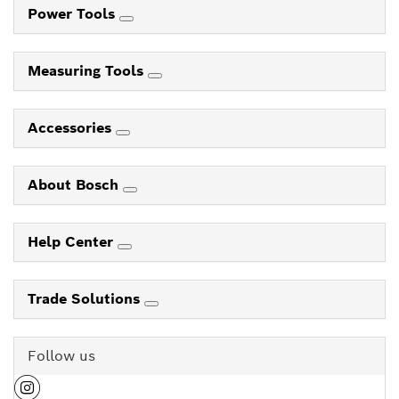
Power Tools
Measuring Tools
Accessories
About Bosch
Help Center
Trade Solutions
Follow us