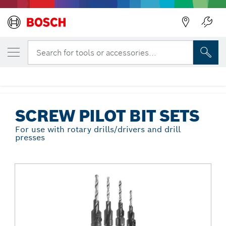
Back
YOUR SELECTED VARIANT
5 pc. Hex Shank Screw Pilot Bit Set
Search for tools or accessories...
SP515
...
Screw Pilot Bit Sets
SCREW PILOT BIT SETS
For use with rotary drills/drivers and drill
presses