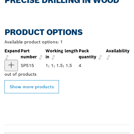
PRECISE DRILLING IN WOOD
PRODUCT OPTIONS
Available product options:
1
Expand
Part
Working length
Pack
Availability
number
in
quantity
SP515
1; 1; 1.5; 1.5
4
out of
products
Show more products