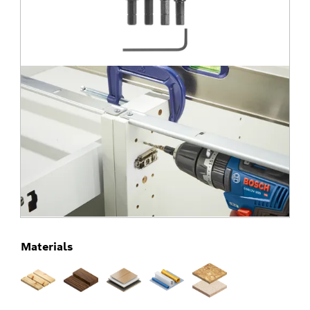
Materials