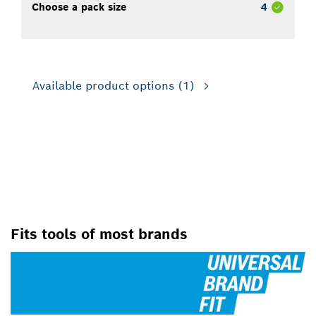
Choose a pack size
4
Available product options
(1)
FOR USE WITH ROTARY
DRILLS/DRIVERS AND DRILL
PRESSES
Fits tools of most brands