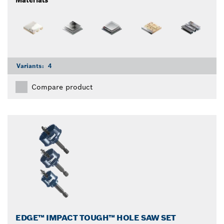
Materials
Variants:
4
Compare product
EDGE™ IMPACT TOUGH™ HOLE SAW SET