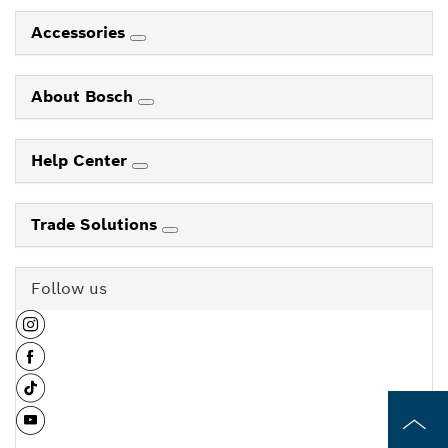
Accessories
About Bosch
Help Center
Trade Solutions
Follow us