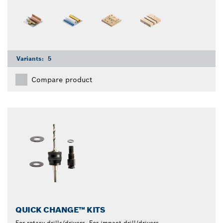
Variants:
5
Compare product
QUICK CHANGE™ KITS
For rotary drills/drivers, For impact drill/drivers