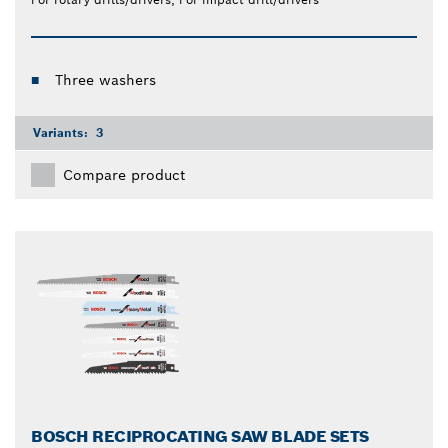
Three washers
Variants:
3
Compare product
BOSCH RECIPROCATING SAW BLADE SETS