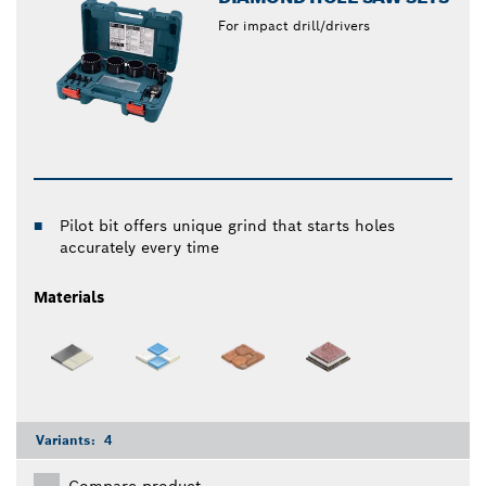
For impact drill/drivers
Pilot bit offers unique grind that starts holes
accurately every time
Materials
Variants:
4
Compare product