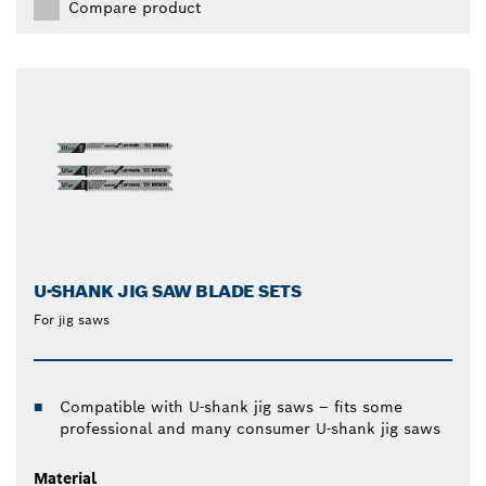
Compare product
U-SHANK JIG SAW BLADE SETS
For jig saws
Compatible with U-shank jig saws – fits some
professional and many consumer U-shank jig saws
Material