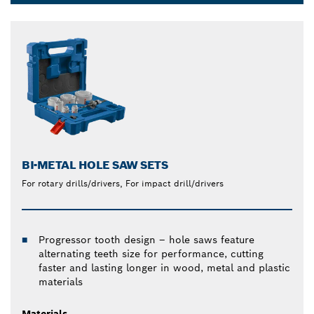
Dropdown
closed
BI-METAL HOLE SAW SETS
For rotary drills/drivers, For impact drill/drivers
Progressor tooth design – hole saws feature
alternating teeth size for performance, cutting
faster and lasting longer in wood, metal and plastic
materials