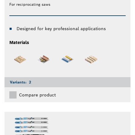
For reciprocating saws
Designed for key professional applications
Materials
Variants:
2
Compare product