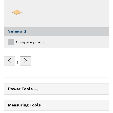
Variants:
2
Compare product
1
Power Tools
Measuring Tools