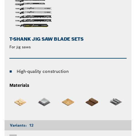
T-SHANK JIG SAW BLADE SETS
For jig saws
High-quality construction
Materials
Variants:
12