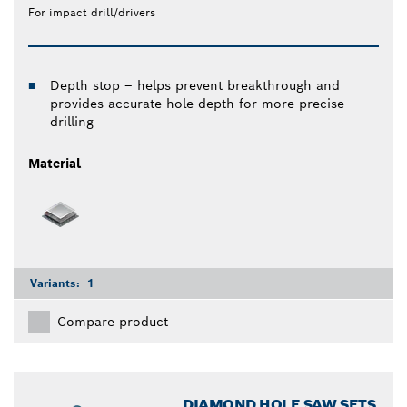
For impact drill/drivers
Depth stop – helps prevent breakthrough and
provides accurate hole depth for more precise
drilling
Material
Variants:
1
Compare product
DIAMOND HOLE SAW SETS