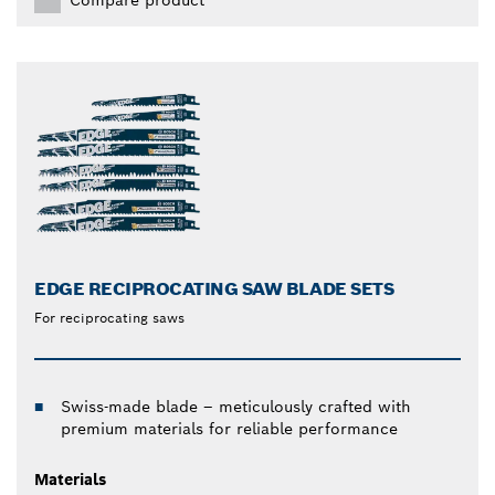
EDGE RECIPROCATING SAW BLADE SETS
For reciprocating saws
Swiss-made blade – meticulously crafted with
premium materials for reliable performance
Materials