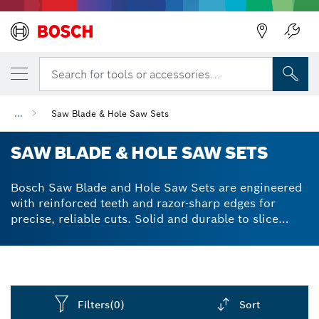
Back
Search for tools or accessories...
...
Saw Blade & Hole Saw Sets
SAW BLADE & HOLE SAW SETS
Bosch Saw Blade and Hole Saw Sets are engineered
with reinforced teeth and razor-sharp edges for
precise, reliable cuts. Solid and durable to slice
through a wide range of even the toughest materials.
Filters
(0)
Sort