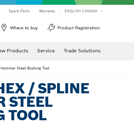
Spare Parts
Warranty
ENGLISH CANADA
Where to buy
Product Registration
ew Products
Service
Trade Solutions
 Hammer Steel Bushing Tool
EX / SPLINE
 STEEL
G TOOL