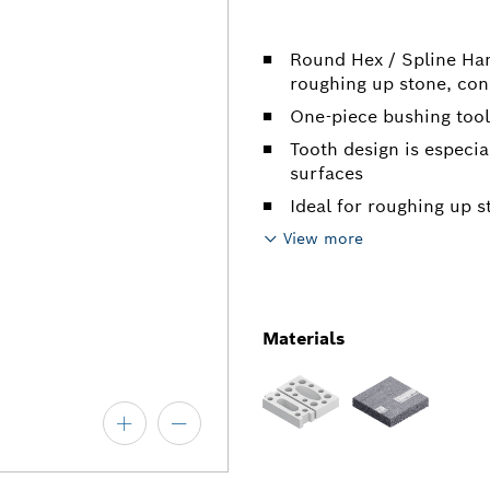
Round Hex / Spline Ham
roughing up stone, con
One-piece bushing tool
Tooth design is especia
surfaces
Ideal for roughing up s
View more
Materials