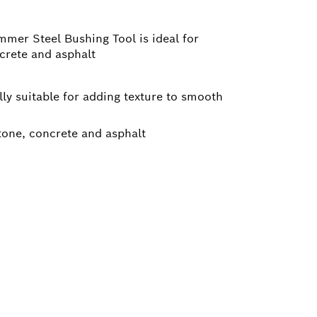
mer Steel Bushing Tool is ideal for
crete and asphalt
lly suitable for adding texture to smooth
tone, concrete and asphalt