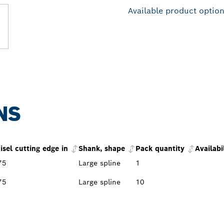
Available product optio
NS
isel cutting edge in
Shank, shape
Pack quantity
Availabi
75
Large spline
1
75
Large spline
10