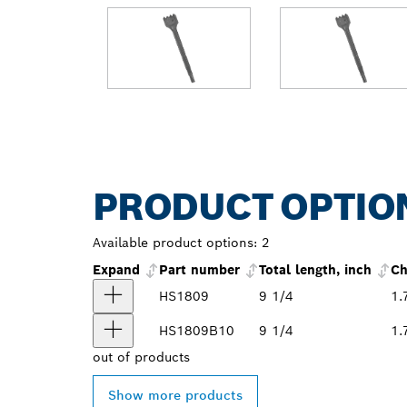
PRODUCT OPTIO
Available product options:
2
Expand
Part number
Total length, inch
Ch
HS1809
9 1/4
1.
HS1809B10
9 1/4
1.
out of
products
Show more products