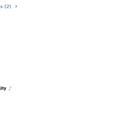
ns
(2)
lity