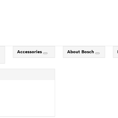
Accessories
About Bosch