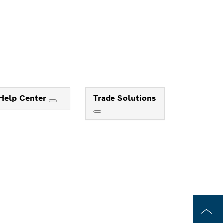
Help Center
Trade Solutions