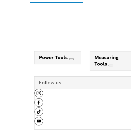
Power Tools
Measuring
Tools
Follow us