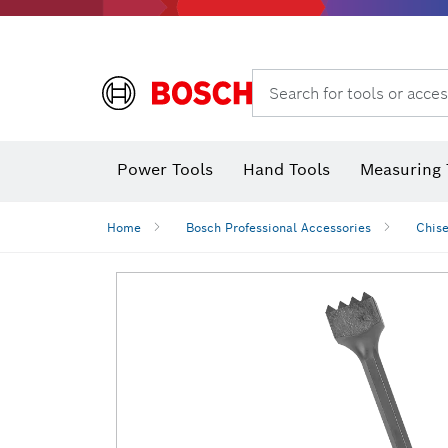
Search for tools or acces
Power Tools
Hand Tools
Measuring 
Screwdriver
Diamond D
Digital 
Home
Bosch Professional Accessories
Chise