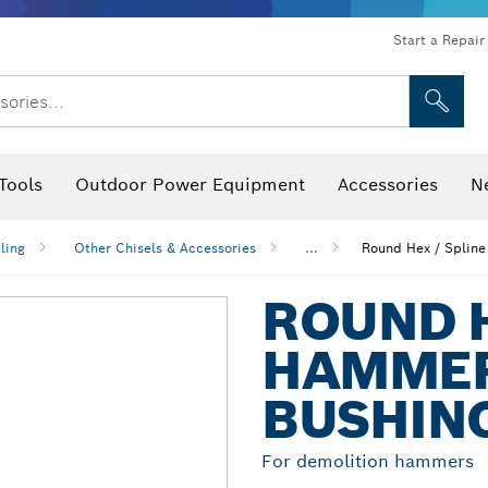
Start a Repair
sories...
Tools
Outdoor Power Equipment
Accessories
N
 Bits, Nutsetters & Sockets
rilling, Cutting & Grinding
Levels, Digital Angle Finders and Inclinometer
Cutting, Grinding & Brushing
Router Bits & Planer Blades
Inspection/Detection Tools
ling
Other Chisels & Accessories
...
Round Hex / Spline
ROUND H
HAMMER
BUSHIN
For demolition hammers