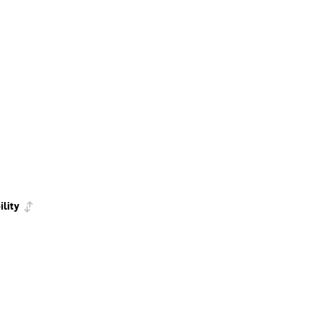
ility