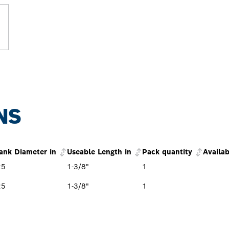
NS
ank Diameter in
Useable Length in
Pack quantity
Availab
25
1-3/8"
1
25
1-3/8"
1