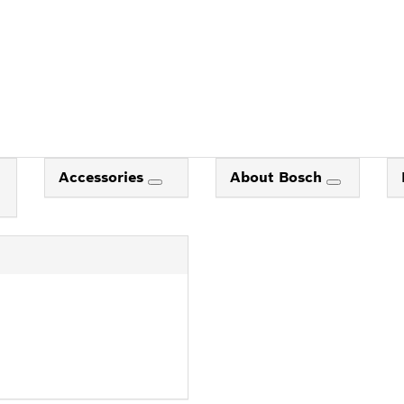
Accessories
About Bosch