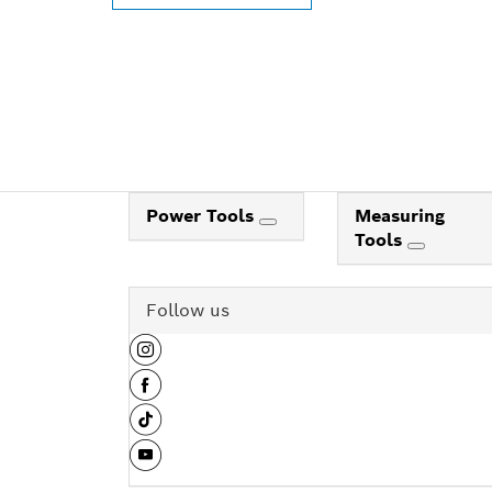
Power Tools
Measuring
Tools
Follow us