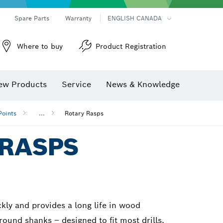
Spare Parts
Warranty
ENGLISH CANADA
Where to buy
Product Registration
ew Products
Service
News & Knowledge
Points
...
Rotary Rasps
 RASPS
kly and provides a long life in wood
 round shanks – designed to fit most drills,