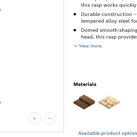
this rasp works quickly
Durable construction –
tempered alloy steel for
Domed smooth-shaping 
head, this rasp provide
View more
Materials
Available product optio