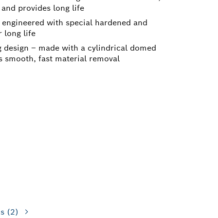
 and provides long life
 engineered with special hardened and
 long life
design – made with a cylindrical domed
s smooth, fast material removal
ns
(2)