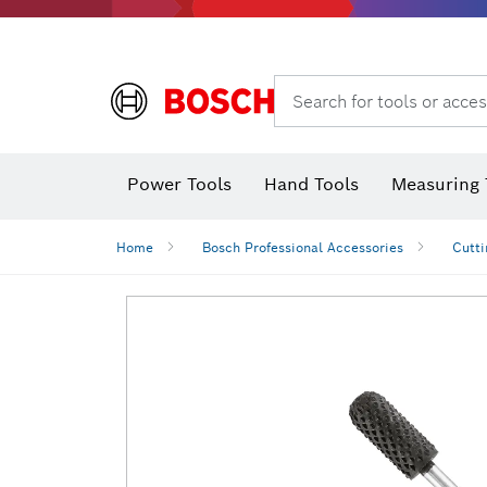
Search for tools or acces
Power Tools
Hand Tools
Measuring 
Screwdriver
Diamond D
Digital 
Home
Bosch Professional Accessories
Cutti