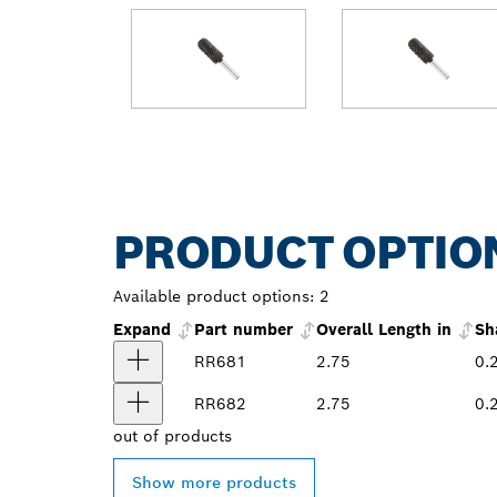
PRODUCT OPTIO
Available product options:
2
Expand
Part number
Overall Length in
Sh
RR681
2.75
0.
RR682
2.75
0.
out of
products
Show more products