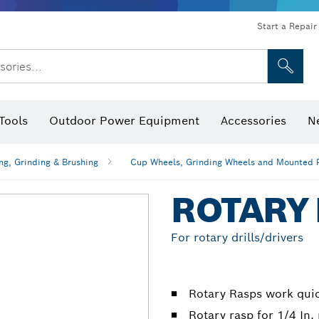
Start a Repair
sories...
Tools
Outdoor Power Equipment
Accessories
N
 Bits, Nutsetters & Sockets
rilling, Cutting & Grinding
Levels, Digital Angle Finders and Inclinometer
Cutting, Grinding & Brushing
Router Bits & Planer Blades
Inspection/Detection Tools
ng, Grinding & Brushing
Cup Wheels, Grinding Wheels and Mounted 
ROTARY
For rotary drills/drivers
Rotary Rasps work quic
Rotary rasp for 1/4 In.