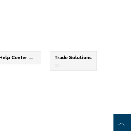
Help Center
Trade Solutions