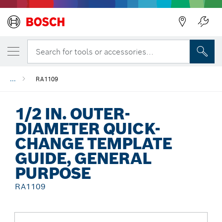
Back
Search for tools or accessories...
...
RA1109
1/2 IN. OUTER-
DIAMETER QUICK-
CHANGE TEMPLATE
GUIDE, GENERAL
PURPOSE
RA1109