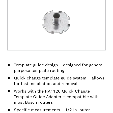
Template guide design – designed for general-
purpose template routing
Quick-change template guide system – allows
for fast installation and removal
Works with the RA1126 Quick-Change
Template Guide Adapter – compatible with
most Bosch routers
Specific measurements – 1/2 In. outer