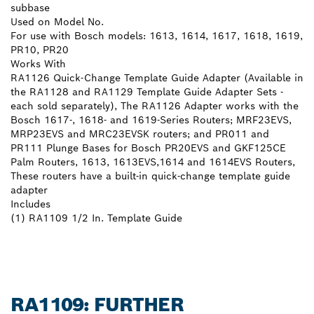
subbase
Used on Model No.
For use with Bosch models: 1613, 1614, 1617, 1618, 1619,
PR10, PR20
Works With
RA1126 Quick-Change Template Guide Adapter (Available in
the RA1128 and RA1129 Template Guide Adapter Sets -
each sold separately), The RA1126 Adapter works with the
Bosch 1617-, 1618- and 1619-Series Routers; MRF23EVS,
MRP23EVS and MRC23EVSK routers; and PR011 and
PR111 Plunge Bases for Bosch PR20EVS and GKF125CE
Palm Routers, 1613, 1613EVS,1614 and 1614EVS Routers,
These routers have a built-in quick-change template guide
adapter
Includes
(1) RA1109 1/2 In. Template Guide
RA1109: FURTHER