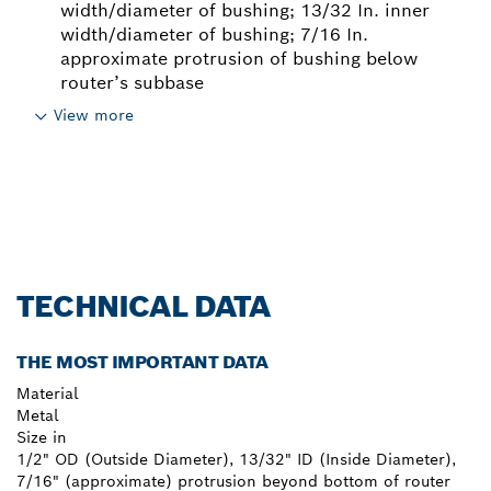
width/diameter of bushing; 13/32 In. inner
width/diameter of bushing; 7/16 In.
approximate protrusion of bushing below
router’s subbase
View more
TECHNICAL DATA
THE MOST IMPORTANT DATA
Material
Metal
Size in
1/2" OD (Outside Diameter), 13/32" ID (Inside Diameter),
7/16" (approximate) protrusion beyond bottom of router