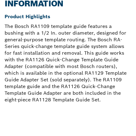
INFORMATION
Product Highlights
The Bosch RA1109 template guide features a
bushing with a 1/2 In. outer diameter, designed for
general-purpose template routing. The Bosch RA-
Series quick-change template guide system allows
for fast installation and removal. This guide works
with the RA1126 Quick-Change Template Guide
Adapter (compatible with most Bosch routers),
which is available in the optional RA1129 Template
Guide Adapter Set (sold separately). The RA1109
template guide and the RA1126 Quick-Change
Template Guide Adapter are both included in the
eight-piece RA1128 Template Guide Set.