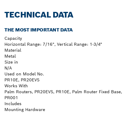
TECHNICAL DATA
THE MOST IMPORTANT DATA
Capacity
Horizontal Range: 7/16", Vertical Range: 1-3/4"
Material
Metal
Size in
N/A
Used on Model No.
PR10E, PR20EVS
Works With
Palm Routers, PR20EVS, PR10E, Palm Router Fixed Base,
PR001
Includes
Mounting Hardware