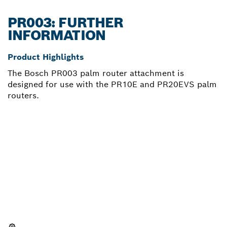
PR003: FURTHER
INFORMATION
Product Highlights
The Bosch PR003 palm router attachment is
designed for use with the PR10E and PR20EVS palm
routers.
NEED A SPARE PART?
Here you will find the right spare parts for your
professional Bosch tool quickly and easily.