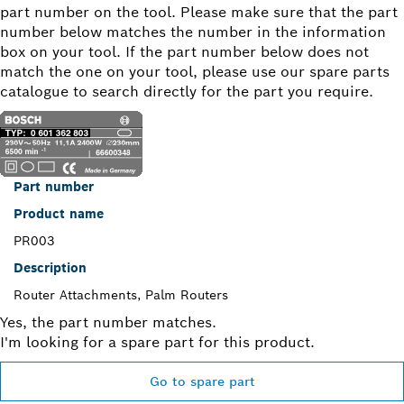
part number on the tool. Please make sure that the part
number below matches the number in the information
box on your tool. If the part number below does not
match the one on your tool, please use our spare parts
catalogue to search directly for the part you require.
Part number
Product name
PR003
Description
Router Attachments, Palm Routers
Yes, the part number matches.
I'm looking for a spare part for this product.
Go to spare part