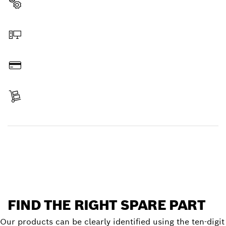
Select a part
Order online
Pay
Receive your item
Find a spare part
FIND THE RIGHT SPARE PART
Our products can be clearly identified using the ten-digit