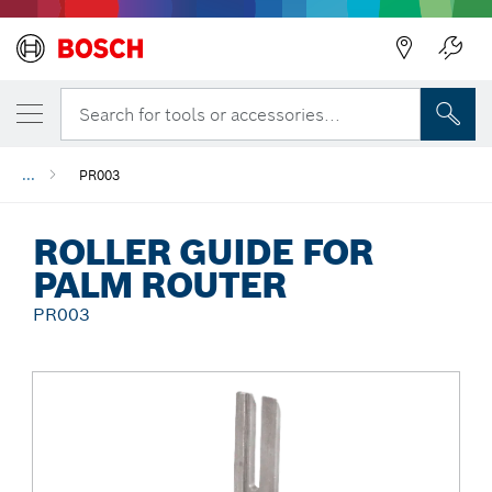
Back
Search for tools or accessories...
...
PR003
ROLLER GUIDE FOR
PALM ROUTER
PR003