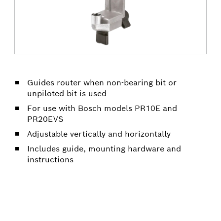
Guides router when non-bearing bit or
unpiloted bit is used
For use with Bosch models PR10E and
PR20EVS
Adjustable vertically and horizontally
Includes guide, mounting hardware and
instructions