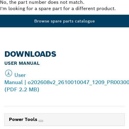
No, the part number does not match.
I'm looking for a spare part for a different product.
Browse spare parts catalogue
DOWNLOADS
USER MANUAL
User
Manual | o202608v2_2610010047_1209_PR00300
(PDF 2.2 MB)
Power Tools