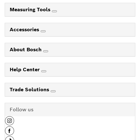
Measuring Tools
Accessories
About Bosch
Help Center
Trade Solutions
Follow us