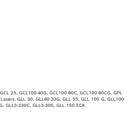
0, GCL 25, GCL100-40G, GCL100-80C, GCL100-80CG, GPL
 Lasers, GLL 30, GLL40-20G, GLL 55, GLL 100 G, GLL100-
CG, GLL3-330C, GLL3-300, GLL 150 ECK