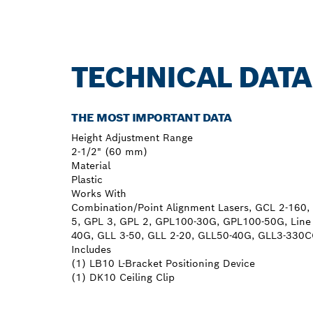
TECHNICAL DATA
THE MOST IMPORTANT DATA
Height Adjustment Range
2-1/2" (60 mm)
Material
Plastic
Works With
Combination/Point Alignment Lasers, GCL 2-16
5, GPL 3, GPL 2, GPL100-30G, GPL100-50G, Line
40G, GLL 3-50, GLL 2-20, GLL50-40G, GLL3-330
Includes
(1) LB10 L-Bracket Positioning Device
(1) DK10 Ceiling Clip