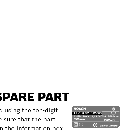
SPARE PART
d using the ten-digit
 sure that the part
 the information box