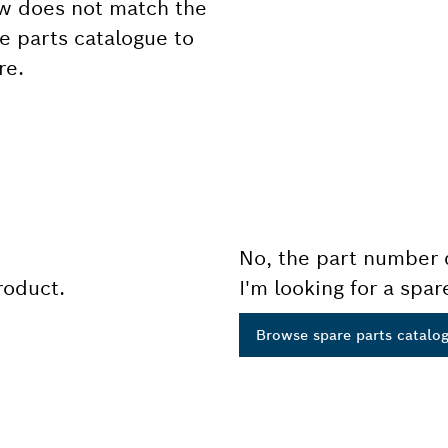
ow does not match the
e parts catalogue to
re.
No, the part number 
product.
I'm looking for a spar
Browse spare parts catalo