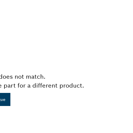
does not match.
e part for a different product.
gue