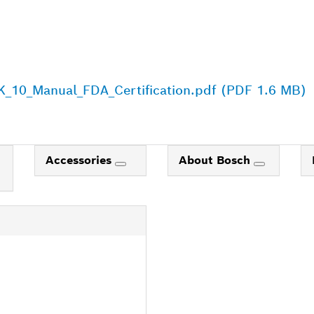
_10_Manual_FDA_Certification.pdf (PDF 1.6 MB)
Accessories
About Bosch