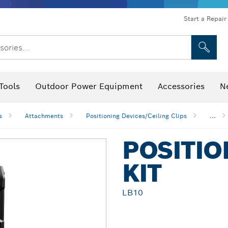
Start a Repair
sories...
Tools
Outdoor Power Equipment
Accessories
N
 Bits, Nutsetters & Sockets
rilling, Cutting & Grinding
Levels, Digital Angle Finders and Inclinometer
Cutting, Grinding & Brushing
Router Bits & Planer Blades
Inspection/Detection Tools
s
Attachments
Positioning Devices/Ceiling Clips
...
POSITIO
KIT
LB10