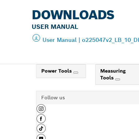
DOWNLOADS
USER MANUAL
User Manual | o225047v2_LB_10_DK
Power Tools
Measuring
Tools
Follow us