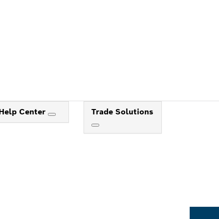
Help Center
Trade Solutions