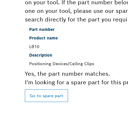
on your tool. If the part number bel
one on your tool, please use our spar
search directly for the part you requi
Part number
Product name
LB10
Description
Positioning Devices/Ceiling Clips
Yes, the part number matches.
I'm looking for a spare part for this 
Go to spare part