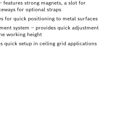
 features strong magnets, a slot for
ceways for optional straps
s for quick positioning to metal surfaces
tment system – provides quick adjustment
the working height
s quick setup in ceiling grid applications