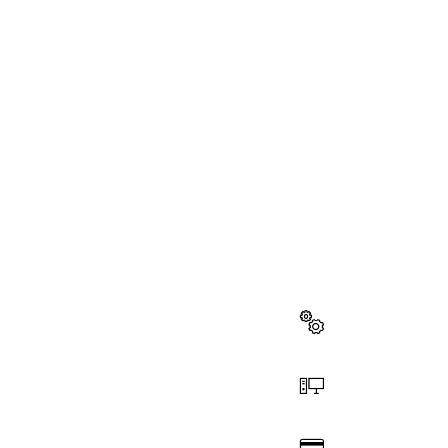
NEED A
Here you will f
quickly and easi
Select a part
Order online