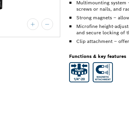
Multimounting system –
screws or nails, and ra
Strong magnets – allow
Microfine height-adjus
and secure locking of 
Clip attachment – offer
Functions & key features