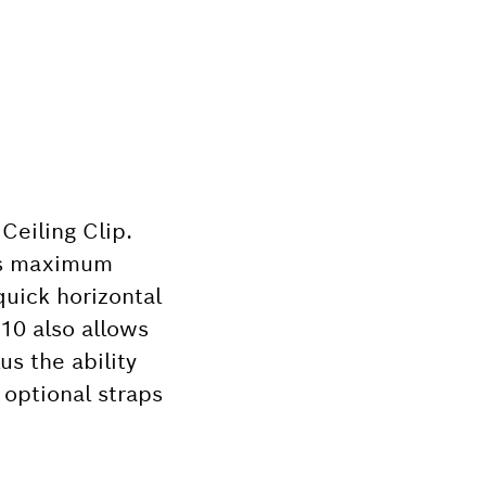
Ceiling Clip.
des maximum
quick horizontal
K10 also allows
us the ability
r optional straps