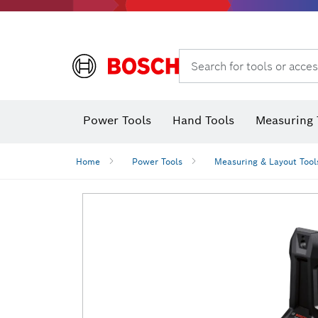
Search for tools or acces
Power Tools
Hand Tools
Measuring 
Screwdriver
Diamond D
Digital 
Home
Power Tools
Measuring & Layout Tool