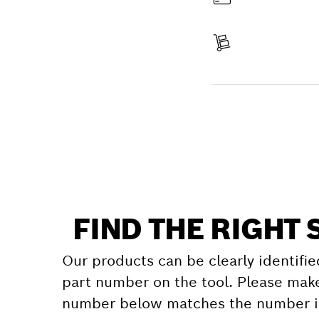
Pay
Receive your item
Find a spare part
FIND THE RIGHT 
Our products can be clearly identifie
part number on the tool. Please make
number below matches the number in