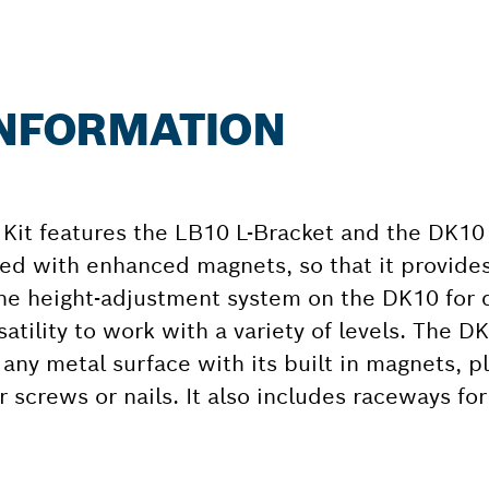
INFORMATION
Kit features the LB10 L-Bracket and the DK10 
ned with enhanced magnets, so that it provi
ine height-adjustment system on the DK10 for 
satility to work with a variety of levels. The D
 any metal surface with its built in magnets, pl
or screws or nails. It also includes raceways fo