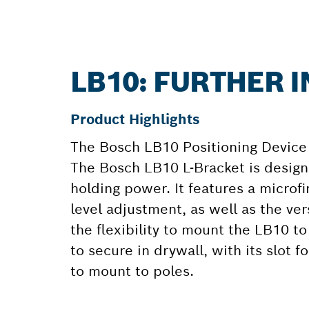
LB10: FURTHER 
Product Highlights
The Bosch LB10 Positioning Device 
The Bosch LB10 L-Bracket is desig
holding power. It features a microf
level adjustment, as well as the ver
the flexibility to mount the LB10 to
to secure in drywall, with its slot f
to mount to poles.