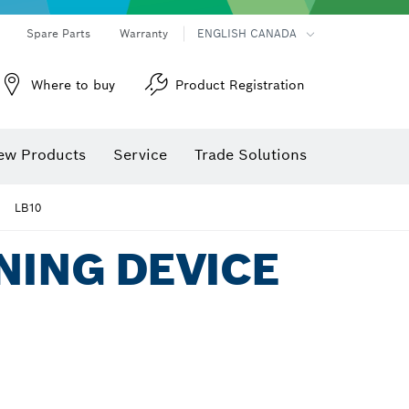
Spare Parts
Warranty
ENGLISH CANADA
Where to buy
Product Registration
ew Products
Service
Trade Solutions
LB10
NING DEVICE