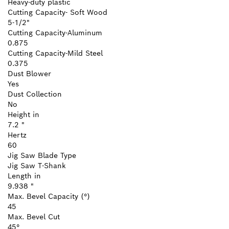
Heavy-duty plastic
Cutting Capacity- Soft Wood
5-1/2"
Cutting Capacity-Aluminum
0.875
Cutting Capacity-Mild Steel
0.375
Dust Blower
Yes
Dust Collection
No
Height in
7.2 "
Hertz
60
Jig Saw Blade Type
Jig Saw T-Shank
Length in
9.938 "
Max. Bevel Capacity (°)
45
Max. Bevel Cut
45°