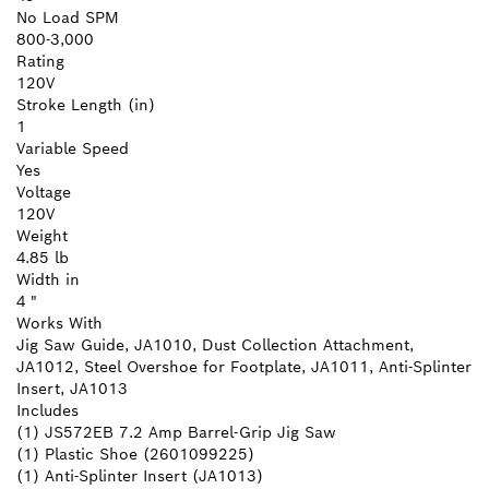
No Load SPM
800-3,000
Rating
120V
Stroke Length (in)
1
Variable Speed
Yes
Voltage
120V
Weight
4.85 lb
Width in
4 "
Works With
Jig Saw Guide, JA1010, Dust Collection Attachment,
JA1012, Steel Overshoe for Footplate, JA1011, Anti-Splinter
Insert, JA1013
Includes
(1) JS572EB 7.2 Amp Barrel-Grip Jig Saw
(1) Plastic Shoe (2601099225)
(1) Anti-Splinter Insert (JA1013)