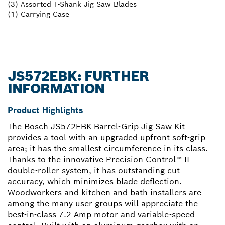
(3) Assorted T-Shank Jig Saw Blades
(1) Carrying Case
JS572EBK: FURTHER
INFORMATION
Product Highlights
The Bosch JS572EBK Barrel-Grip Jig Saw Kit
provides a tool with an upgraded upfront soft-grip
area; it has the smallest circumference in its class.
Thanks to the innovative Precision Control™ II
double-roller system, it has outstanding cut
accuracy, which minimizes blade deflection.
Woodworkers and kitchen and bath installers are
among the many user groups will appreciate the
best-in-class 7.2 Amp motor and variable-speed