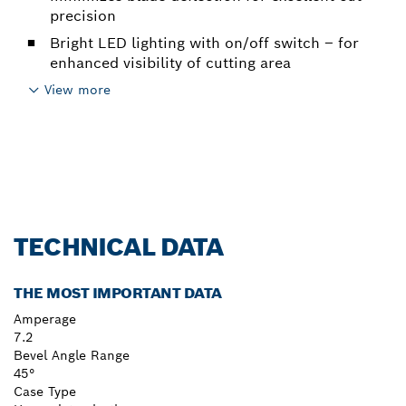
precision
Bright LED lighting with on/off switch – for
enhanced visibility of cutting area
View more
TECHNICAL DATA
THE MOST IMPORTANT DATA
Amperage
7.2
Bevel Angle Range
45°
Case Type