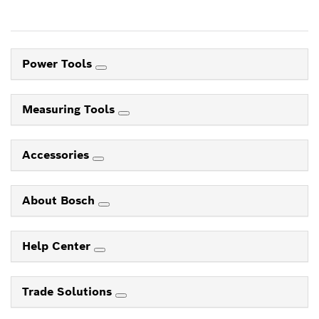
Power Tools
Measuring Tools
Accessories
About Bosch
Help Center
Trade Solutions