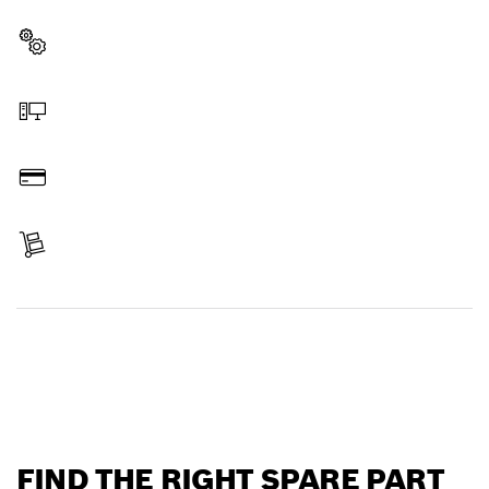
professional Bosch tool quickly and easily.
Select a part
Order online
Pay
Receive your item
Find a spare part
FIND THE RIGHT SPARE PART