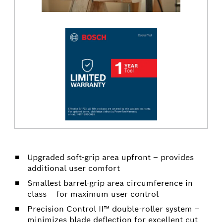
Upgraded soft-grip area upfront – provides
additional user comfort
Smallest barrel-grip area circumference in
class – for maximum user control
Precision Control II™ double-roller system –
minimizes blade deflection for excellent cut