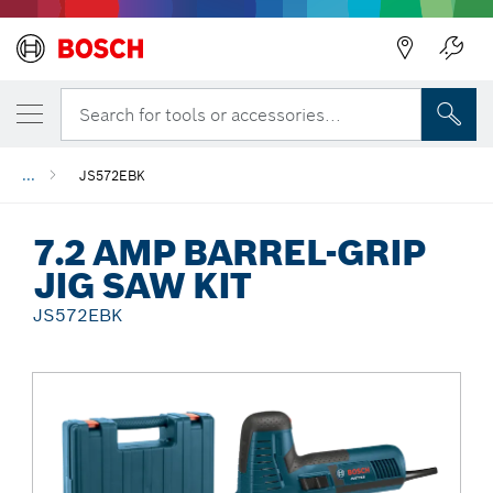
Back
Search for tools or accessories...
...
JS572EBK
7.2 AMP BARREL-GRIP
JIG SAW KIT
JS572EBK