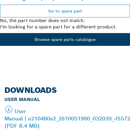
Go to spare part
No, the part number does not match.
I'm looking for a spare part for a different product.
Browse spare parts catalogue
DOWNLOADS
USER MANUAL
User
Manual | o210480v2_2610051980_032020_JS572
(PDF 8.4 MB)