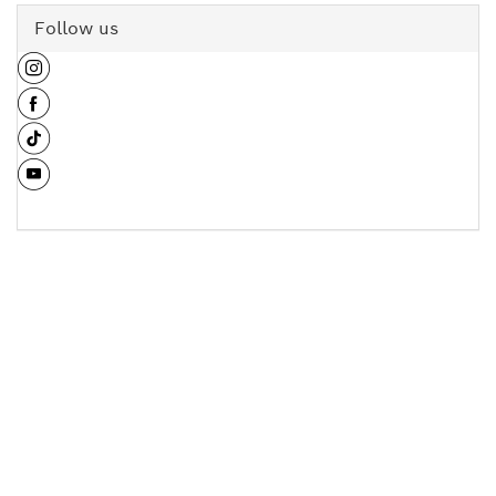
Follow us