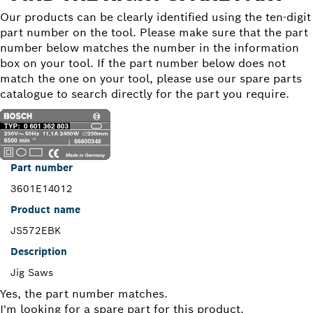
Our products can be clearly identified using the ten-digit
part number on the tool. Please make sure that the part
number below matches the number in the information
box on your tool. If the part number below does not
match the one on your tool, please use our spare parts
catalogue to search directly for the part you require.
Part number
3601E14012
Product name
JS572EBK
Description
Jig Saws
Yes, the part number matches.
I'm looking for a spare part for this product.