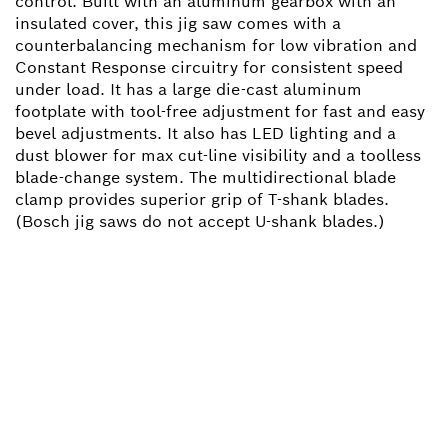
control. Built with an aluminum gearbox with an
insulated cover, this jig saw comes with a
counterbalancing mechanism for low vibration and
Constant Response circuitry for consistent speed
under load. It has a large die-cast aluminum
footplate with tool-free adjustment for fast and easy
bevel adjustments. It also has LED lighting and a
dust blower for max cut-line visibility and a toolless
blade-change system. The multidirectional blade
clamp provides superior grip of T-shank blades.
(Bosch jig saws do not accept U-shank blades.)
NEED A SPARE PART?
Here you will find the right spare parts for your