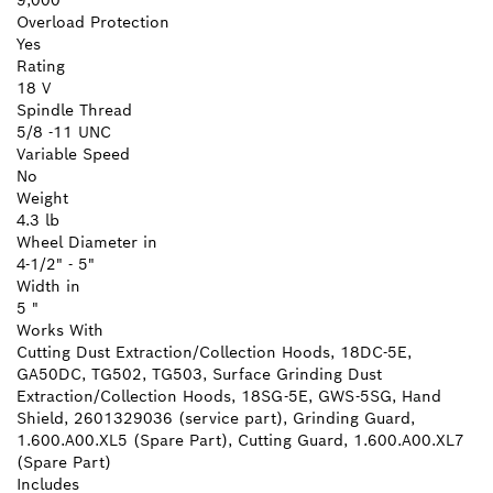
9,000
Overload Protection
Yes
Rating
18 V
Spindle Thread
5/8 -11 UNC
Variable Speed
No
Weight
4.3 lb
Wheel Diameter in
4-1/2" - 5"
Width in
5 "
Works With
Cutting Dust Extraction/Collection Hoods, 18DC-5E,
GA50DC, TG502, TG503, Surface Grinding Dust
Extraction/Collection Hoods, 18SG-5E, GWS-5SG, Hand
Shield, 2601329036 (service part), Grinding Guard,
1.600.A00.XL5 (Spare Part), Cutting Guard, 1.600.A00.XL7
(Spare Part)
Includes