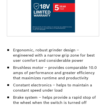
Ergonomic, robust grinder design –
engineered with a narrow grip zone for best
user comfort and considerable power
Brushless motor – provides comparable 10.0
amps of performance and greater efficiency
that maximizes runtime and productivity
Constant electronics – helps to maintain a
constant speed under load
Brake system – helps provide a rapid stop of
the wheel when the switch is turned off