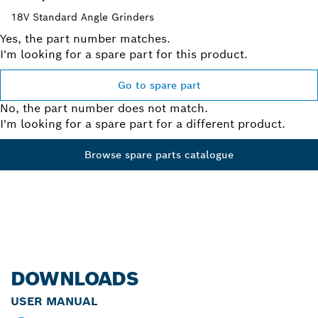
18V Standard Angle Grinders
Yes, the part number matches.
I'm looking for a spare part for this product.
Go to spare part
No, the part number does not match.
I'm looking for a spare part for a different product.
Browse spare parts catalogue
DOWNLOADS
USER MANUAL