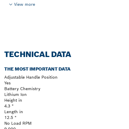
View more
TECHNICAL DATA
THE MOST IMPORTANT DATA
Adjustable Handle Position
Yes
Battery Chemistry
Lithium Ion
Height in
4.3 "
Length in
12.5 "
No Load RPM