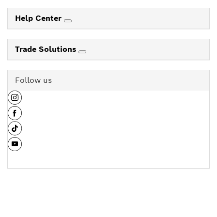
Help Center
Trade Solutions
Follow us