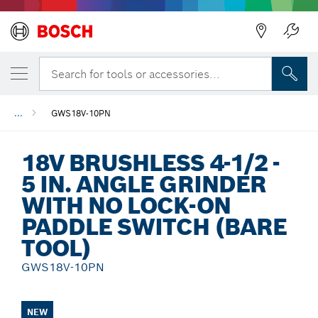
Back
Search for tools or accessories...
...
GWS18V-10PN
18V BRUSHLESS 4-1/2 -
5 IN. ANGLE GRINDER
WITH NO LOCK-ON
PADDLE SWITCH (BARE
TOOL)
GWS18V-10PN
NEW