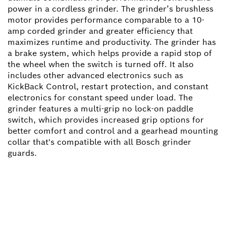
power in a cordless grinder. The grinder’s brushless
motor provides performance comparable to a 10-
amp corded grinder and greater efficiency that
maximizes runtime and productivity. The grinder has
a brake system, which helps provide a rapid stop of
the wheel when the switch is turned off. It also
includes other advanced electronics such as
KickBack Control, restart protection, and constant
electronics for constant speed under load. The
grinder features a multi-grip no lock-on paddle
switch, which provides increased grip options for
better comfort and control and a gearhead mounting
collar that's compatible with all Bosch grinder
guards.