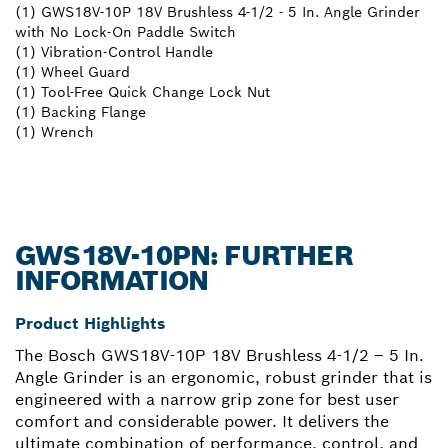
(1) GWS18V-10P 18V Brushless 4-1/2 - 5 In. Angle Grinder
with No Lock-On Paddle Switch
(1) Vibration-Control Handle
(1) Wheel Guard
(1) Tool-Free Quick Change Lock Nut
(1) Backing Flange
(1) Wrench
GWS18V-10PN: FURTHER
INFORMATION
Product Highlights
The Bosch GWS18V-10P 18V Brushless 4-1/2 – 5 In.
Angle Grinder is an ergonomic, robust grinder that is
engineered with a narrow grip zone for best user
comfort and considerable power. It delivers the
ultimate combination of performance, control, and