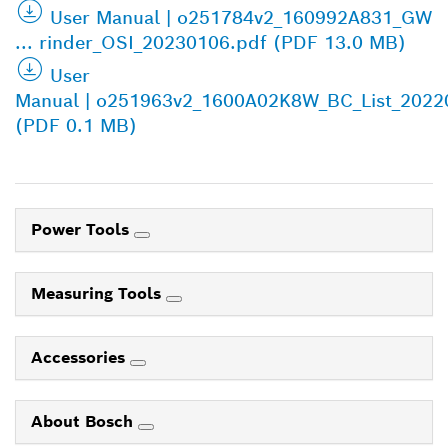
User Manual | o251784v2_160992A831_GW
... rinder_OSI_20230106.pdf (PDF 13.0 MB)
User
Manual | o251963v2_1600A02K8W_BC_List_2022
(PDF 0.1 MB)
Power Tools
Measuring Tools
Accessories
About Bosch