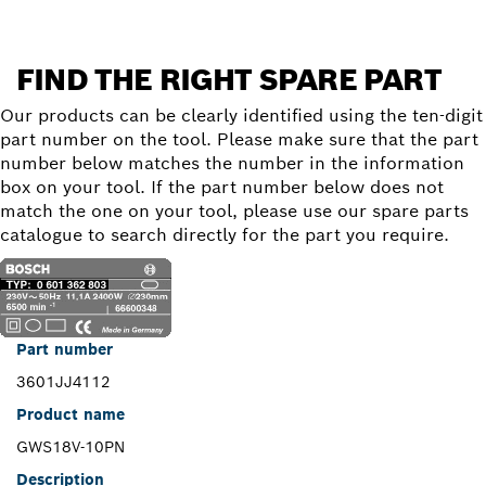
FIND THE RIGHT SPARE PART
Our products can be clearly identified using the ten-digit
part number on the tool. Please make sure that the part
number below matches the number in the information
box on your tool. If the part number below does not
match the one on your tool, please use our spare parts
catalogue to search directly for the part you require.
Part number
3601JJ4112
Product name
GWS18V-10PN
Description