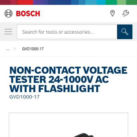
Back
Search for tools or accessories...
...
GVD1000-17
NON-CONTACT VOLTAGE
TESTER 24-1000V AC
WITH FLASHLIGHT
GVD1000-17