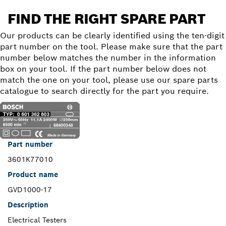
FIND THE RIGHT SPARE PART
Our products can be clearly identified using the ten-digit
part number on the tool. Please make sure that the part
number below matches the number in the information
box on your tool. If the part number below does not
match the one on your tool, please use our spare parts
catalogue to search directly for the part you require.
Part number
3601K77010
Product name
GVD1000-17
Description
Electrical Testers