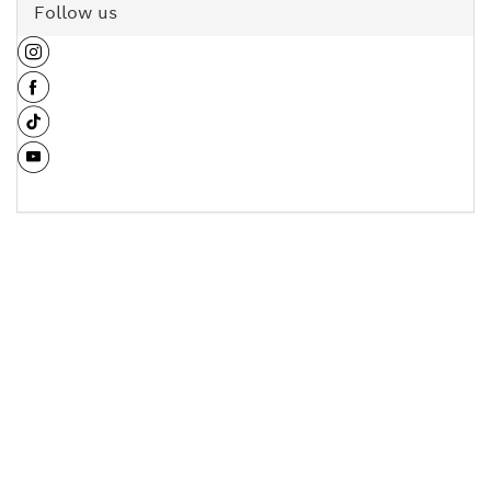
Follow us