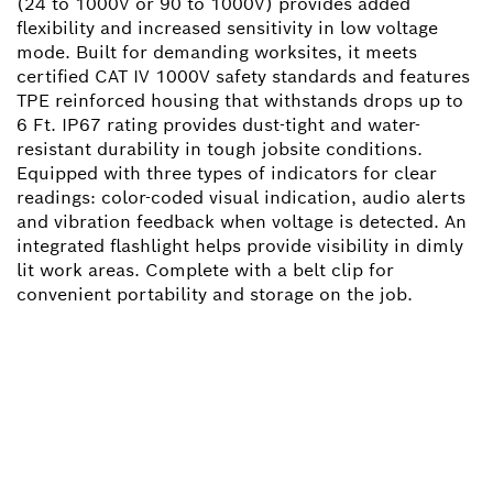
(24 to 1000V or 90 to 1000V) provides added
flexibility and increased sensitivity in low voltage
mode. Built for demanding worksites, it meets
certified CAT IV 1000V safety standards and features
TPE reinforced housing that withstands drops up to
6 Ft. IP67 rating provides dust-tight and water-
resistant durability in tough jobsite conditions.
Equipped with three types of indicators for clear
readings: color-coded visual indication, audio alerts
and vibration feedback when voltage is detected. An
integrated flashlight helps provide visibility in dimly
lit work areas. Complete with a belt clip for
convenient portability and storage on the job.
NEED A SPARE PART?