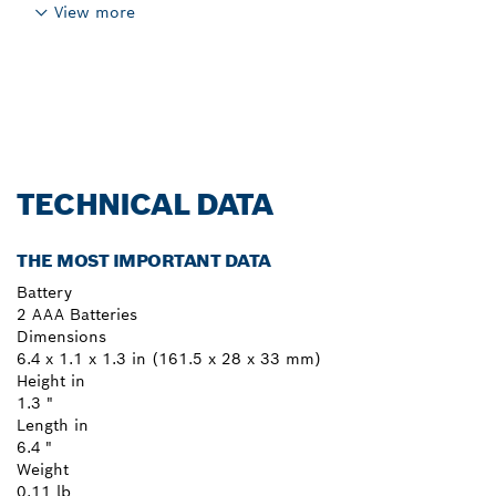
View more
TECHNICAL DATA
THE MOST IMPORTANT DATA
Battery
2 AAA Batteries
Dimensions
6.4 x 1.1 x 1.3 in (161.5 x 28 x 33 mm)
Height in
1.3 "
Length in
6.4 "
Weight
0.11 lb