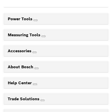
Power Tools
Measuring Tools
Accessories
About Bosch
Help Center
Trade Solutions