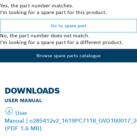
Yes, the part number matches.
I'm looking for a spare part for this product.
Go to spare part
No, the part number does not match.
I'm looking for a spare part for a different product.
Browse spare parts catalogue
DOWNLOADS
USER MANUAL
User
Manual | o285412v2_1619PC7118_GVD100017_2
(PDF 1.6 MB)