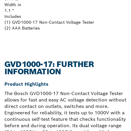
Width in
1.1 "
Includes
(1) GVD1000-17 Non-Contact Voltage Tester
(2) AAA Batteries
GVD1000-17: FURTHER
INFORMATION
Product Highlights
The Bosch GVD1000-17 Non-Contact Voltage Tester
allows for fast and easy AC voltage detection without
direct contact on outlets, switches and more.
Engineered for reliability, it tests up to 1000V with a
continuous self-test feature that checks functionality
before and during operation. Its dual voltage range