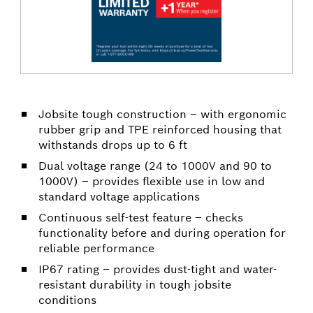
Jobsite tough construction – with ergonomic
rubber grip and TPE reinforced housing that
withstands drops up to 6 ft
Dual voltage range (24 to 1000V and 90 to
1000V) – provides flexible use in low and
standard voltage applications
Continuous self-test feature – checks
functionality before and during operation for
reliable performance
IP67 rating – provides dust-tight and water-
resistant durability in tough jobsite
conditions