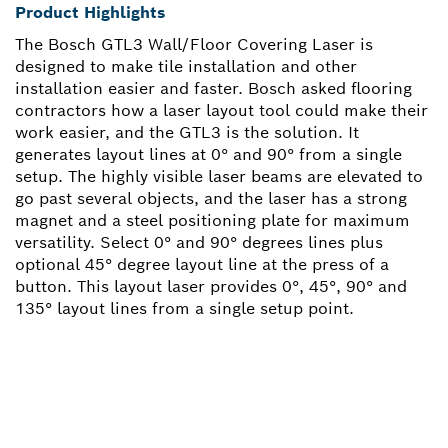
Product Highlights
The Bosch GTL3 Wall/Floor Covering Laser is
designed to make tile installation and other
installation easier and faster. Bosch asked flooring
contractors how a laser layout tool could make their
work easier, and the GTL3 is the solution. It
generates layout lines at 0° and 90° from a single
setup. The highly visible laser beams are elevated to
go past several objects, and the laser has a strong
magnet and a steel positioning plate for maximum
versatility. Select 0° and 90° degrees lines plus
optional 45° degree layout line at the press of a
button. This layout laser provides 0°, 45°, 90° and
135° layout lines from a single setup point.