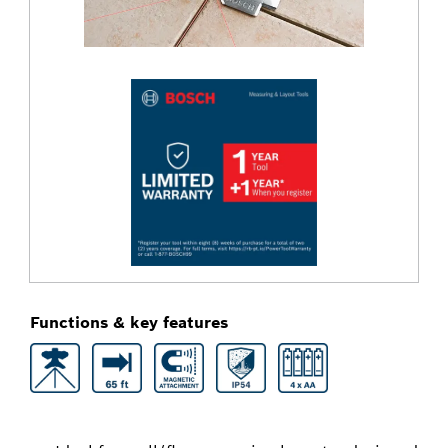
Functions & key features