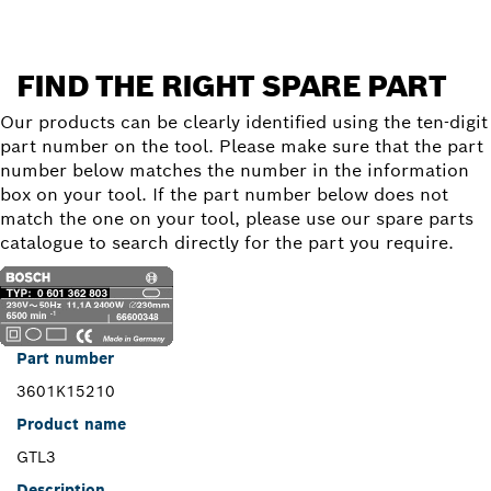
FIND THE RIGHT SPARE PART
Our products can be clearly identified using the ten-digit
part number on the tool. Please make sure that the part
number below matches the number in the information
box on your tool. If the part number below does not
match the one on your tool, please use our spare parts
catalogue to search directly for the part you require.
Part number
3601K15210
Product name
GTL3
Description