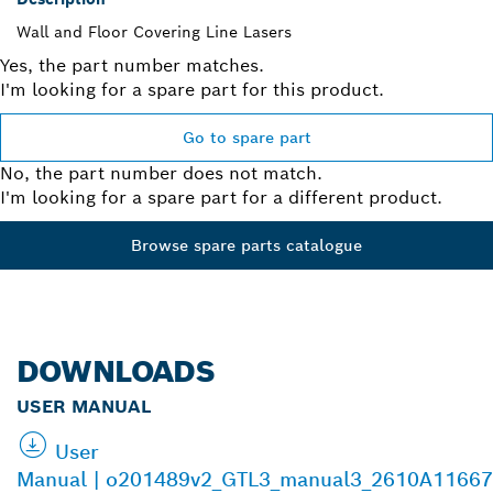
Wall and Floor Covering Line Lasers
Yes, the part number matches.
I'm looking for a spare part for this product.
Go to spare part
No, the part number does not match.
I'm looking for a spare part for a different product.
Browse spare parts catalogue
DOWNLOADS
USER MANUAL
User
Manual | o201489v2_GTL3_manual3_2610A11667