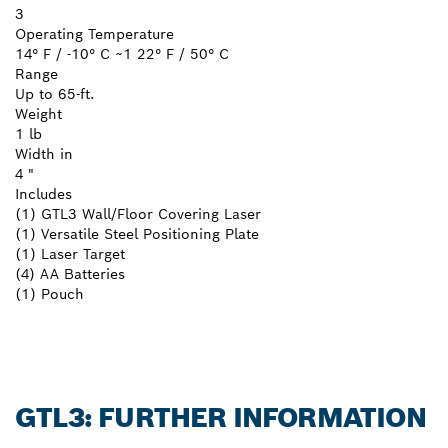
3
Operating Temperature
14° F / -10° C ~1 22° F / 50° C
Range
Up to 65-ft.
Weight
1 lb
Width in
4 "
Includes
(1) GTL3 Wall/Floor Covering Laser
(1) Versatile Steel Positioning Plate
(1) Laser Target
(4) AA Batteries
(1) Pouch
GTL3: FURTHER INFORMATION