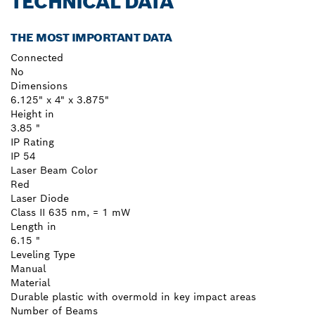
TECHNICAL DATA
THE MOST IMPORTANT DATA
Connected
No
Dimensions
6.125" x 4" x 3.875"
Height in
3.85 "
IP Rating
IP 54
Laser Beam Color
Red
Laser Diode
Class II 635 nm, = 1 mW
Length in
6.15 "
Leveling Type
Manual
Material
Durable plastic with overmold in key impact areas
Number of Beams