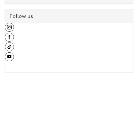
Follow us