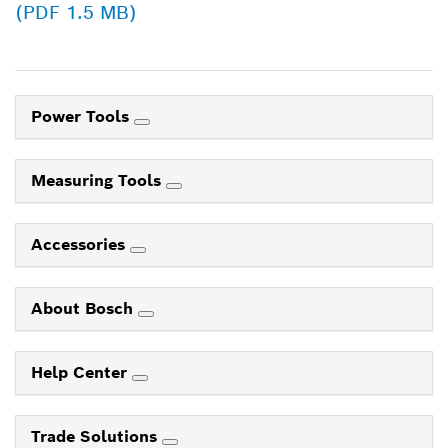
(PDF 1.5 MB)
Power Tools
Measuring Tools
Accessories
About Bosch
Help Center
Trade Solutions