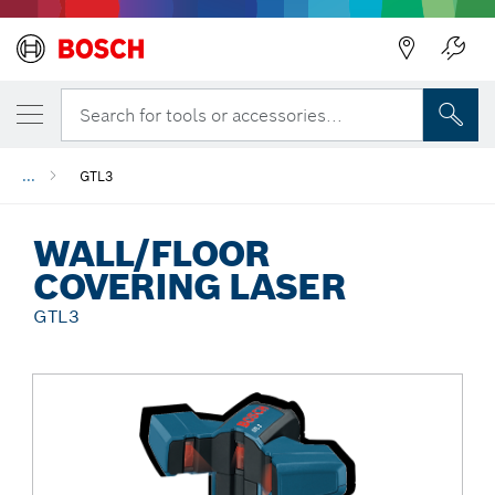
Back
Search for tools or accessories...
...
GTL3
WALL/FLOOR
COVERING LASER
GTL3