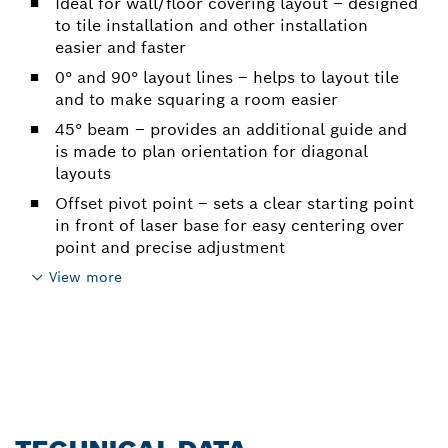
Ideal for wall/floor covering layout – designed
to tile installation and other installation
easier and faster
0° and 90° layout lines – helps to layout tile
and to make squaring a room easier
45° beam – provides an additional guide and
is made to plan orientation for diagonal
layouts
Offset pivot point – sets a clear starting point
in front of laser base for easy centering over
point and precise adjustment
View more